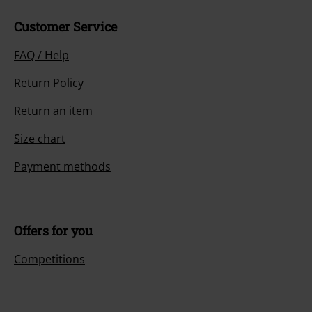
Customer Service
FAQ / Help
Return Policy
Return an item
Size chart
Payment methods
Offers for you
Competitions