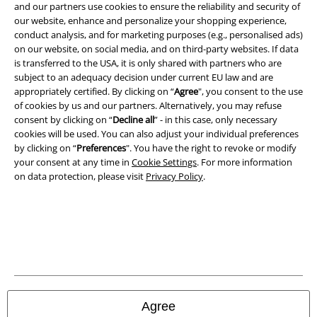
and our partners use cookies to ensure the reliability and security of
our website, enhance and personalize your shopping experience,
conduct analysis, and for marketing purposes (e.g., personalised ads)
on our website, on social media, and on third-party websites. If data
A Warner Music Group Company
is transferred to the USA, it is only shared with partners who are
subject to an adequacy decision under current EU law and are
appropriately certified. By clicking on “
Agree
", you consent to the use
of cookies by us and our partners. Alternatively, you may refuse
consent by clicking on “
Decline all
” - in this case, only necessary
cookies will be used. You can also adjust your individual preferences
by clicking on “
Preferences
". You have the right to revoke or modify
your consent at any time in
Cookie Settings
. For more information
on data protection, please visit
Privacy Policy
.
Legal
Terms & Conditions
Agree