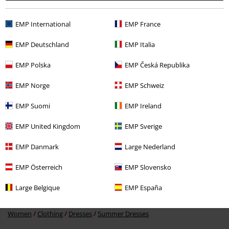
Recently viewed items
EMP International
EMP France
EMP Deutschland
EMP Italia
EMP Polska
EMP Česká Republika
EMP Norge
EMP Schweiz
EMP Suomi
EMP Ireland
%
EMP United Kingdom
EMP Sverige
€ 53,99
EMP Danmark
Large Nederland
EMP Österreich
EMP Slovensko
More categories. More options.
Large Belgique
EMP España
Clothing & Accessories
Everyday Comfort
Dresses
Women
Clothing
Dresses
Summer Dresses