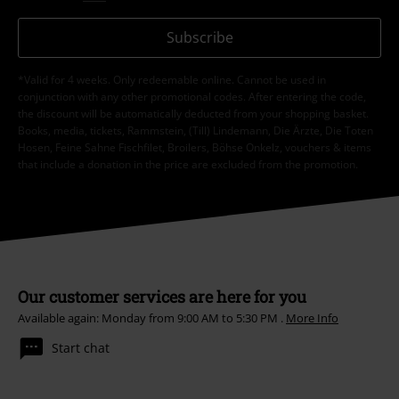
Subscribe
*Valid for 4 weeks. Only redeemable online. Cannot be used in
conjunction with any other promotional codes. After entering the code,
the discount will be automatically deducted from your shopping basket.
Books, media, tickets, Rammstein, (Till) Lindemann, Die Ärzte, Die Toten
Hosen, Feine Sahne Fischfilet, Broilers, Böhse Onkelz, vouchers & items
that include a donation in the price are excluded from the promotion.
Our customer services are here for you
Available again: Monday from 9:00 AM to 5:30 PM .
More Info
Start chat