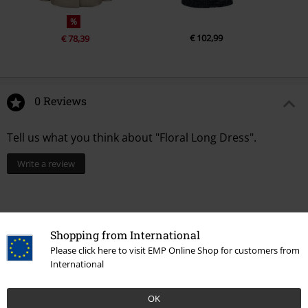
%
€ 102,99
€ 78,39
0 Reviews
Tell us what you think about "Floral Long Dress".
Write a review
Shopping from International
Please click here to visit EMP Online Shop for customers from
International
OK