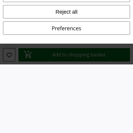
Imprint
Reject all
Privacy Policy
Preferences
Waste Disposal and Environmental Protection
Declaration of Conformity
Add to shopping basket
Information on accessibility
Cookie Settings
Confirm withdrawal
All prices include VAT. and exclude
delivery fees
© 1986-2026 E.M.P. Merchandising HGmbH