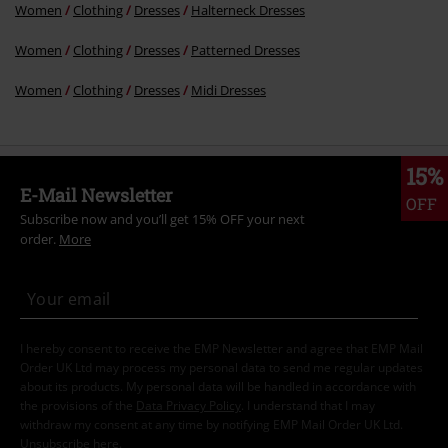
Women
Clothing
Dresses
Halterneck Dresses
Women
Clothing
Dresses
Patterned Dresses
Women
Clothing
Dresses
Midi Dresses
15%
E-Mail Newsletter
OFF
Subscribe now and you’ll get 15% OFF your next
order.
More
I hereby consent to receive the EMP Newsletter and agree that EMP Mail
Order UK Ltd may process my personal data to send me regular updates
about its products. My personal data will be handled in accordance with
the provisions of the
Data Privacy Policy
. I understand that I may
withdraw my consent at any time by notifying EMP Mail Order UK Ltd.
Unsubscribe
here
.