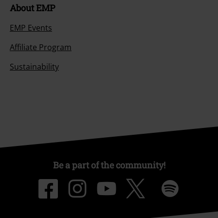
About EMP
EMP Events
Affiliate Program
Sustainability
Be a part of the community!