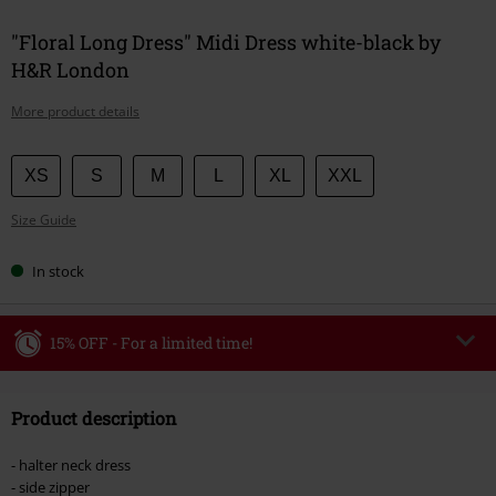
"Floral Long Dress" Midi Dress white-black by
H&R London
More product details
Choose
XS
S
M
L
XL
XXL
your
Size Guide
size
In stock
15% OFF - For a limited time!
Code
WEEKEND
Copy Code
Product description
Valid until 8/9/26
Minimum order value €49,99
- halter neck dress
Once you’ve entered the code, the discount will be automatically applied at
- side zipper