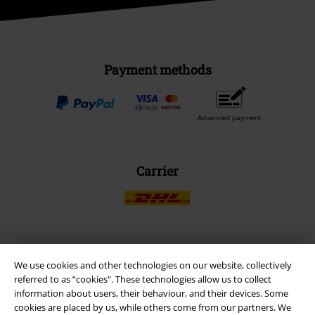
Payment methods
Advanced payment
Carrier
EMP APP
We use cookies and other technologies on our website, collectively
Download our new EMP app now and enjoy the many new features
referred to as “cookies". These technologies allow us to collect
and benefits!
information about users, their behaviour, and their devices. Some
cookies are placed by us, while others come from our partners. We