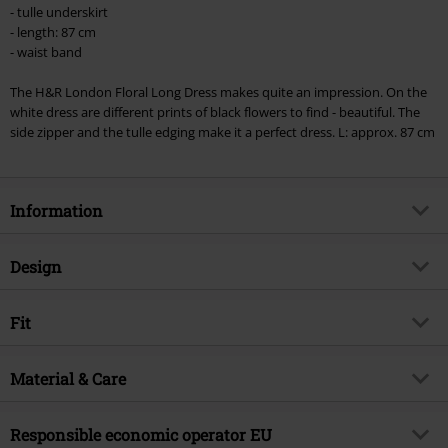
checkout.
- tulle underskirt
- length: 87 cm
Cannot be combined with any other promotional codes. The following are
- waist band
excluded from the discount: books, media, tickets, Rammstein, (Till)
Lindemann, Böhse Onkelz, Broilers, Die Ärzte, Die Toten Hosen, Metality,
The H&R London Floral Long Dress makes quite an impression. On the
vouchers & items that include a donation.
white dress are different prints of black flowers to find - beautiful. The
side zipper and the tulle edging make it a perfect dress. L: approx. 87 cm
Information
Item no.
278668
Design
Title
Floral Long Dress
Product type
Midi Dress
Brand
Fit
H&R London
Dress type
A-line Dress, Patterned Dress,
Product topic
Rockabilly, Summer dresses,
Halterneck Dress
Fit/Tops
Regular Fit
Halterneck dresses, Patterned
Material & Care
dresses
Pattern
Floral, Multicolour
Length (of the clothes)
Mid
Release date
3/25/24
Outer material
97% cotton, 3% elastane
Details
lace details
Size
Responsible economic operator EU
XS = 8, S = 10, M = 12, L = 14, XL =