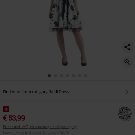
Find more from category "Midi Dress"
%
€ 53,99
Prices incl. VAT, plus postage and packaging
Lowest Price in the last 30 days
:
€ 56,79