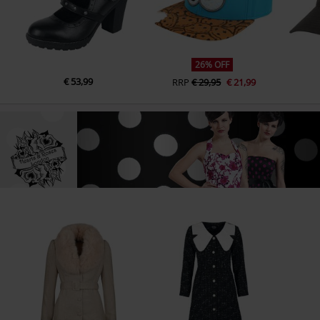
26% OFF
€ 53,99
RRP
€ 29,95
€ 21,99