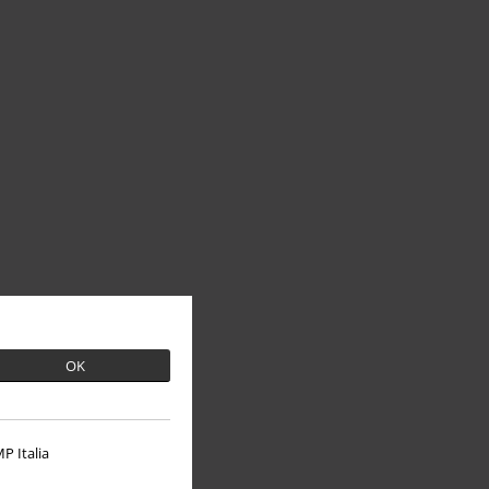
OK
P Italia