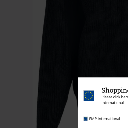
Shopping
Please click he
International
EMP International