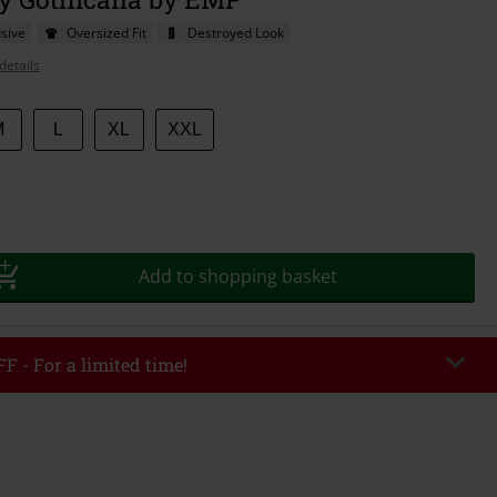
sive
Oversized Fit
Destroyed Look
details
M
L
XL
XXL
Add to shopping basket
F - For a limited time!
EKEND
Copy Code
/26
r value €49,99