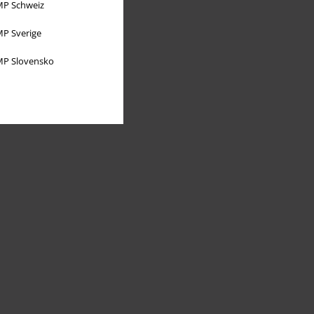
P Schweiz
P Sverige
P Slovensko