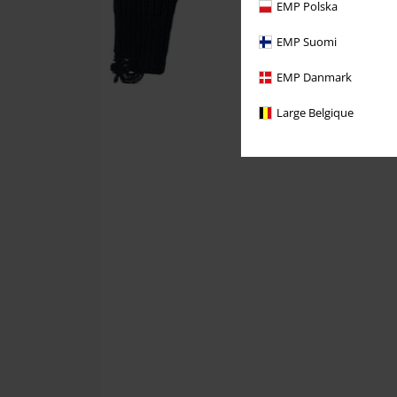
EMP Polska
EMP Suomi
EMP Danmark
Large Belgique