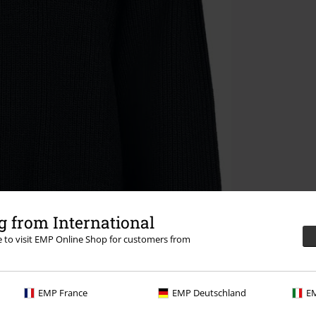
 from International
re to visit EMP Online Shop for customers from
EMP France
EMP Deutschland
EM