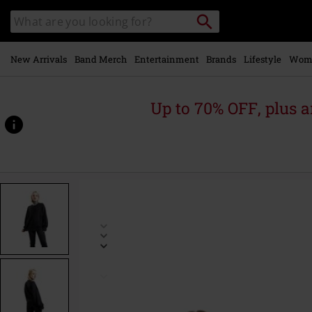
Skip to
Search
Search
main
catalogue
content
New Arrivals
Band Merch
Entertainment
Brands
Lifestyle
Wom
Up to 70% OFF, plus
https://www.emp-
online.com/p/floating-
in-
the-
darkness/584026.html