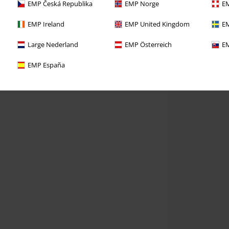
EMP Česká Republika
EMP Norge
EM
EMP Ireland
EMP United Kingdom
EM
Large Nederland
EMP Österreich
EM
EMP España