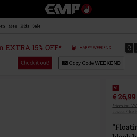
EMP
-
Music,
Movie,
en
Men
Kids
Sale
TV
&
Gaming
0
0
 an EXTRA 15% OFF*
HAPPY WEEKEND
Merch
-
Alternative
Check it out!
Copy Code
WEEKEND
Clothing
%
€ 26,99
Prices incl. V
Lowest Price i
"Floati
black 