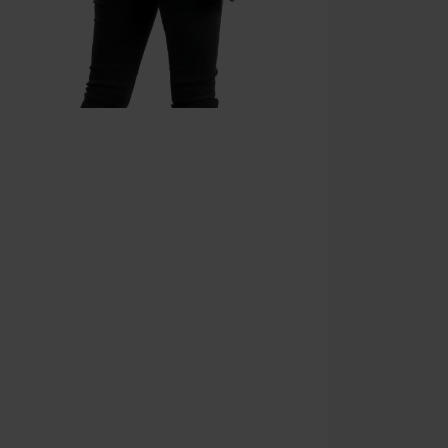
Once you’ve en
Cannot be com
the discount: 
Die Ärzte, Die