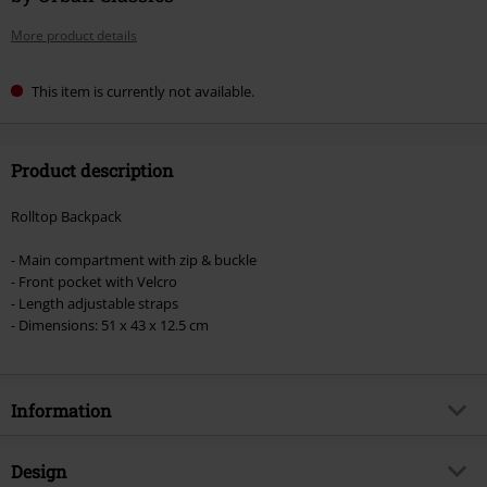
More product details
This item is currently not available.
Product description
Rolltop Backpack
- Main compartment with zip & buckle
- Front pocket with Velcro
- Length adjustable straps
- Dimensions: 51 x 43 x 12.5 cm
Information
Item no.
593271
Design