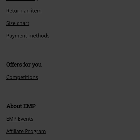
Return an item
Size chart
Payment methods
Offers for you
Competitions
About EMP
EMP Events
Affiliate Program