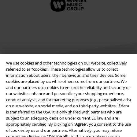
We use cookies and other technologies on our website, collectively
referred to as “cookies". These technologies allow us to collect
information about users, their behaviour, and their devices. Some
Legal
cookies are placed by us, while others come from our partners. We
and our partners use cookies to ensure the reliability and security of
Terms & Conditions
our website, enhance and personalize your shopping experience,
conduct analysis, and for marketing purposes (e.g., personalised ads)
Imprint
on our website, on social media, and on third-party websites. If data
is transferred to the USA, it is only shared with partners who are
Privacy Policy
subject to an adequacy decision under current EU law and are
appropriately certified. By clicking on “
Agree
", you consent to the use
of cookies by us and our partners. Alternatively, you may refuse
Waste Disposal and Environmental Protection
consent by clicking on “
Decline all
” - in this case, only necessary