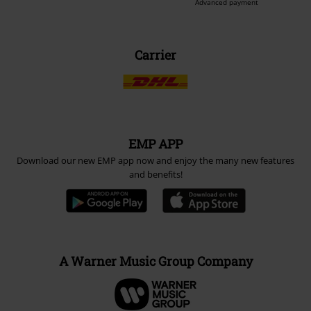
Advanced payment
Carrier
EMP APP
Download our new EMP app now and enjoy the many new features
and benefits!
A Warner Music Group Company