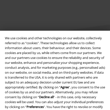
We use cookies and other technologies on our website, collectively
referred to as “cookies". These technologies allow us to collect
information about users, their behaviour, and their devices. Some
cookies are placed by us, while others come from our partners. We
Legal
and our partners use cookies to ensure the reliability and security of
Terms & Conditions
our website, enhance and personalize your shopping experience,
conduct analysis, and for marketing purposes (e.g., personalised ads)
on our website, on social media, and on third-party websites. If data
Imprint
is transferred to the USA, it is only shared with partners who are
subject to an adequacy decision under current EU law and are
Privacy Policy
appropriately certified. By clicking on “
Agree
", you consent to the use
of cookies by us and our partners. Alternatively, you may refuse
Waste Disposal and Environmental Protection
consent by clicking on “
Decline all
” - in this case, only necessary
cookies will be used. You can also adjust your individual preferences
Declaration of Conformity
by clicking on “
Preferences
". You have the right to revoke or modify