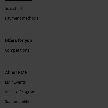
Size chart
Payment methods
Offers for you
Competitions
About EMP
EMP Events
Affiliate Program
Sustainability