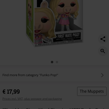
Find more from category "Funko Pop!"
€ 17,99
The Muppets
Prices incl. VAT, plus postage and packaging