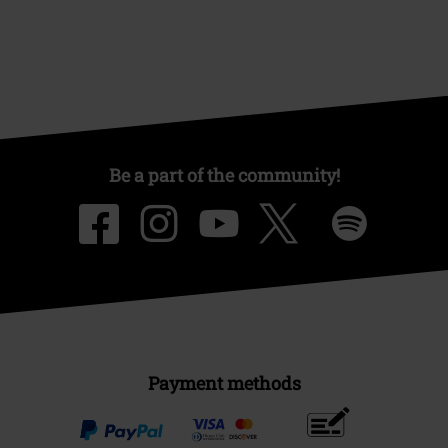
Be a part of the community!
Payment methods