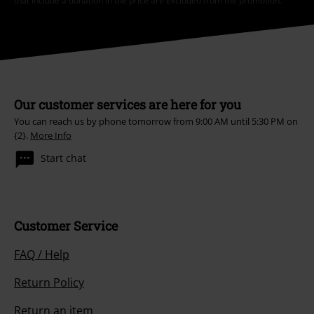
that include a donation in the price are excluded from the promotion.
Our customer services are here for you
You can reach us by phone tomorrow from 9:00 AM until 5:30 PM on
{2}.
More Info
Start chat
Customer Service
FAQ / Help
Return Policy
Return an item