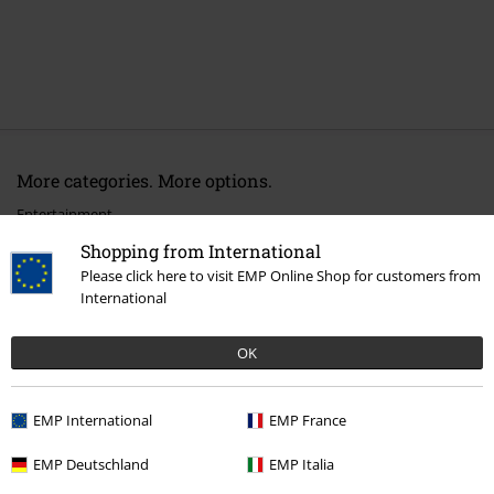
More categories. More options.
Entertainment
Shopping from International
Lifestyle
Figurines
Funko Pop!
Please click here to visit EMP Online Shop for customers from
International
Movies & TV
Homeware
Movies & TV
Funko Pop!
OK
Movies & TV
Figures
EMP International
EMP France
EMP Deutschland
EMP Italia
15%