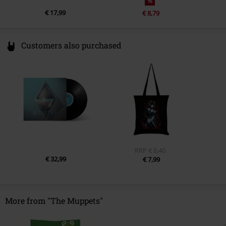
%
€ 17,99
€ 8,79
Customers also purchased
RRP
€ 8,40
€ 32,99
€ 7,99
More from "The Muppets"