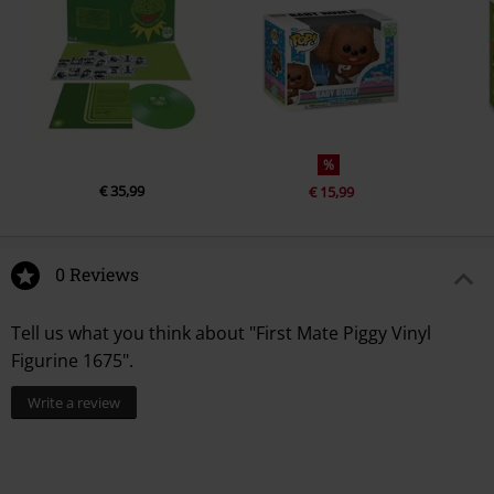
%
€ 35,99
€ 15,99
0 Reviews
Tell us what you think about "First Mate Piggy Vinyl
Figurine 1675".
Write a review