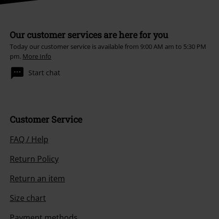
Our customer services are here for you
Today our customer service is available from 9:00 AM am to 5:30 PM
pm.
More Info
Start chat
Customer Service
FAQ / Help
Return Policy
Return an item
Size chart
Payment methods