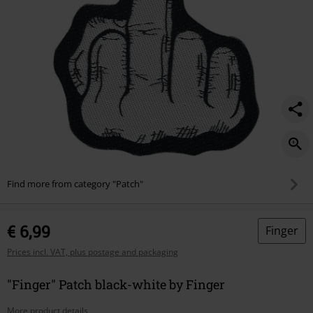
Find more from category "Patch"
€ 6,99
Finger
Prices incl. VAT, plus postage and packaging
"Finger" Patch black-white by Finger
More product details