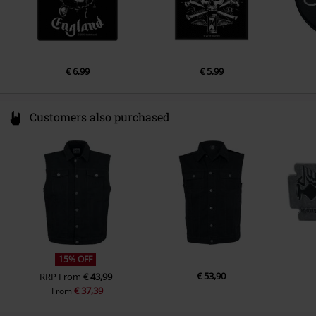
€ 6,99
€ 5,99
Customers also purchased
15% OFF
€ 53,90
RRP
From
€ 43,99
€ 37,39
From