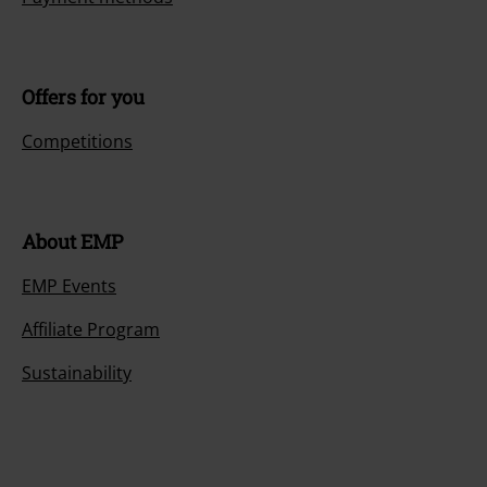
Offers for you
Competitions
About EMP
EMP Events
Affiliate Program
Sustainability