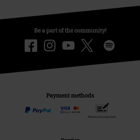
Be a part of the community!
Payment methods
Advanced payment