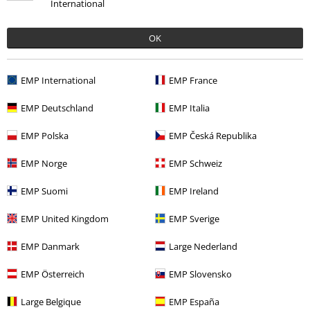
International
OK
More categories. More options.
EMP International
EMP France
New Arrivals
Accessories
Patches & Back Patches
Patches
EMP Deutschland
EMP Italia
Clothing Brands
Accessories
Send comment
EMP Polska
EMP Česká Republika
Accessories
Patches & Badges
Patches
EMP Norge
EMP Schweiz
Topics
Basics
Accessories
EMP Suomi
EMP Ireland
Entertainment
Collectibles
EMP United Kingdom
EMP Sverige
EMP Danmark
Large Nederland
15%
E-Mail Newsletter
OFF
EMP Österreich
EMP Slovensko
Subscribe now and you’ll get 15% OFF your next
order.
More
Large Belgique
EMP España