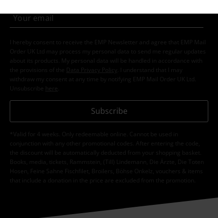
I hereby consent to receive the EMP Newsletter and agree that EMP Mail
Order UK Ltd may process my personal data to send me regular updates
about its products. My personal data will be handled in accordance with
the provisions of the
Data Privacy Policy
. I understand that I may
withdraw my consent at any time by notifying EMP Mail Order UK Ltd.
Unsubscribe
here
.
Subscribe
*Valid for 4 weeks. Only redeemable online. Cannot be used in
conjunction with any other promotional codes. After entering the code,
the discount will be automatically deducted from your shopping basket.
Books, media, tickets, Rammstein, (Till) Lindemann, Die Ärzte, Die Toten
Hosen, Feine Sahne Fischfilet, Broilers, Böhse Onkelz, vouchers & items
that include a donation in the price are excluded from the promotion.