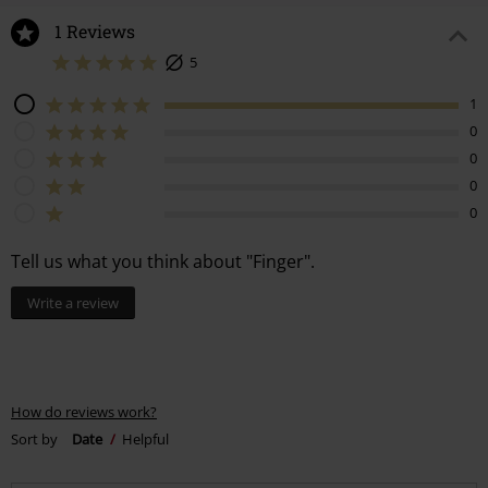
1 Reviews
5
1
0
0
0
0
Tell us what you think about "Finger".
Write a review
How do reviews work?
Sort by
Date
Helpful