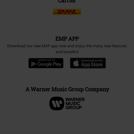
Carrier
EMP APP
Download our new EMP app now and enjoy the many new features
and benefits!
A Warner Music Group Company