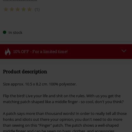
(1)
Choose
In stock
your
size
10% OFF - For a limited time!
Code
FLASH
Copy Code
Product description
Valid until 8/11/26
Minimum order value €49,99
Size approx. 10.5 x 8.2 cm. 100% polyester.
Once you’ve entered the code, the discount will be automatically applied at
checkout.
Flip the bird! Live your life and shit on the rules. With us you get the
matching patch shaped like a middle finger - so cool, don't you think?
Cannot be combined with any other promotional codes. The following are
excluded from the discount: books, media, tickets, Rammstein, (Till)
A patch says more than thousand words! In order to really tell all those
Lindemann, Böhse Onkelz, Broilers, Die Ärzte, Die Toten Hosen, Metality,
honks and idiots out there your opinion, you don't need to do more
vouchers & items that include a donation.
than sewing on this "Finger" patch. The patch shows a well-shaped
middle finger and can be sewn on bags, clothes, and accessories.