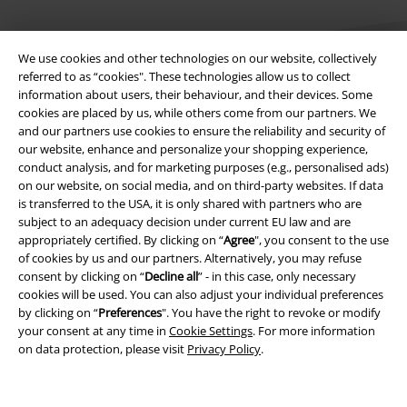
We use cookies and other technologies on our website, collectively
referred to as “cookies". These technologies allow us to collect
information about users, their behaviour, and their devices. Some
cookies are placed by us, while others come from our partners. We
Legal
and our partners use cookies to ensure the reliability and security of
our website, enhance and personalize your shopping experience,
Terms & Conditions
conduct analysis, and for marketing purposes (e.g., personalised ads)
on our website, on social media, and on third-party websites. If data
Imprint
is transferred to the USA, it is only shared with partners who are
subject to an adequacy decision under current EU law and are
appropriately certified. By clicking on “
Agree
", you consent to the use
Privacy Policy
of cookies by us and our partners. Alternatively, you may refuse
consent by clicking on “
Decline all
” - in this case, only necessary
Waste Disposal and Environmental Protection
cookies will be used. You can also adjust your individual preferences
by clicking on “
Preferences
". You have the right to revoke or modify
Declaration of Conformity
your consent at any time in
Cookie Settings
. For more information
on data protection, please visit
Privacy Policy
.
Information on accessibility
Cookie Settings