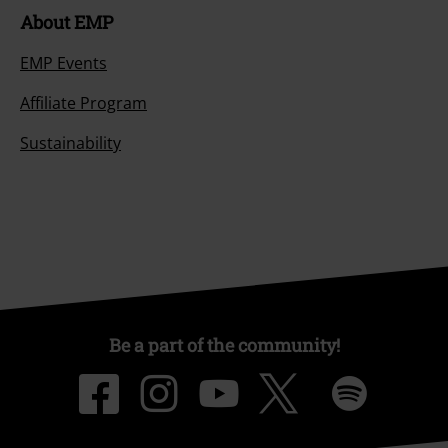
About EMP
EMP Events
Affiliate Program
Sustainability
Be a part of the community!