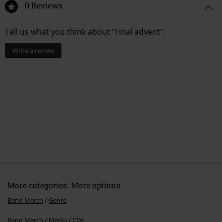
0 Reviews
Tell us what you think about "Final advent".
Write a review
More categories. More options.
Band Merch
Genre
Band Merch
Media
CDs