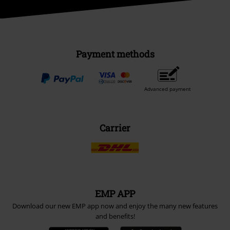
Payment methods
Advanced payment
Carrier
EMP APP
Download our new EMP app now and enjoy the many new features
and benefits!