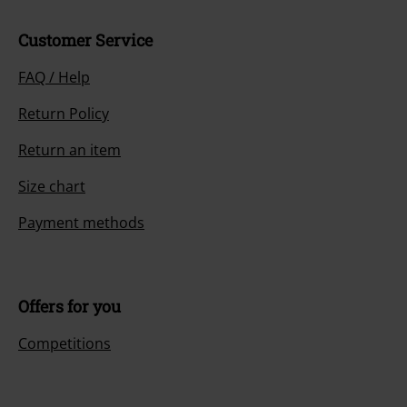
Customer Service
FAQ / Help
Return Policy
Return an item
Size chart
Payment methods
Offers for you
Competitions