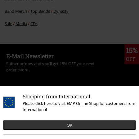
Band Merch
Top Bands
Dynazty
Sale
Media
CDs
15%
E-Mail Newsletter
OFF
Subscribe now and you’ll get 15% OFF your next
order.
More
Shopping from International
Please click here to visit EMP Online Shop for customers from
I hereby consent to receive the EMP Newsletter and agree that EMP Mail
International
Order UK Ltd may process my personal data to send me regular updates
about its products. My personal data will be handled in accordance with
the provisions of the
Data Privacy Policy
. I understand that I may
OK
withdraw my consent at any time by notifying EMP Mail Order UK Ltd.
Unsubscribe
here
.