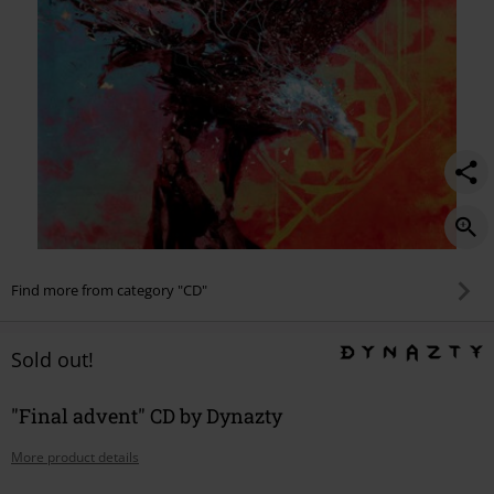
Find more from category "CD"
Sold out!
"Final advent" CD by Dynazty
More product details