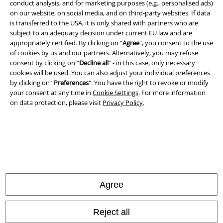
conduct analysis, and for marketing purposes (e.g., personalised ads)
Imprint
on our website, on social media, and on third-party websites. If data
is transferred to the USA, it is only shared with partners who are
Privacy Policy
subject to an adequacy decision under current EU law and are
appropriately certified. By clicking on “
Agree
", you consent to the use
of cookies by us and our partners. Alternatively, you may refuse
Waste Disposal and Environmental Protection
consent by clicking on “
Decline all
” - in this case, only necessary
cookies will be used. You can also adjust your individual preferences
Declaration of Conformity
by clicking on “
Preferences
". You have the right to revoke or modify
your consent at any time in
Cookie Settings
. For more information
Information on accessibility
on data protection, please visit
Privacy Policy
.
Cookie Settings
Confirm withdrawal
All prices include VAT. and exclude
delivery fees
© 1986-2026 E.M.P. Merchandising HGmbH
Agree
Reject all