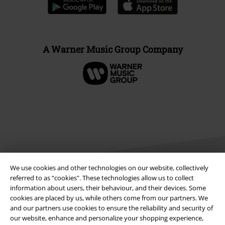
A Warner Music Group Company
We use cookies and other technologies on our website, collectively
referred to as “cookies". These technologies allow us to collect
information about users, their behaviour, and their devices. Some
Legal
cookies are placed by us, while others come from our partners. We
and our partners use cookies to ensure the reliability and security of
Terms & Conditions
our website, enhance and personalize your shopping experience,