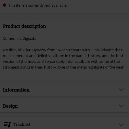
This item is currently not available.
Product description
Comes in a Digipak.
No filler, all killer! Dynazty from Sweden create with 'Final Advent' their
most coherent and definitive album in the band's history, and the best
version of themselves. A remarkably intense album with some of the
strongest songs in their history. One of the metal highlights of the year!
Information
Item no.
523356
Design
Title
Final advent
Product type
CD
Musical Genre
Melodic Metal
Tracklist
Media - Format 1-3
CD