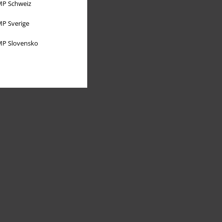
P Schweiz
P Sverige
P Slovensko