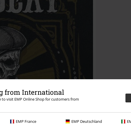
 from International
re to visit EMP Online Shop for customers from
EMP France
EMP Deutschland
EM