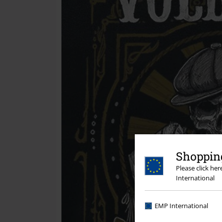
Shopping
Please click he
International
EMP International