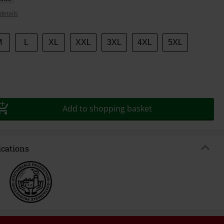
details
M
L
XL
XXL
3XL
4XL
5XL
Add to shopping basket
ications