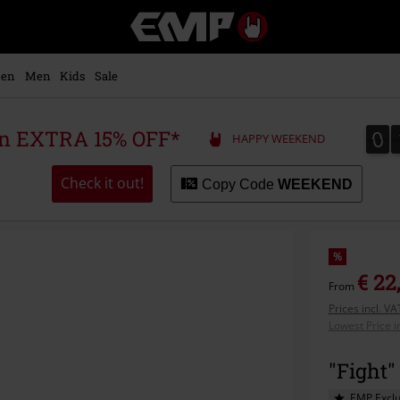
EMP
-
Music,
Movie,
en
Men
Kids
Sale
TV
&
Gaming
0
0
 an EXTRA 15% OFF*
HAPPY WEEKEND
Merch
-
Alternative
Check it out!
Copy Code
WEEKEND
Clothing
%
€ 22
From
Prices incl. V
Lowest Price i
"Fight"
EMP Exclu