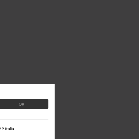
OK
P Italia