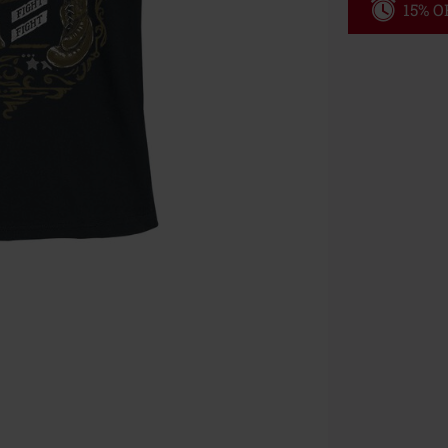
15% OF
Code
WE
Valid until 8/9
Minimum orde
Once you’ve en
Cannot be com
the discount: 
Die Ärzte, Die