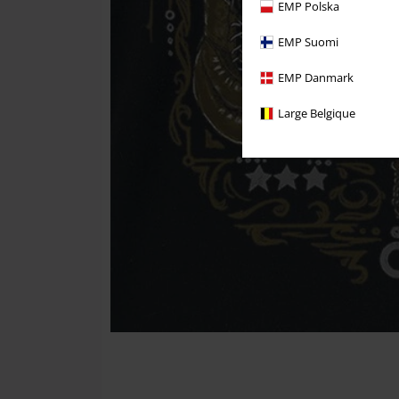
EMP Polska
EMP Suomi
EMP Danmark
Large Belgique