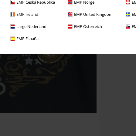
EMP Česká Republika
EMP Norge
EM
EMP Ireland
EMP United Kingdom
EM
Large Nederland
EMP Österreich
EM
EMP España