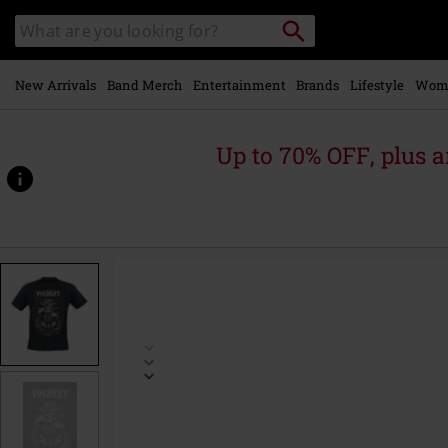
Skip to
Search
Search
main
catalogue
content
New Arrivals
Band Merch
Entertainment
Brands
Lifestyle
Wom
Up to 70% OFF, plus
https://www.emp-
online.com/p/fight/509449.html