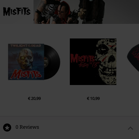
Lower Baggot Street 71
D02P593 Dublin
Ireland
compliance@wearerocksax.com
€ 20,99
€ 10,99
0 Reviews