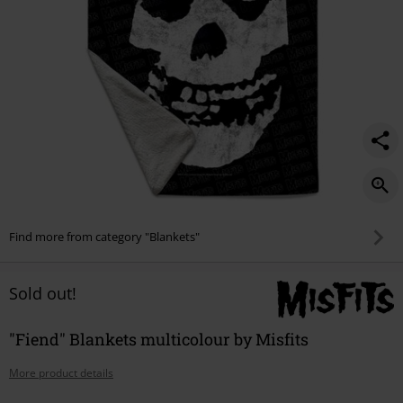
Find more from category "Blankets"
Sold out!
"Fiend" Blankets multicolour by Misfits
More product details