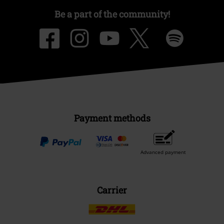
Be a part of the community!
Payment methods
Advanced payment
Carrier