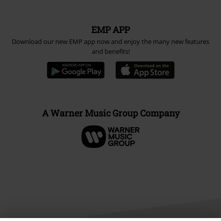
EMP APP
Download our new EMP app now and enjoy the many new features
and benefits!
A Warner Music Group Company