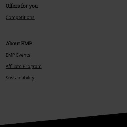
Offers for you
Competitions
About EMP
EMP Events
Affiliate Program
Sustainability