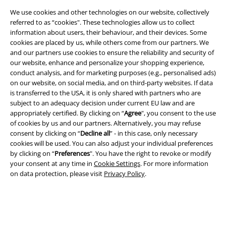
We use cookies and other technologies on our website, collectively
referred to as “cookies". These technologies allow us to collect
information about users, their behaviour, and their devices. Some
Legal
cookies are placed by us, while others come from our partners. We
and our partners use cookies to ensure the reliability and security of
Terms & Conditions
our website, enhance and personalize your shopping experience,
conduct analysis, and for marketing purposes (e.g., personalised ads)
Imprint
on our website, on social media, and on third-party websites. If data
is transferred to the USA, it is only shared with partners who are
Privacy Policy
subject to an adequacy decision under current EU law and are
appropriately certified. By clicking on “
Agree
", you consent to the use
Waste Disposal and Environmental Protection
of cookies by us and our partners. Alternatively, you may refuse
consent by clicking on “
Decline all
” - in this case, only necessary
cookies will be used. You can also adjust your individual preferences
Declaration of Conformity
by clicking on “
Preferences
". You have the right to revoke or modify
your consent at any time in
Cookie Settings
. For more information
Information on accessibility
on data protection, please visit
Privacy Policy
.
Cookie Settings
Confirm withdrawal