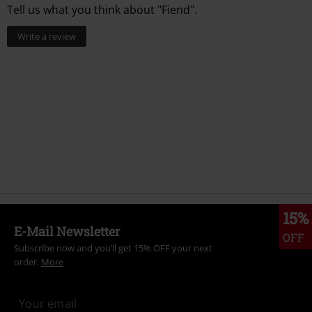
Tell us what you think about "Fiend".
Write a review
15%
E-Mail Newsletter
OFF
Subscribe now and you’ll get 15% OFF your next
order.
More