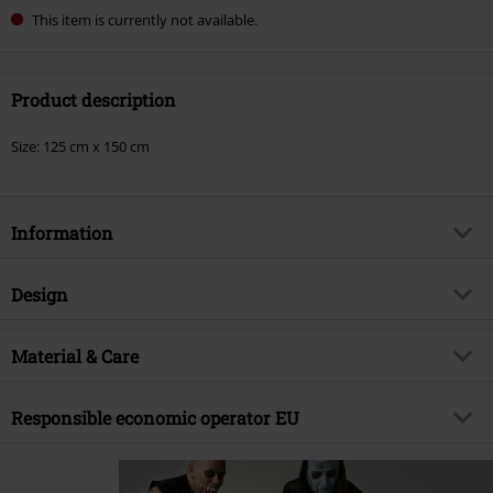
This item is currently not available.
Product description
Size: 125 cm x 150 cm
Information
Item no.
593926
Design
Title
Fiend
Product type
Blankets
Musical Genre
Material & Care
Punk Rock
Colour
multicolour
Product topic
Band merch, Bands, Presents
Outer material
100% polyester
Responsible economic operator EU
Licence
Officially licenced product
Band
Misfits
Authorised Rep Compliance Ltd
Ground Floor
Release date
11/14/25