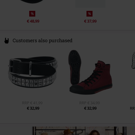
%
%
€ 48,99
€ 37,99
Customers also purchased
RRP
€ 41,99
RRP
€ 34,99
€ 32,99
€ 32,99
RR