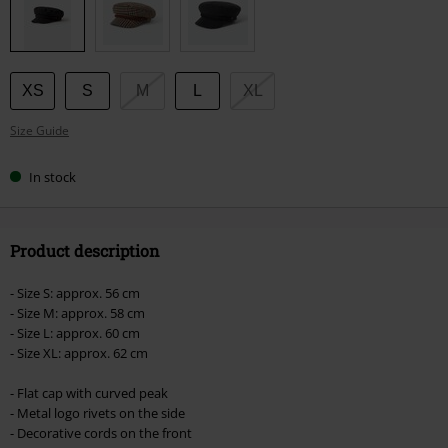
size
XS
S
M
L
XL
Size Guide
In stock
Product description
- Size S: approx. 56 cm
- Size M: approx. 58 cm
- Size L: approx. 60 cm
- Size XL: approx. 62 cm
- Flat cap with curved peak
- Metal logo rivets on the side
- Decorative cords on the front