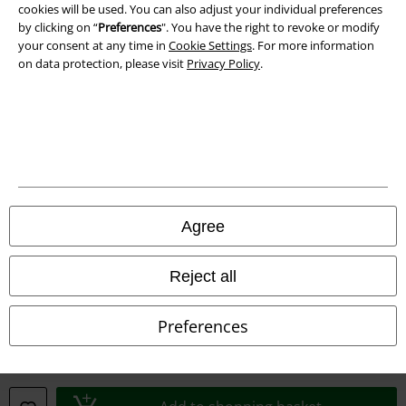
cookies will be used. You can also adjust your individual preferences
by clicking on “
Preferences
". You have the right to revoke or modify
your consent at any time in
Cookie Settings
. For more information
on data protection, please visit
Privacy Policy
.
Legal
Agree
Terms & Conditions
Imprint
Reject all
Privacy Policy
Preferences
Waste Disposal and Environmental Protection
Declaration of Conformity