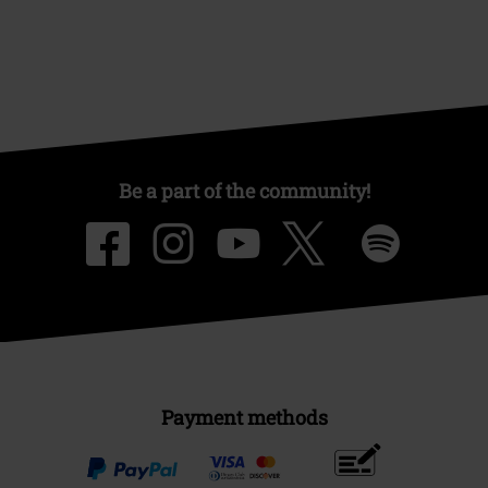
Be a part of the community!
Payment methods