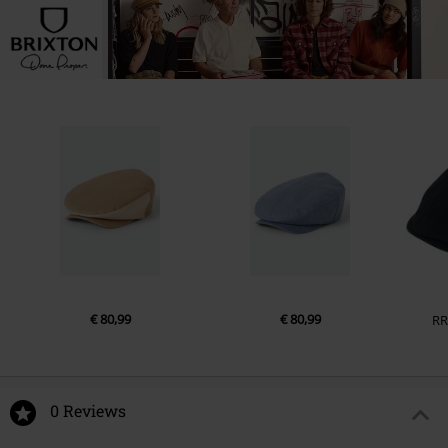
€ 80,99
€ 80,99
RR
0 Reviews