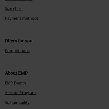
Size chart
Payment methods
Offers for you
Competitions
About EMP
EMP Events
Affiliate Program
Sustainability