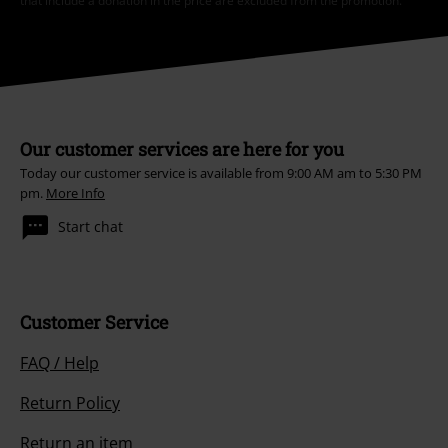
that include a donation in the price are excluded from the promotion.
Our customer services are here for you
Today our customer service is available from 9:00 AM am to 5:30 PM
pm.
More Info
Start chat
Customer Service
FAQ / Help
Return Policy
Return an item