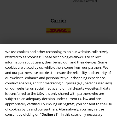
Advanced payment
Carrier
We use cookies and other technologies on our website, collectively
EMP APP
referred to as “cookies". These technologies allow us to collect
Download our new EMP app now and enjoy the many new features
information about users, their behaviour, and their devices. Some
and benefits!
cookies are placed by us, while others come from our partners. We
and our partners use cookies to ensure the reliability and security of
our website, enhance and personalize your shopping experience,
conduct analysis, and for marketing purposes (e.g., personalised ads)
on our website, on social media, and on third-party websites. If data
is transferred to the USA, it is only shared with partners who are
A Warner Music Group Company
subject to an adequacy decision under current EU law and are
appropriately certified. By clicking on “
Agree
", you consent to the use
of cookies by us and our partners. Alternatively, you may refuse
consent by clicking on “
Decline all
” - in this case, only necessary