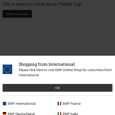
Tell us what you think about "Fiddler Cap".
Write a review
Shopping from International
Please click here to visit EMP Online Shop for customers from
International
Recently viewed items
OK
EMP International
EMP France
EMP Deutschland
EMP Italia