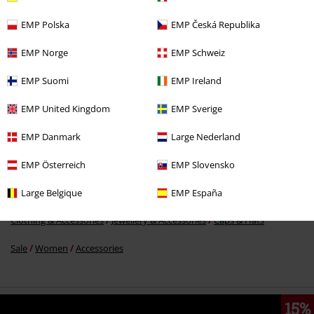
EMP Polska
EMP Česká Republika
%
EMP Norge
EMP Schweiz
€ 51,99
EMP Suomi
EMP Ireland
EMP United Kingdom
EMP Sverige
More categories. More options.
Clothing Brands
Brixton
EMP Danmark
Large Nederland
Clothing Brands
Accessories
EMP Österreich
EMP Slovensko
Accessories
Hats & caps
Beanies
Large Belgique
EMP España
Clothing & Accessories
Jewellery & Accessories
Caps & Hats
Sale
Women
Accessories
15%