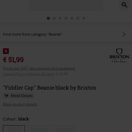
Find more from category "Beanie"
%
€ 51,99
Prices incl. VAT, plus postage and packaging
Lowest Price in the last 30 days
:
€ 36,99
"Fiddler Cap" Beanie black by Brixton
Metal Details
More product details
Choose
Colour:
black
your