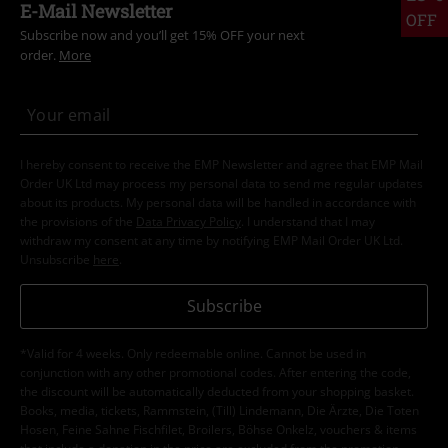
E-Mail Newsletter
OFF
Subscribe now and you’ll get 15% OFF your next
order.
More
I hereby consent to receive the EMP Newsletter and agree that EMP Mail
Order UK Ltd may process my personal data to send me regular updates
about its products. My personal data will be handled in accordance with
the provisions of the
Data Privacy Policy
. I understand that I may
withdraw my consent at any time by notifying EMP Mail Order UK Ltd.
Unsubscribe
here
.
Subscribe
*Valid for 4 weeks. Only redeemable online. Cannot be used in
conjunction with any other promotional codes. After entering the code,
the discount will be automatically deducted from your shopping basket.
Books, media, tickets, Rammstein, (Till) Lindemann, Die Ärzte, Die Toten
Hosen, Feine Sahne Fischfilet, Broilers, Böhse Onkelz, vouchers & items