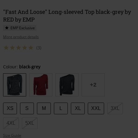
"Fast And Loose" Long-sleeved Top black-grey by
RED by EMP
EMP Exclusive
More product details
(3)
Choose
Colour:
black-grey
your
size
+2
XS
S
M
L
XL
XXL
3XL
4XL
5XL
Size Guide