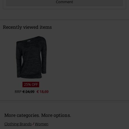
Comment
Recently viewed items
Send comment
25% OFF
RRP
€ 24,99
€ 18,69
More categories. More options.
Clothing Brands
Women