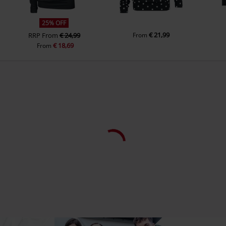
25% OFF
€ 21,99
RRP
From
€ 24,99
From
€ 18,69
From