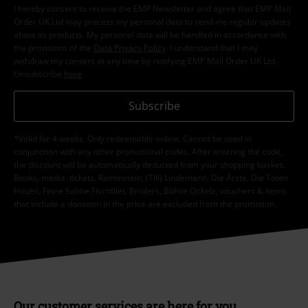
I hereby consent to receive the EMP Newsletter and agree that EMP Mail
Order UK Ltd may process my personal data to send me regular updates
about its products. My personal data will be handled in accordance with
the provisions of the
Data Privacy Policy
. I understand that I may
withdraw my consent at any time by notifying EMP Mail Order UK Ltd.
Unsubscribe
here
.
Subscribe
*Valid for 4 weeks. Only redeemable online. Cannot be used in
conjunction with any other promotional codes. After entering the code,
the discount will be automatically deducted from your shopping basket.
Books, media, tickets, Rammstein, (Till) Lindemann, Die Ärzte, Die Toten
Hosen, Feine Sahne Fischfilet, Broilers, Böhse Onkelz, vouchers & items
that include a donation in the price are excluded from the promotion.
Our customer services are here for you