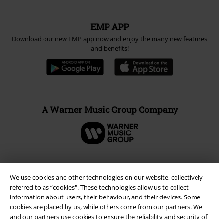
EMP APP
Download our new EMP app now and enjoy the many new features
and benefits!
A Warner Music Group Company
We use cookies and other technologies on our website, collectively
referred to as “cookies". These technologies allow us to collect
information about users, their behaviour, and their devices. Some
cookies are placed by us, while others come from our partners. We
and our partners use cookies to ensure the reliability and security of