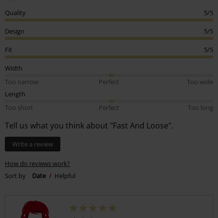
Quality
5/5
Design
5/5
Fit
5/5
Width
Too narrow
Perfect
Too wide
Length
Too short
Perfect
Too long
Tell us what you think about "Fast And Loose".
Write a review
How do reviews work?
Sort by
Date
Helpful