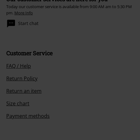
Today our customer service is available from 9:00 AM am to 5:30 PM
pm.
More Info
Start chat
Customer Service
FAQ / Help
Return Policy
Return an item
Size chart
Payment methods