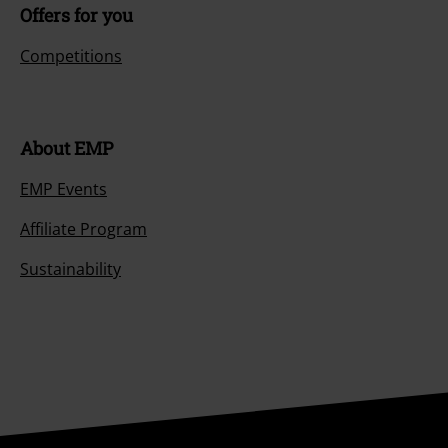
Offers for you
Competitions
About EMP
EMP Events
Affiliate Program
Sustainability