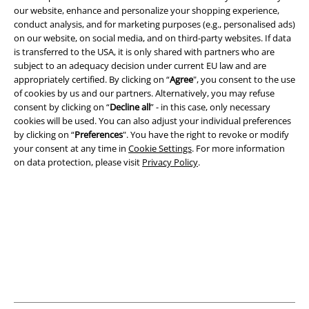
our website, enhance and personalize your shopping experience,
conduct analysis, and for marketing purposes (e.g., personalised ads)
on our website, on social media, and on third-party websites. If data
Legal
is transferred to the USA, it is only shared with partners who are
subject to an adequacy decision under current EU law and are
Terms & Conditions
appropriately certified. By clicking on “
Agree
", you consent to the use
of cookies by us and our partners. Alternatively, you may refuse
Imprint
consent by clicking on “
Decline all
” - in this case, only necessary
cookies will be used. You can also adjust your individual preferences
Privacy Policy
by clicking on “
Preferences
". You have the right to revoke or modify
your consent at any time in
Cookie Settings
. For more information
on data protection, please visit
Privacy Policy
.
Waste Disposal and Environmental Protection
Declaration of Conformity
Information on accessibility
Cookie Settings
Confirm withdrawal