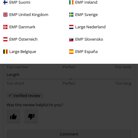
EMP Suomi
EMP Ireland
EMP United Kingdom
EMP Sverige
EMP Danmark
Large Nederland
Quality
5
Design
EMP Österreich
EMP Slovensko
5
Fit
Large Belgique
EMP España
5
Width
Too narrow
Perfect
Too wide
Length
Too short
Perfect
Too long
Verified review
Was this review helpful to you?
Comment