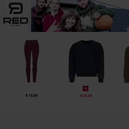
%
€ 16,99
€ 31,99