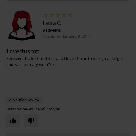
Laura C.
9 Reviews
Posted on: January 9, 2017
Love this top
Received this for Christmas and I love it! True to size, great length
Send comment
and washes really well ðŸ˜€
Verified review
Was this review helpful to you?