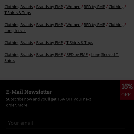
Clothing Brands
Brands by EMP
Women
RED by EMP
Clothing
T Shirts & Tops
Clothing Brands
Brands by EMP
Women
RED by EMP
Clothing
Longsleeves
Clothing Brands
Brands by EMP
T-Shirts & Tops
Clothing Brands
Brands by EMP
RED by EMP
Long Sleeved T-
Shirts
15%
E-Mail Newsletter
OFF
Subscribe now and you’ll get 15% OFF your next
order.
More