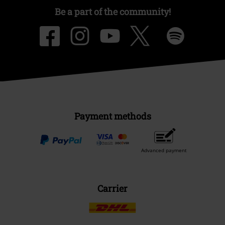
Be a part of the community!
Payment methods
Advanced payment
Carrier