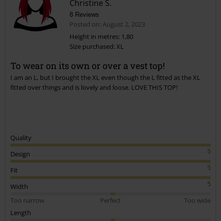
Christine S.
8 Reviews
Posted on: August 2, 2023
Height in metres: 1,80
Size purchased: XL
To wear on its own or over a vest top!
I am an L, but I brought the XL even though the L fitted as the XL
fitted over things and is lovely and loose. LOVE THIS TOP!
Quality
5
Design
5
Fit
5
Width
Too narrow
Perfect
Too wide
Length