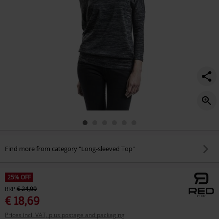
Find more from category "Long-sleeved Top"
25% OFF
RRP
€ 24,99
€ 18,69
Prices incl. VAT, plus postage and packaging