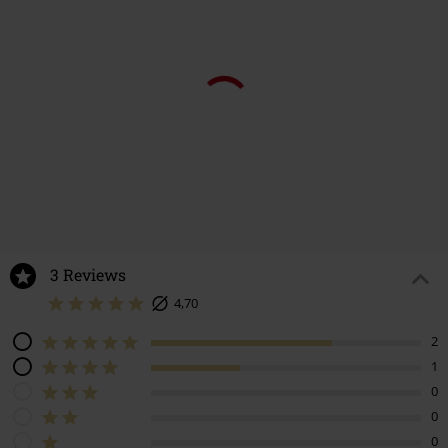
3 Reviews
4,70
2
1
0
0
0