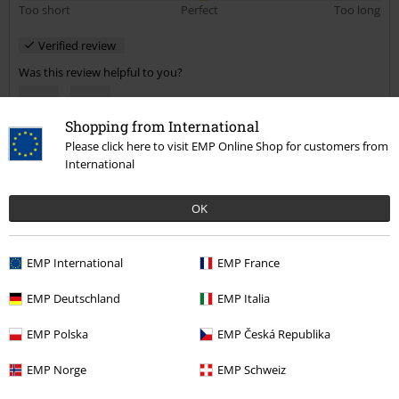
Too short
Perfect
Too long
Verified review
Was this review helpful to you?
Shopping from International
Please click here to visit EMP Online Shop for customers from
Comment
International
OK
Hayley T.
4 Reviews
EMP International
EMP France
Posted on: August 11, 2020
Height in metres: 5,00
EMP Deutschland
EMP Italia
Size purchased: S
EMP Polska
EMP Česká Republika
Send comment
Fab!
EMP Norge
EMP Schweiz
This is a really fab, basic top, which looks amazing with skinny jeans.
Really good quality, fit is true to size and love the colour.