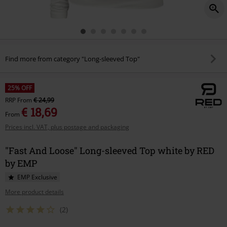
Find more from category "Long-sleeved Top"
25% OFF
RRP
From
€ 24,99
€ 18,69
From
Prices incl. VAT, plus postage and packaging
"Fast And Loose" Long-sleeved Top white by RED
by EMP
EMP Exclusive
More product details
(2)