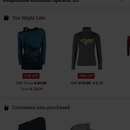
Collar Shape
Collarless
Gender
Women
Care instructions
Machine Wash
Sleeve Shape
regular sleeves
E.M.P. Merchandising Handelsgesellschaft mbH
Darmer Esch 70a
You Might Like
Sleeve Length
long sleeves
49811 Lingen
Closure type
Germany
no zipper
www.emp.de
Colour
white
33% OFF
76% OFF
RRP
From
€ 41,99
RRP
€ 37,99
€ 8,79
€ 28,04
From
Customers also purchased