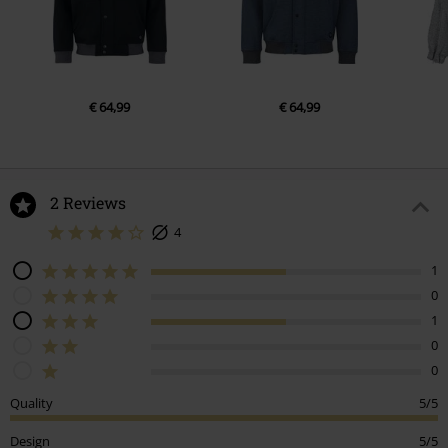
€ 64,99
€ 64,99
2 Reviews
4
1
0
1
0
0
Quality
5/5
Design
5/5