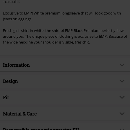
- casual fit
Exclusive to EMP! White premium longsleeve that will look good with
jeans or leggings.
Fresh girls shirt in white, the shirt of EMP Black Premium perfectly flows
around you. The unique piece of clothing is exclusive to EMP. Because of
the wide neckline your shoulder is visible, très chic.
Information
Item no.
254361
Design
Title
Fast And Loose
Product type
Long-sleeved Top
Brand
Fit
RED by EMP
Pattern
plain
Exclusive
Yes
Fit/Tops
Wide Fit
Printed
Material & Care
no
Product topic
Basics, Streetwear
Length (of the clothes)
Normal
Neckline
Boat neckline
Release date
8/28/23
Outer material
95% viscose, 5% elastane
Responsible economic operator EU