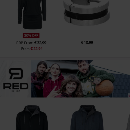
30% OFF
€ 10,99
RRP
From
€ 32,99
€ 22,94
From