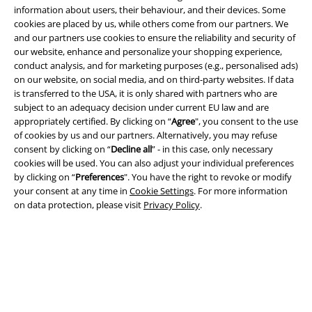
information about users, their behaviour, and their devices. Some
cookies are placed by us, while others come from our partners. We
and our partners use cookies to ensure the reliability and security of
our website, enhance and personalize your shopping experience,
conduct analysis, and for marketing purposes (e.g., personalised ads)
on our website, on social media, and on third-party websites. If data
Legal
is transferred to the USA, it is only shared with partners who are
subject to an adequacy decision under current EU law and are
Terms & Conditions
appropriately certified. By clicking on “
Agree
", you consent to the use
of cookies by us and our partners. Alternatively, you may refuse
Imprint
consent by clicking on “
Decline all
” - in this case, only necessary
cookies will be used. You can also adjust your individual preferences
Privacy Policy
by clicking on “
Preferences
". You have the right to revoke or modify
your consent at any time in
Cookie Settings
. For more information
Waste Disposal and Environmental Protection
on data protection, please visit
Privacy Policy
.
Declaration of Conformity
Information on accessibility
Cookie Settings