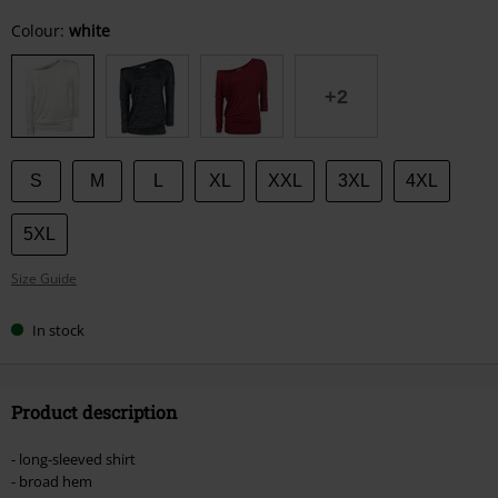
Choose
Colour:
white
your
size
+2
S
M
L
XL
XXL
3XL
4XL
5XL
Size Guide
In stock
Product description
- long-sleeved shirt
- broad hem