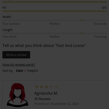
Fit
5/5
Width
Too narrow
Perfect
Too wide
Length
Too short
Perfect
Too long
Tell us what you think about "Fast And Loose".
Write a review
How do reviews work?
Sort by
Date
Helpful
Agnieszka M.
16 Reviews
Posted on: November 22, 2024