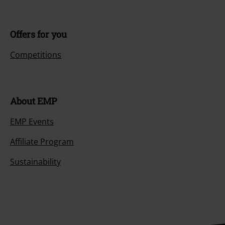
Offers for you
Competitions
About EMP
EMP Events
Affiliate Program
Sustainability