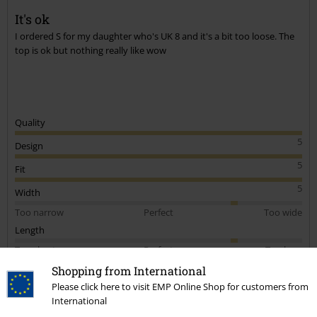
It's ok
I ordered S for my daughter who's UK 8 and it's a bit too loose. The
top is ok but nothing really like wow
Quality
5
Design
5
Fit
5
Width
Too narrow
Perfect
Too wide
Length
Too short
Perfect
Too long
Shopping from International
Verified review
Please click here to visit EMP Online Shop for customers from
Was this review helpful to you?
International