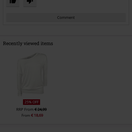
Comment
Recently viewed items
Send comment
25% OFF
RRP
From
€ 24,99
€ 18,69
From