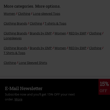
More categories. More options.
Women
Clothing
Long-sleeved Tops
Clothing Brands
Clothing
T-shirts & Tops
Clothing Brands
Brands by EMP
Women
RED by EMP
Clothing
Longsleeves
Clothing Brands
Brands by EMP
Women
RED by EMP
Clothing
T Shirts & Tops
Clothing
Long Sleeved Shirts
15%
E-Mail Newsletter
OFF
Subscribe now and you’ll get 15% OFF your next
order.
More