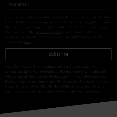
I hereby consent to receive the EMP Newsletter and agree that EMP Mail
Order UK Ltd may process my personal data to send me regular updates
about its products. My personal data will be handled in accordance with
the provisions of the
Data Privacy Policy
. I understand that I may
withdraw my consent at any time by notifying EMP Mail Order UK Ltd.
Unsubscribe
here
.
Subscribe
*Valid for 4 weeks. Only redeemable online. Cannot be used in
conjunction with any other promotional codes. After entering the code,
the discount will be automatically deducted from your shopping basket.
Books, media, tickets, Rammstein, (Till) Lindemann, Die Ärzte, Die Toten
Hosen, Feine Sahne Fischfilet, Broilers, Böhse Onkelz, vouchers & items
that include a donation in the price are excluded from the promotion.