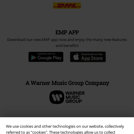
EMP APP
Download our new EMP app now and enjoy the many new features
and benefits!
A Warner Music Group Company
We use cookies and other technologies on our website, collectively
referred to as “cookies". These technologies allow us to collect