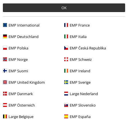
OK
Comment
EMP International
EMP France
EMP Deutschland
EMP Italia
Charlotte M.
EMP Polska
EMP Česká Republika
9 Reviews
Posted on: August 28, 2014
EMP Norge
EMP Schweiz
EMP Suomi
EMP Ireland
Amazing fabric
I must say that this is a lovely top, and the best thing is that it feels
Send comment
EMP United Kingdom
EMP Sverige
really good as well! Definitely will get it in a different colour!
EMP Danmark
Large Nederland
EMP Österreich
EMP Slovensko
Large Belgique
EMP España
Was this review helpful to you?