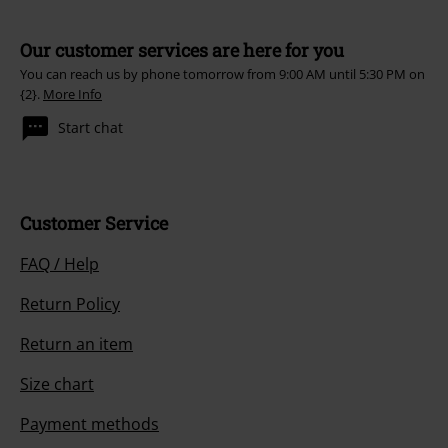
Our customer services are here for you
You can reach us by phone tomorrow from 9:00 AM until 5:30 PM on
{2}.
More Info
Start chat
Customer Service
FAQ / Help
Return Policy
Return an item
Size chart
Payment methods