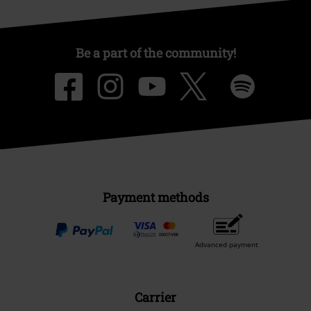
Be a part of the community!
Payment methods
Advanced payment
Carrier