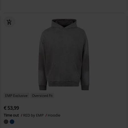
EMP Exclusive
Oversized Fit
€ 53,99
Time out
RED by EMP
Hoodie