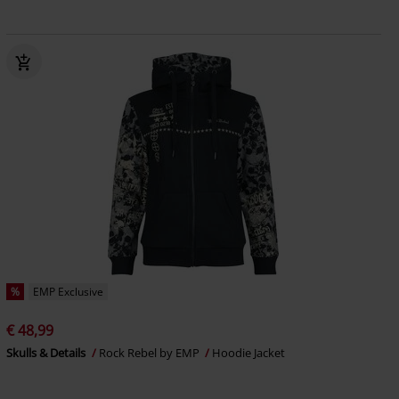
%
EMP Exclusive
€ 48,99
Skulls & Details
Rock Rebel by EMP
Hoodie Jacket