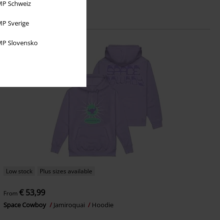
P Schweiz
P Sverige
P Slovensko
Low stock
Plus sizes available
€ 53,99
From
Space Cowboy
Jamiroquai
Hoodie