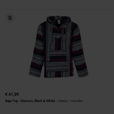
€ 41,99
Baja Top - Maroon, Black & White
Siesta
Hoodie