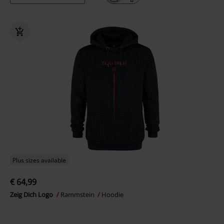
Plus sizes available
€ 64,99
Zeig Dich Logo
Rammstein
Hoodie