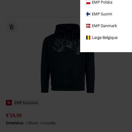
EMP Polska
EMP Suomi
EMP Danmark
Large Belgique
%
EMP Exclusive
€ 59,99
Emeristus
Ghost
Hoodie