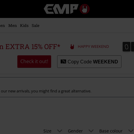
EMP
-
Music,
Movie,
en
Men
Kids
Sale
TV
&
Gaming
0
0
 an EXTRA 15% OFF*
HAPPY WEEKEND
Merch
-
Alternative
Check it out!
Copy Code
WEEKEND
Clothing
 our new arrivals, you might find a great alternative.
Size
Gender
Base colour