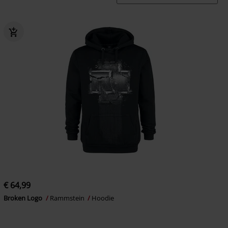
€ 64,99
Broken Logo
Rammstein
Hoodie