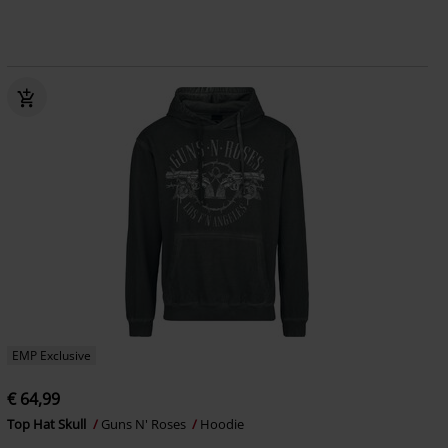
EMP Exclusive
€ 64,99
Top Hat Skull
Guns N' Roses
Hoodie