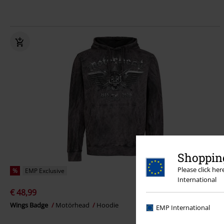
Shopping
Please click he
%
EMP Exclusive
International
€ 48,99
Wings Badge
Motörhead
Hoodie
EMP International