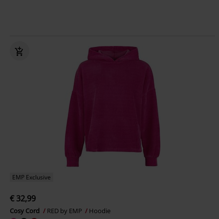
EMP Exclusive
€ 32,99
Cosy Cord
RED by EMP
Hoodie