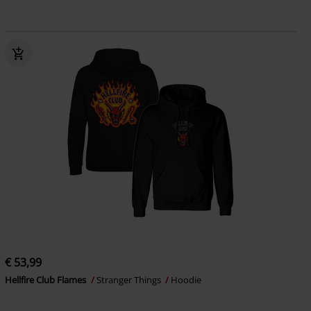
€ 53,99
Hellfire Club Flames
Stranger Things
Hoodie