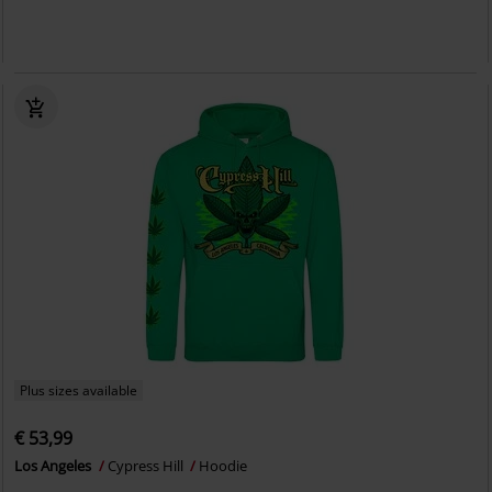
Plus sizes available
€ 53,99
Los Angeles
Cypress Hill
Hoodie