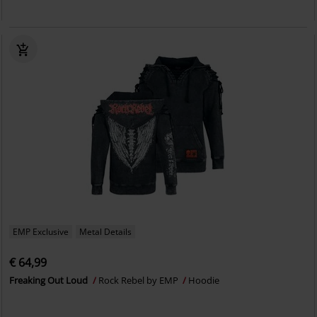
EMP Exclusive
Metal Details
€ 64,99
Freaking Out Loud
Rock Rebel by EMP
Hoodie