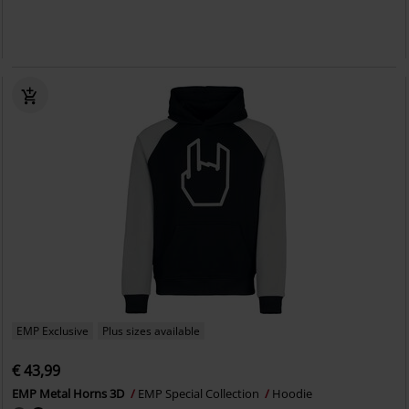
EMP Exclusive
Plus sizes available
€ 43,99
EMP Metal Horns 3D
EMP Special Collection
Hoodie