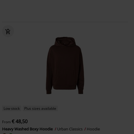
Low stock
Plus sizes available
€ 48,50
From
Heavy Washed Boxy Hoodie
Urban Classics
Hoodie