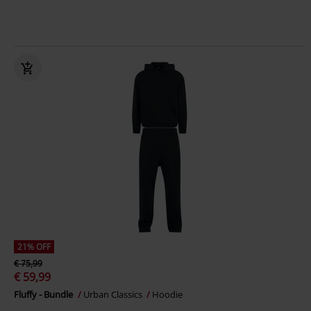
21% OFF
€ 75,99
€ 59,99
Fluffy - Bundle
Urban Classics
Hoodie