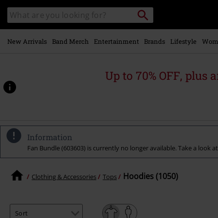
Skip to
Search
Search
main
catalogue
content
New Arrivals
Band Merch
Entertainment
Brands
Lifestyle
Wom
Up to 70% OFF, plus
Information
Fan Bundle (603603) is currently no longer available. Take a look at
Hoodies (1050)
Clothing & Accessories
Tops