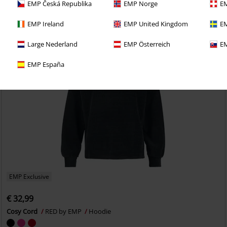
EMP Česká Republika
EMP Norge
EM
EMP Ireland
EMP United Kingdom
EM
Large Nederland
EMP Österreich
EM
EMP España
EMP Exclusive
€ 32,99
Cosy Cord
RED by EMP
Hoodie