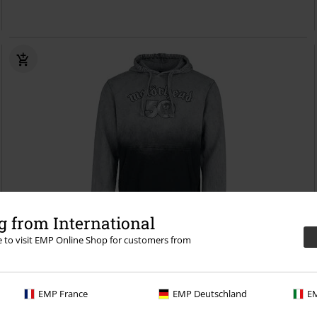
 from International
re to visit EMP Online Shop for customers from
%
EMP Exclusive
€ 48,99
50 Years
Motörhead
Hoodie
EMP France
EMP Deutschland
EM