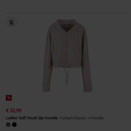
%
€ 32,99
Ladies' Soft Touch Zip Hoodie
Urban Classics
Hoodie