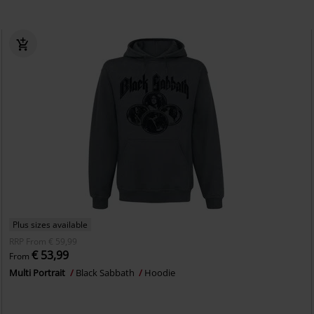
Plus sizes available
RRP
From
€ 59,99
€ 53,99
From
Multi Portrait
Black Sabbath
Hoodie