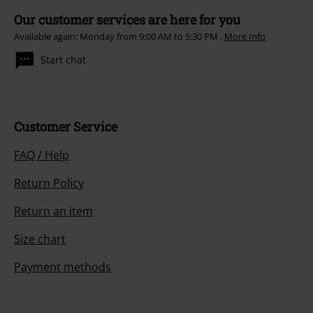
Our customer services are here for you
Available again: Monday from 9:00 AM to 5:30 PM .
More Info
Start chat
Customer Service
FAQ / Help
Return Policy
Return an item
Size chart
Payment methods