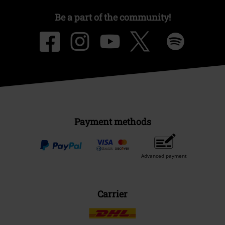
Be a part of the community!
Payment methods
Advanced payment
Carrier