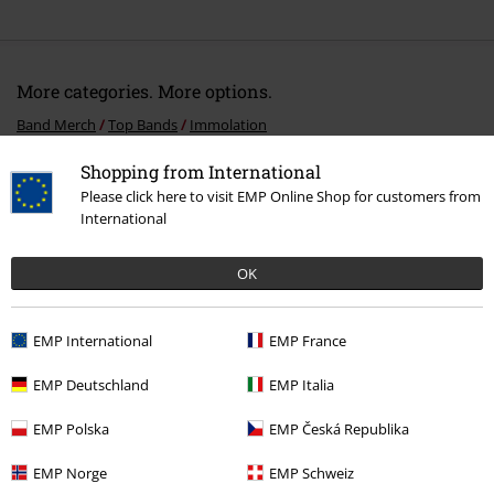
More categories. More options.
Band Merch
Top Bands
Immolation
Band Merch
Media
Vinyl
Shopping from International
Please click here to visit EMP Online Shop for customers from
Sale
Media
Vinyl
International
Band Merch
Genre
Death Metal
OK
EMP International
EMP France
15%
E-Mail Newsletter
OFF
EMP Deutschland
EMP Italia
Subscribe now and you’ll get 15% OFF your next
order.
More
EMP Polska
EMP Česká Republika
EMP Norge
EMP Schweiz