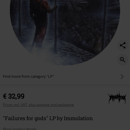
Find more from category "LP"
€ 32,99
Prices incl. VAT, plus postage and packaging
"Failures for gods" LP by Immolation
More product details