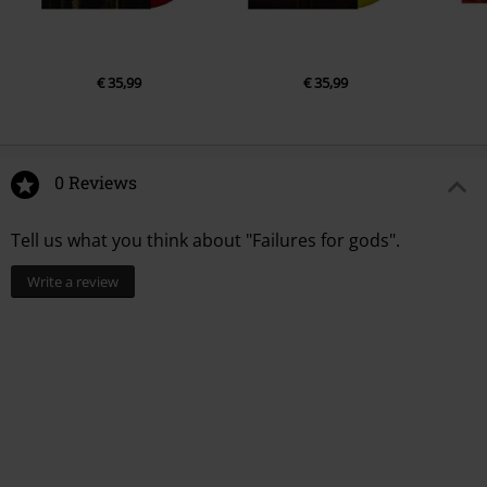
€ 35,99
€ 35,99
0 Reviews
Tell us what you think about "Failures for gods".
Write a review