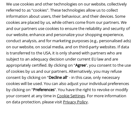
We use cookies and other technologies on our website, collectively
referred to as “cookies". These technologies allow us to collect
information about users, their behaviour, and their devices. Some
cookies are placed by us, while others come from our partners. We
Legal
and our partners use cookies to ensure the reliability and security of
Terms & Conditions
our website, enhance and personalize your shopping experience,
conduct analysis, and for marketing purposes (e.g., personalised ads)
on our website, on social media, and on third-party websites. If data
Imprint
is transferred to the USA, it is only shared with partners who are
subject to an adequacy decision under current EU law and are
Privacy Policy
appropriately certified. By clicking on “
Agree
", you consent to the use
of cookies by us and our partners. Alternatively, you may refuse
Waste Disposal and Environmental Protection
consent by clicking on “
Decline all
” - in this case, only necessary
cookies will be used. You can also adjust your individual preferences
Declaration of Conformity
by clicking on “
Preferences
". You have the right to revoke or modify
your consent at any time in
Cookie Settings
. For more information
on data protection, please visit
Privacy Policy
.
Information on accessibility
Cookie Settings
Confirm withdrawal