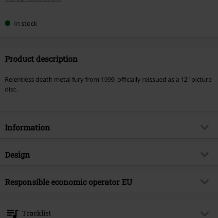
In stock
Product description
Relentless death metal fury from 1999, officially reissued as a 12" picture
disc.
Information
Item no.
601811
Design
Title
Failures for gods
Product type
LP
Musical Genre
Responsible economic operator EU
Death Metal
Media - Format 1-3
LP
Product topic
Bands
International Associates Auditing & Certification Limited
The Black Church, St Mary's Place
Band
Immolation
Tracklist