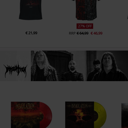
27% OFF
€ 21,99
RRP
€ 64,99
€ 46,99