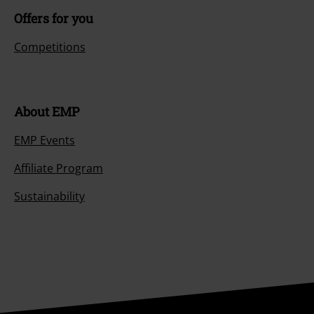
Offers for you
Competitions
About EMP
EMP Events
Affiliate Program
Sustainability