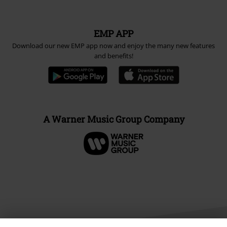
EMP APP
Download our new EMP app now and enjoy the many new features
and benefits!
A Warner Music Group Company