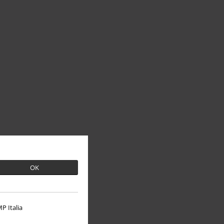
OK
P Italia