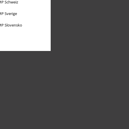
P Schweiz
P Sverige
P Slovensko