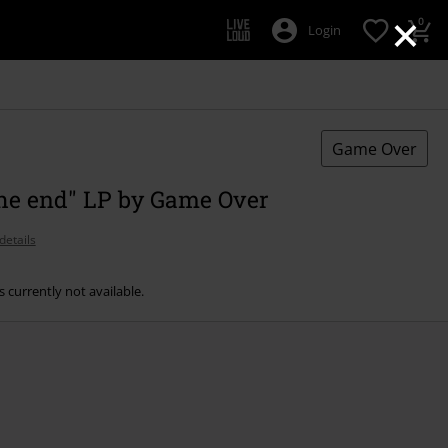
×
0
Login
Game Over
the end" LP by Game Over
details
s currently not available.