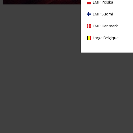
EMP Polska
EMP Suomi
EMP Danmark
Large Belgique