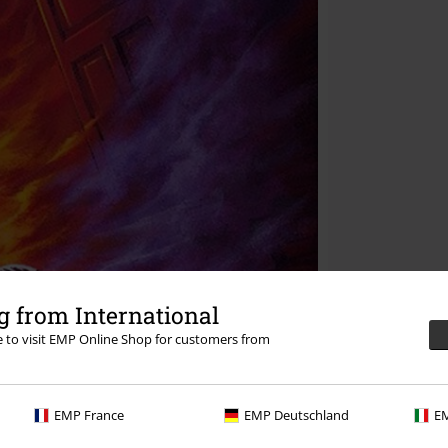
 from International
re to visit EMP Online Shop for customers from
EMP France
EMP Deutschland
EM