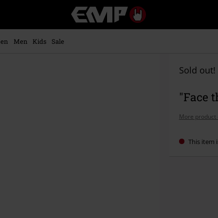
EMP
-
Music,
Movie,
en
Men
Kids
Sale
TV
&
Gaming
Sold out!
Merch
-
"Face 
Alternative
Clothing
More product 
This item i