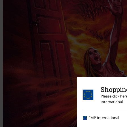
Shopping
Please click he
International
EMP International