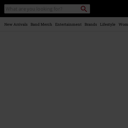
Skip to
Search
Search
main
catalogue
content
New Arrivals
Band Merch
Entertainment
Brands
Lifestyle
Wom
https://www.emp-
online.com/p/face-
the-
end/583326St.html