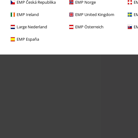
EMP Česká Republika
EMP Norge
EM
EMP Ireland
EMP United Kingdom
EM
Large Nederland
EMP Österreich
EM
EMP España