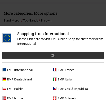
More categories. More options.
Band Merch
Top Bands
Thrown
Band Merch
Genre
Core
Metalcore
Shopping from International
Please click here to visit EMP Online Shop for customers from
Sale
Media
CDs
International
Band Merch
Media
CDs
OK
15%
EMP International
EMP France
E-Mail Newsletter
OFF
EMP Deutschland
EMP Italia
Subscribe now and you’ll get 15% OFF your next
order.
More
EMP Polska
EMP Česká Republika
EMP Norge
EMP Schweiz