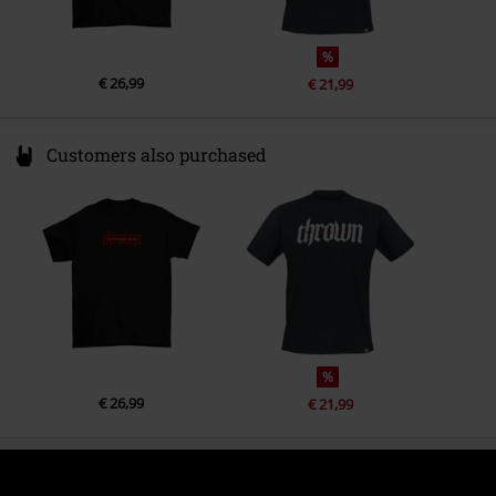
%
€ 26,99
€ 21,99
Customers also purchased
%
€ 26,99
€ 21,99