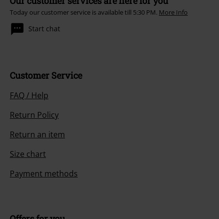
Our customer services are here for you
Today our customer service is available till 5:30 PM.
More Info
Start chat
Customer Service
FAQ / Help
Return Policy
Return an item
Size chart
Payment methods
Offers for you