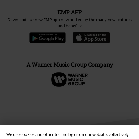
EMP APP
Download our new EMP app now and enjoy the many new features
and benefits!
A Warner Music Group Company
We use cookies and other technologies on our website, collectively