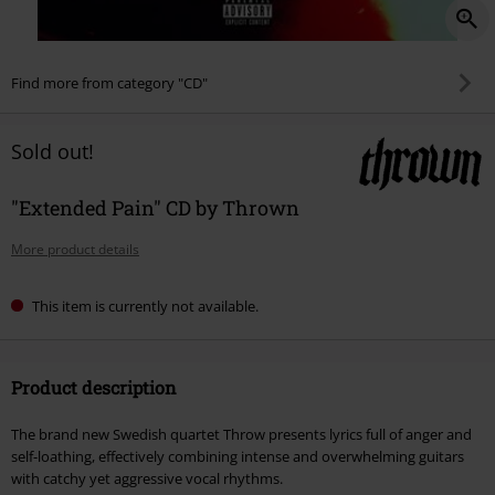
Find more from category "CD"
Sold out!
"Extended Pain" CD by Thrown
More product details
This item is currently not available.
Product description
The brand new Swedish quartet Throw presents lyrics full of anger and
self-loathing, effectively combining intense and overwhelming guitars
with catchy yet aggressive vocal rhythms.