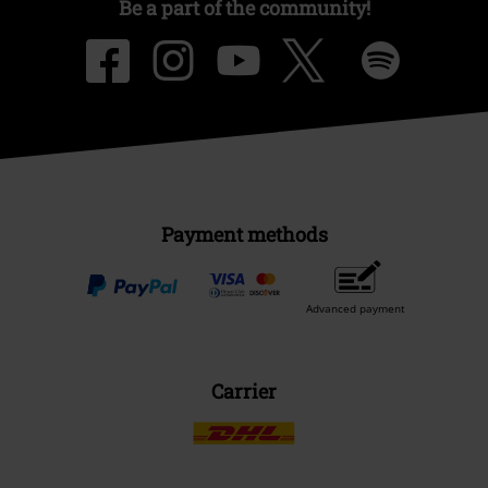
Be a part of the community!
Payment methods
Advanced payment
Carrier