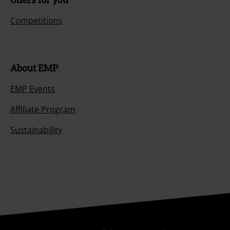
Competitions
About EMP
EMP Events
Affiliate Program
Sustainability