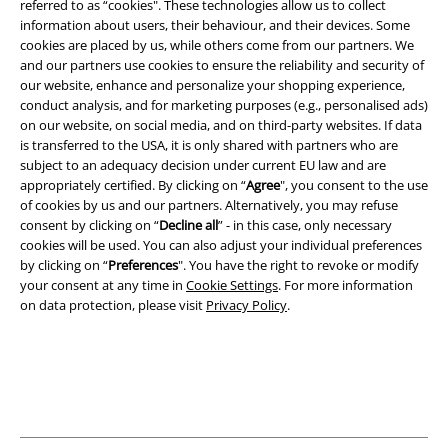
referred to as “cookies". These technologies allow us to collect
information about users, their behaviour, and their devices. Some
cookies are placed by us, while others come from our partners. We
Legal
and our partners use cookies to ensure the reliability and security of
Terms & Conditions
our website, enhance and personalize your shopping experience,
conduct analysis, and for marketing purposes (e.g., personalised ads)
on our website, on social media, and on third-party websites. If data
Imprint
is transferred to the USA, it is only shared with partners who are
subject to an adequacy decision under current EU law and are
Privacy Policy
appropriately certified. By clicking on “
Agree
", you consent to the use
of cookies by us and our partners. Alternatively, you may refuse
Waste Disposal and Environmental Protection
consent by clicking on “
Decline all
” - in this case, only necessary
cookies will be used. You can also adjust your individual preferences
Declaration of Conformity
by clicking on “
Preferences
". You have the right to revoke or modify
your consent at any time in
Cookie Settings
. For more information
on data protection, please visit
Privacy Policy
.
Information on accessibility
Cookie Settings
Confirm withdrawal
All prices include VAT. and exclude
delivery fees