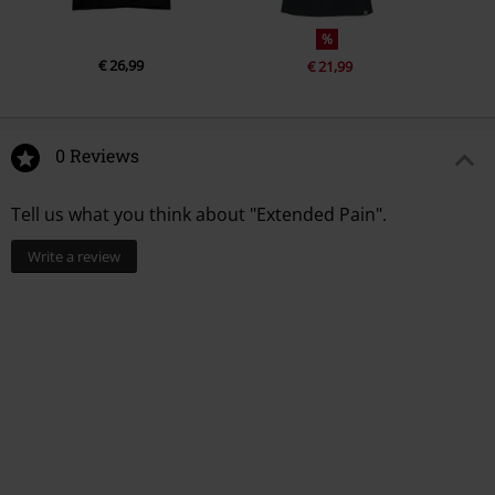
%
€ 26,99
€ 21,99
0 Reviews
Tell us what you think about "Extended Pain".
Write a review