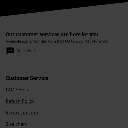
Our customer services are here for you
Available again: Monday from 9:00 AM to 5:30 PM .
More Info
Start chat
Customer Service
FAQ / Help
Return Policy
Return an item
Size chart