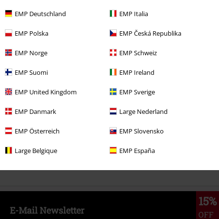
EMP Deutschland
EMP Italia
%
€ 25,99
EMP Polska
EMP Česká Republika
EMP Norge
EMP Schweiz
More categories. More options.
EMP Suomi
EMP Ireland
Clothing
Hoodies
Long-sleeved Tops
EMP United Kingdom
EMP Sverige
Clothing & Accessories
Tops
Jumpers
EMP Danmark
Large Nederland
Topics
Streetwear
Streetwear Women
EMP Österreich
EMP Slovensko
Topics
Skulls
Large Belgique
EMP España
Topics
Streetwear
Clothing
Jumpers & Cardigans
Sweatshirts
15%
E-Mail Newsletter
OFF