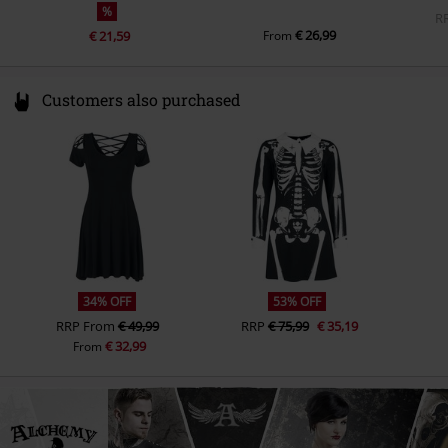
%
R
€ 26,99
€ 21,59
From
Customers also purchased
34% OFF
53% OFF
RRP
From
€ 49,99
RRP
€ 75,99
€ 35,19
€ 32,99
From