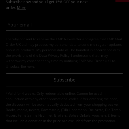
Subscribe now and you’ll get 15% OFF your next
order.
More
I hereby consent to receive the EMP Newsletter and agree that EMP Mail
Order UK Ltd may process my personal data to send me regular updates
about its products. My personal data will be handled in accordance with
the provisions of the
Data Privacy Policy
. I understand that I may
withdraw my consent at any time by notifying EMP Mail Order UK Ltd.
Unsubscribe
here
.
Subscribe
*Valid for 4 weeks. Only redeemable online. Cannot be used in
conjunction with any other promotional codes. After entering the code,
the discount will be automatically deducted from your shopping basket.
Books, media, tickets, Rammstein, (Till) Lindemann, Die Ärzte, Die Toten
Hosen, Feine Sahne Fischfilet, Broilers, Böhse Onkelz, vouchers & items
that include a donation in the price are excluded from the promotion.