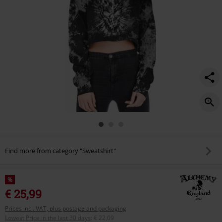
Find more from category "Sweatshirt"
%
€ 25,99
Prices incl. VAT, plus postage and packaging
Lowest Price in the last 30 days
:
€ 22,09