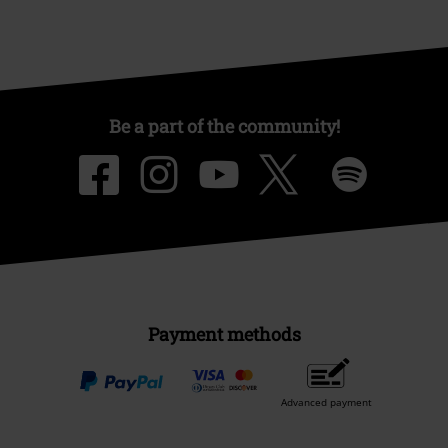
Be a part of the community!
Payment methods
Advanced payment