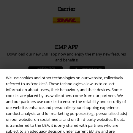
Carrier
EMP APP
Download our new EMP app now and enjoy the many new features
and benefits!
We use cookies and other technologies on our website, collectively
referred to as “cookies". These technologies allow us to collect
information about users, their behaviour, and their devices. Some
cookies are placed by us, while others come from our partners. We
A Warner Music Group Company
and our partners use cookies to ensure the reliability and security of
our website, enhance and personalize your shopping experience,
conduct analysis, and for marketing purposes (e.g., personalised ads)
on our website, on social media, and on third-party websites. If data
is transferred to the USA, it is only shared with partners who are
subject to an adequacy decision under current EU law and are