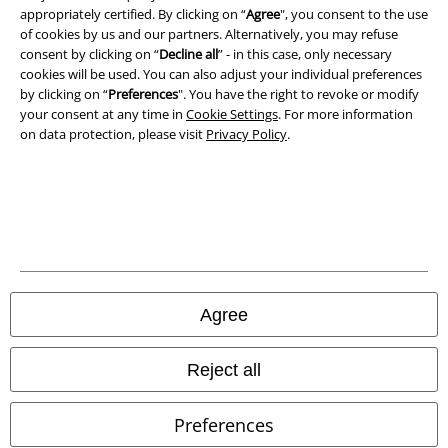
appropriately certified. By clicking on “
Agree
", you consent to the use
of cookies by us and our partners. Alternatively, you may refuse
consent by clicking on “
Decline all
” - in this case, only necessary
cookies will be used. You can also adjust your individual preferences
by clicking on “
Preferences
". You have the right to revoke or modify
your consent at any time in
Cookie Settings
. For more information
on data protection, please visit
Privacy Policy
.
Legal
Terms & Conditions
Imprint
Privacy Policy
Agree
Waste Disposal and Environmental Protection
Reject all
Declaration of Conformity
Preferences
Information on accessibility