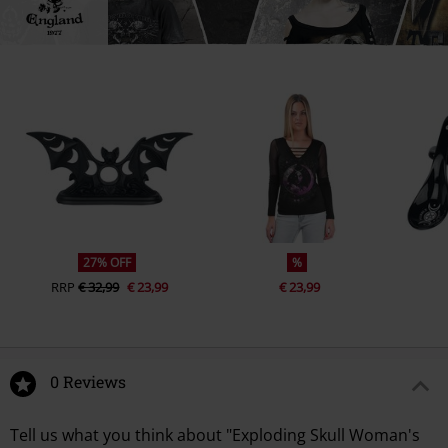
27% OFF
%
RRP
€ 32,99
€ 23,99
€ 23,99
0 Reviews
Tell us what you think about "Exploding Skull Woman's