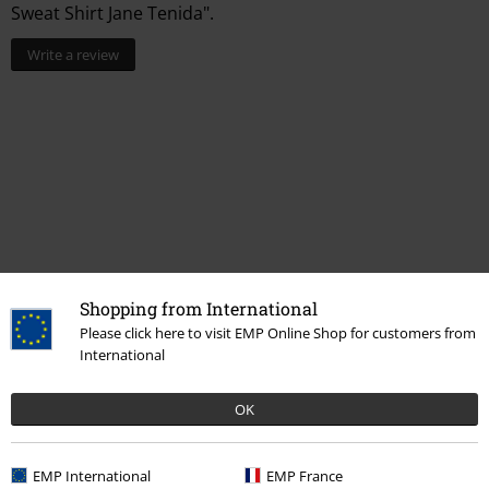
Sweat Shirt Jane Tenida".
Write a review
Recently viewed items
Shopping from International
Please click here to visit EMP Online Shop for customers from
International
OK
EMP International
EMP France