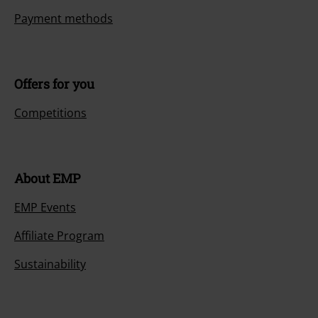
Payment methods
Offers for you
Competitions
About EMP
EMP Events
Affiliate Program
Sustainability