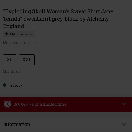
"Exploding Skull Woman's Sweat Shirt Jane
Tenida" Sweatshirt grey-black by Alchemy
England
EMP Exclusive
More product details
Choose
XL
XXL
your
Size Guide
size
In stock
15% OFF - For a limited time!
Code
WEEKEND
Copy Code
Information
Valid until 8/9/26