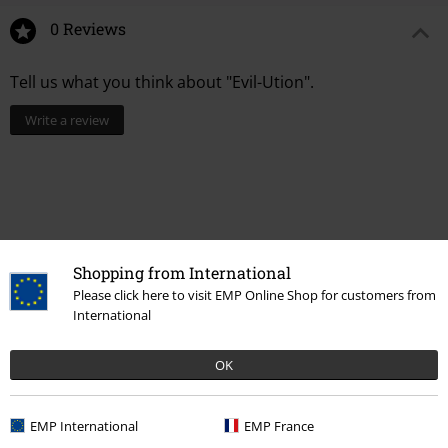
0 Reviews
Tell us what you think about "Evil-Ution".
Write a review
Shopping from International
Please click here to visit EMP Online Shop for customers from
International
OK
More categories. More options.
Women
Jewellery
Ear Jewellery
EMP International
EMP France