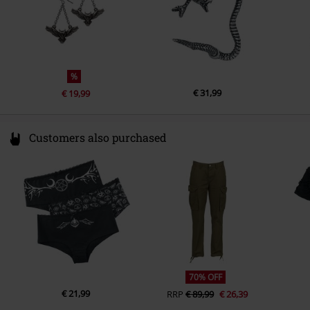
%
€ 31,99
€ 19,99
Customers also purchased
70% OFF
€ 21,99
RRP
€ 89,99
€ 26,39