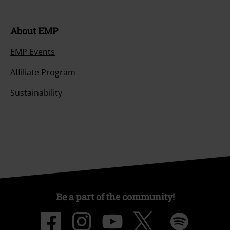
About EMP
EMP Events
Affiliate Program
Sustainability
Be a part of the community!