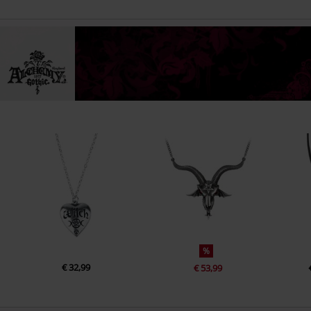
%
€ 32,99
€ 53,99