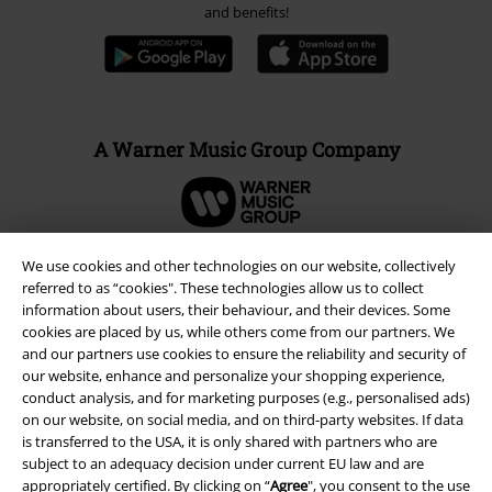
and benefits!
A Warner Music Group Company
We use cookies and other technologies on our website, collectively
referred to as “cookies". These technologies allow us to collect
information about users, their behaviour, and their devices. Some
cookies are placed by us, while others come from our partners. We
and our partners use cookies to ensure the reliability and security of
our website, enhance and personalize your shopping experience,
conduct analysis, and for marketing purposes (e.g., personalised ads)
on our website, on social media, and on third-party websites. If data
is transferred to the USA, it is only shared with partners who are
subject to an adequacy decision under current EU law and are
Legal
appropriately certified. By clicking on “
Agree
", you consent to the use