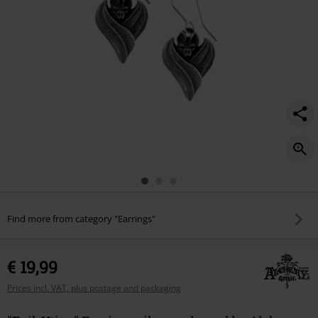
Find more from category "Earrings"
€ 19,99
Prices incl. VAT, plus postage and packaging