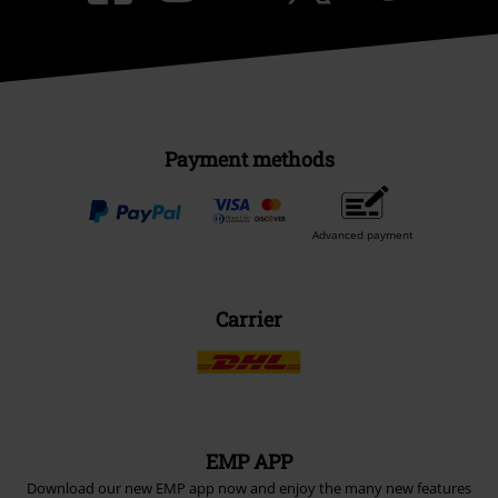
Payment methods
Advanced payment
Carrier
EMP APP
Download our new EMP app now and enjoy the many new features