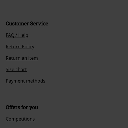
Customer Service
FAQ / Help
Return Policy
Return an item
Size chart
Payment methods
Offers for you
Competitions