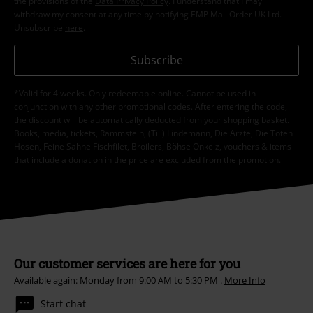
the provisions of the
Data Privacy Policy
. I understand that I may
withdraw my consent at any time by notifying EMP Mail Order UK Ltd.
Unsubscribe
here
.
Subscribe
*Valid for 4 weeks. Only redeemable online. Cannot be used in
conjunction with any other promotional codes. After entering the code,
the discount will be automatically deducted from your shopping basket.
Books, media, tickets, Rammstein, (Till) Lindemann, Die Ärzte, Die Toten
Hosen, Feine Sahne Fischfilet, Broilers, Böhse Onkelz, vouchers & items
that include a donation in the price are excluded from the promotion.
Our customer services are here for you
Available again: Monday from 9:00 AM to 5:30 PM .
More Info
Start chat