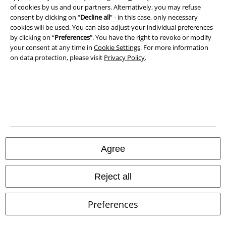
Terms & Conditions
of cookies by us and our partners. Alternatively, you may refuse
consent by clicking on “
Decline all
” - in this case, only necessary
cookies will be used. You can also adjust your individual preferences
Imprint
by clicking on “
Preferences
". You have the right to revoke or modify
your consent at any time in
Cookie Settings
. For more information
Privacy Policy
on data protection, please visit
Privacy Policy
.
Waste Disposal and Environmental Protection
Declaration of Conformity
Information on accessibility
Cookie Settings
Agree
Confirm withdrawal
Reject all
All prices include VAT. and exclude
delivery fees
© 1986-2026 E.M.P. Merchandising HGmbH
Preferences