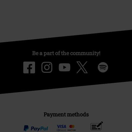
Be a part of the community!
Payment methods