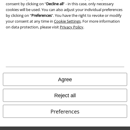
consent by clicking on “
Decline all
” - in this case, only necessary
cookies will be used. You can also adjust your individual preferences
by clicking on “
Preferences
". You have the right to revoke or modify
your consent at any time in
Cookie Settings
. For more information
on data protection, please visit
Privacy Policy
.
Legal
Terms & Conditions
Agree
Imprint
Reject all
Privacy Policy
Preferences
Waste Disposal and Environmental Protection
Declaration of Conformity