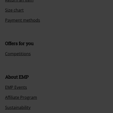
Return an item
Size chart
Payment methods
Offers for you
Competitions
About EMP
EMP Events
Affiliate Program
Sustainability