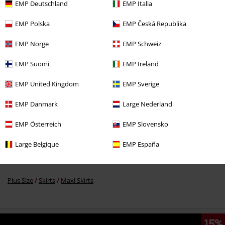
EMP Deutschland
EMP Italia
EMP Polska
EMP Česká Republika
%
EMP Norge
EMP Schweiz
€ 69,59
EMP Suomi
EMP Ireland
EMP United Kingdom
EMP Sverige
More categories. More options.
Plus Size
Women
Skirts
EMP Danmark
Large Nederland
Clothing
Skirts
Maxi Skirts
EMP Österreich
EMP Slovensko
Topics
Black clothing
Black Skirts
Large Belgique
EMP España
Clothing & Accessories
Bottoms
Skirts & Kilts
Plus Size
Skirts
Maxi Skirts
15%