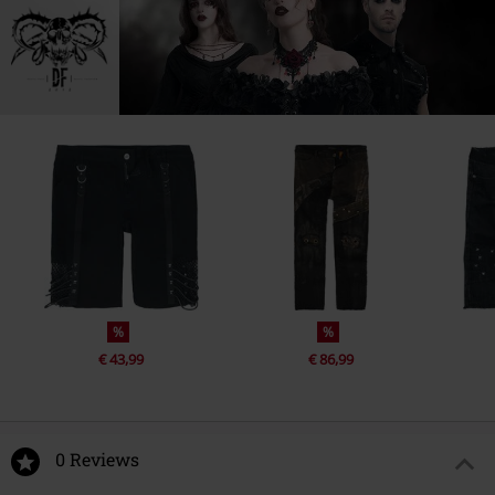
%
%
€ 43,99
€ 86,99
0 Reviews