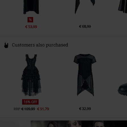
%
€ 68,99
€ 53,99
Customers also purchased
16% OFF
€ 32,99
RRP
€ 109,99
€ 91,79