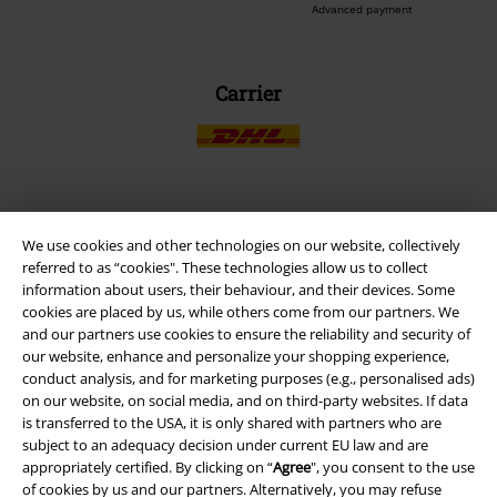
Advanced payment
Carrier
EMP APP
We use cookies and other technologies on our website, collectively
Download our new EMP app now and enjoy the many new features
referred to as “cookies". These technologies allow us to collect
and benefits!
information about users, their behaviour, and their devices. Some
cookies are placed by us, while others come from our partners. We
and our partners use cookies to ensure the reliability and security of
our website, enhance and personalize your shopping experience,
conduct analysis, and for marketing purposes (e.g., personalised ads)
on our website, on social media, and on third-party websites. If data
A Warner Music Group Company
is transferred to the USA, it is only shared with partners who are
subject to an adequacy decision under current EU law and are
appropriately certified. By clicking on “
Agree
", you consent to the use
of cookies by us and our partners. Alternatively, you may refuse