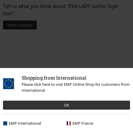
Tell us what you think about "EVA LADY Gothic Style
Skirt".
Write a review
Shopping from International
Please click here to visit EMP Online Shop for customers from
International
Recently viewed items
OK
EMP International
EMP France