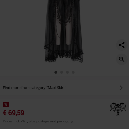
Find more from category "Maxi Skirt"
%
€ 69,59
Prices incl. VAT, plus postage and packaging