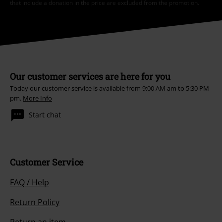
that include a donation in the price are excluded from the promotion.
Our customer services are here for you
Today our customer service is available from 9:00 AM am to 5:30 PM
pm.
More Info
Start chat
Customer Service
FAQ / Help
Return Policy