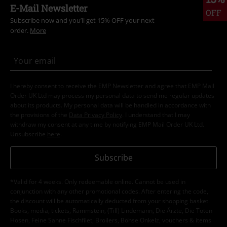
E-Mail Newsletter
OFF
Subscribe now and you’ll get 15% OFF your next
order.
More
I hereby consent to receive the EMP Newsletter and agree that EMP Mail
Order UK Ltd may process my personal data to send me regular updates
about its products. My personal data will be handled in accordance with
the provisions of the
Data Privacy Policy
. I understand that I may
withdraw my consent at any time by notifying EMP Mail Order UK Ltd.
Unsubscribe
here
.
Subscribe
*Valid for 4 weeks. Only redeemable online. Cannot be used in
conjunction with any other promotional codes. After entering the code,
the discount will be automatically deducted from your shopping basket.
Books, media, tickets, Rammstein, (Till) Lindemann, Die Ärzte, Die Toten
Hosen, Feine Sahne Fischfilet, Broilers, Böhse Onkelz, vouchers & items