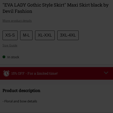
"EVA LADY Gothic Style Skirt" Maxi Skirt black by
Devil Fashion
More product details
Choose
XS-S
M-L
XL-XXL
3XL-4XL
your
Size Guide
size
In stock
15% OFF - For a limited time!
Code
WEEKEND
Copy Code
Product description
Valid until 8/9/26
Minimum order value €49,99
- Floral and bow details
Once you’ve entered the code, the discount will be automatically applied at
checkout.