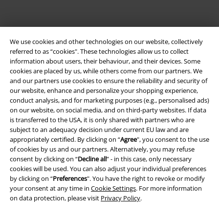
We use cookies and other technologies on our website, collectively
referred to as “cookies". These technologies allow us to collect
information about users, their behaviour, and their devices. Some
cookies are placed by us, while others come from our partners. We
and our partners use cookies to ensure the reliability and security of
Legal
our website, enhance and personalize your shopping experience,
conduct analysis, and for marketing purposes (e.g., personalised ads)
Terms & Conditions
on our website, on social media, and on third-party websites. If data
is transferred to the USA, it is only shared with partners who are
subject to an adequacy decision under current EU law and are
Imprint
appropriately certified. By clicking on “
Agree
", you consent to the use
of cookies by us and our partners. Alternatively, you may refuse
Privacy Policy
consent by clicking on “
Decline all
” - in this case, only necessary
cookies will be used. You can also adjust your individual preferences
Waste Disposal and Environmental Protection
by clicking on “
Preferences
". You have the right to revoke or modify
your consent at any time in
Cookie Settings
. For more information
Declaration of Conformity
on data protection, please visit
Privacy Policy
.
Information on accessibility