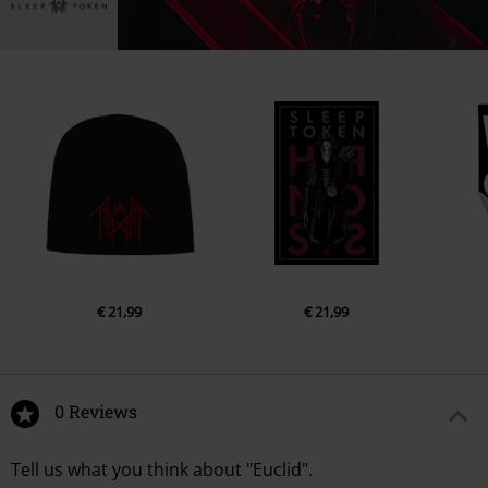
€ 21,99
€ 21,99
0 Reviews
Tell us what you think about "Euclid".