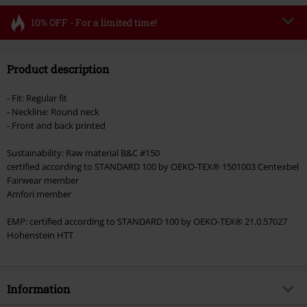
10% OFF - For a limited time!
Code
FLASH
Copy Code
Product description
Valid until 8/11/26
Minimum order value €49,99
- Fit: Regular fit
Once you’ve entered the code, the discount will be automatically applied at
- Neckline: Round neck
checkout.
- Front and back printed
Cannot be combined with any other promotional codes. The following are
Sustainability: Raw material B&C #150
excluded from the discount: books, media, tickets, Rammstein, (Till)
certified according to STANDARD 100 by OEKO-TEX® 1501003 Centexbel
Lindemann, Böhse Onkelz, Broilers, Die Ärzte, Die Toten Hosen, Metality,
Fairwear member
vouchers & items that include a donation.
Amfori member
EMP: certified according to STANDARD 100 by OEKO-TEX® 21.0.57027
Hohenstein HTT
Information