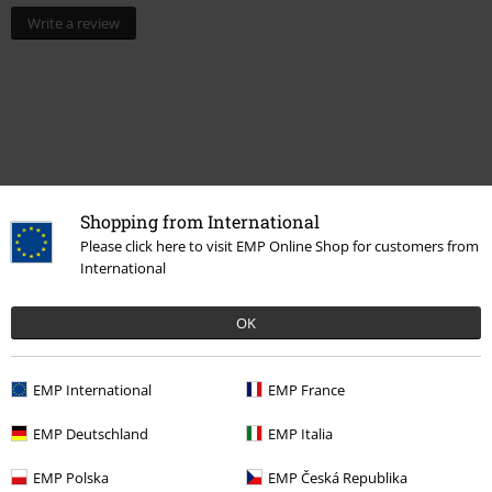
Write a review
Shopping from International
Please click here to visit EMP Online Shop for customers from
International
Recently viewed items
OK
EMP International
EMP France
EMP Deutschland
EMP Italia
EMP Polska
EMP Česká Republika