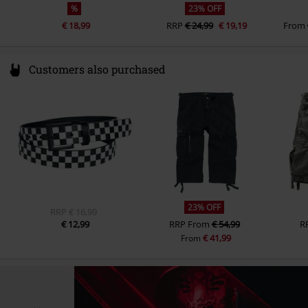
%
23% OFF
€ 18,99
RRP
€ 24,99
€ 19,19
From
Customers also purchased
23% OFF
RRP
€ 16,99
€ 12,99
RRP
From
€ 54,99
R
€ 41,99
From