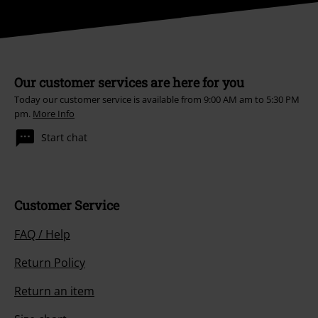
Our customer services are here for you
Today our customer service is available from 9:00 AM am to 5:30 PM
pm.
More Info
Start chat
Customer Service
FAQ / Help
Return Policy
Return an item