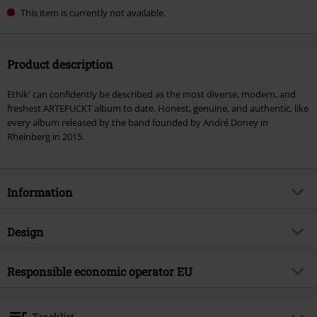
This item is currently not available.
Product description
Ethik' can confidently be described as the most diverse, modern, and
freshest ARTEFUCKT album to date. Honest, genuine, and authentic, like
every album released by the band founded by André Doney in
Rheinberg in 2015.
Information
Item no.
562022
Design
Title
Ethik
Product type
CD
Musical Genre
Responsible economic operator EU
German Rock
Media - Format 1-3
CD
Product topic
Bands
Virgin Music Group BV
's-Gravelandseweg 80
Band
Artefuckt
Tracklist