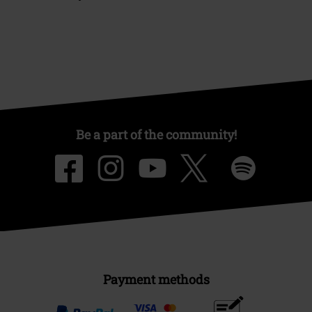
Be a part of the community!
Payment methods