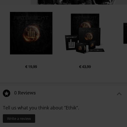
14.
Wir waren jung
15.
Himmelszelt
16.
Stop war
€ 19,99
€ 43,99
0 Reviews
Tell us what you think about "Ethik".
Write a review