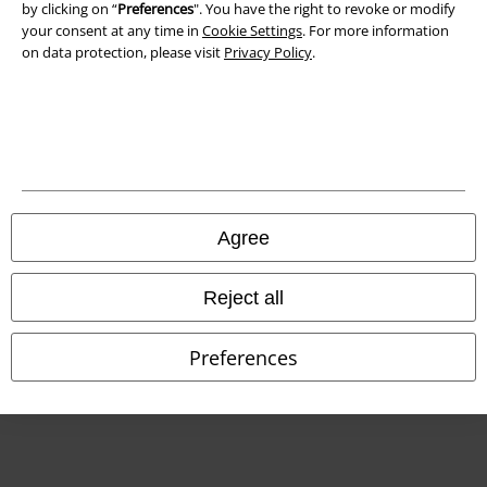
Declaration of Conformity
by clicking on “
Preferences
". You have the right to revoke or modify
your consent at any time in
Cookie Settings
. For more information
on data protection, please visit
Privacy Policy
.
Information on accessibility
Cookie Settings
Confirm withdrawal
All prices include VAT. and exclude
delivery fees
© 1986-2026 E.M.P. Merchandising HGmbH
Agree
Reject all
Our online shops
Preferences
EMP International
EMP France
EMP Deutschland