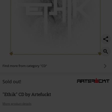
Find more from category "CD"
Sold out!
"Ethik" CD by Artefuckt
More product details