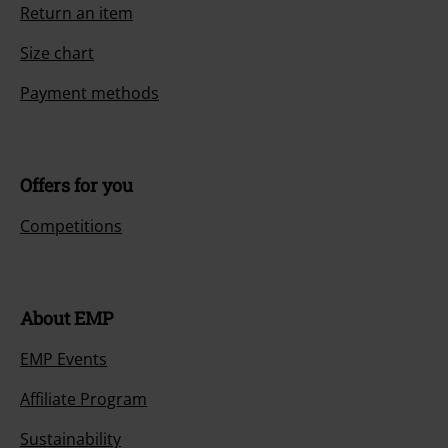
Return an item
Size chart
Payment methods
Offers for you
Competitions
About EMP
EMP Events
Affiliate Program
Sustainability