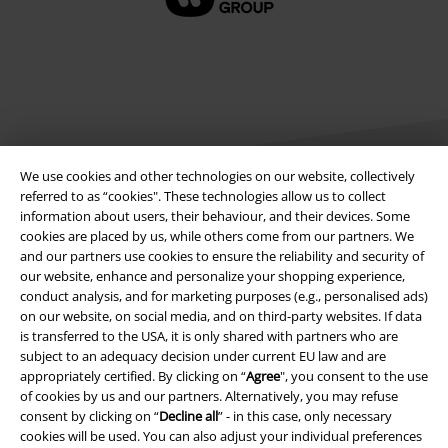
We use cookies and other technologies on our website, collectively
referred to as “cookies". These technologies allow us to collect
information about users, their behaviour, and their devices. Some
Legal
cookies are placed by us, while others come from our partners. We
and our partners use cookies to ensure the reliability and security of
Terms & Conditions
our website, enhance and personalize your shopping experience,
conduct analysis, and for marketing purposes (e.g., personalised ads)
on our website, on social media, and on third-party websites. If data
Imprint
is transferred to the USA, it is only shared with partners who are
subject to an adequacy decision under current EU law and are
Privacy Policy
appropriately certified. By clicking on “
Agree
", you consent to the use
of cookies by us and our partners. Alternatively, you may refuse
Waste Disposal and Environmental Protection
consent by clicking on “
Decline all
” - in this case, only necessary
cookies will be used. You can also adjust your individual preferences