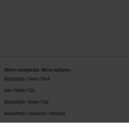
More categories. More options.
Band Merch
Genre
Rock
Sale
Media
CDs
Band Merch
Media
CDs
Band Merch
Top Bands
Artefuckt