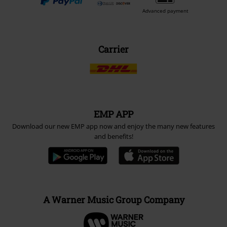
Advanced payment
Carrier
EMP APP
Download our new EMP app now and enjoy the many new features
and benefits!
A Warner Music Group Company