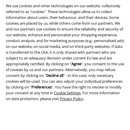
We use cookies and other technologies on our website, collectively
referred to as “cookies". These technologies allow us to collect
information about users, their behaviour, and their devices. Some
cookies are placed by us, while others come from our partners. We
and our partners use cookies to ensure the reliability and security of
Legal
our website, enhance and personalize your shopping experience,
conduct analysis, and for marketing purposes (e.g., personalised ads)
Terms & Conditions
on our website, on social media, and on third-party websites. If data
is transferred to the USA, it is only shared with partners who are
Imprint
subject to an adequacy decision under current EU law and are
appropriately certified. By clicking on “
Agree
", you consent to the use
Privacy Policy
of cookies by us and our partners. Alternatively, you may refuse
consent by clicking on “
Decline all
” - in this case, only necessary
Waste Disposal and Environmental Protection
cookies will be used. You can also adjust your individual preferences
by clicking on “
Preferences
". You have the right to revoke or modify
your consent at any time in
Cookie Settings
. For more information
Declaration of Conformity
on data protection, please visit
Privacy Policy
.
Information on accessibility
Cookie Settings