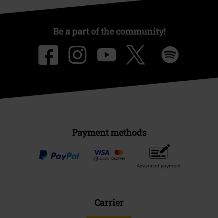
Be a part of the community!
Payment methods
Advanced payment
Carrier