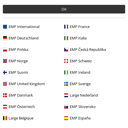
OK
More categories. More options.
Women
Clothing
Jumpers & Hoodies
Knit Jumpers
EMP International
EMP France
Topics
Viking
Clothing
Jumpers & Cardigans
EMP Deutschland
EMP Italia
Topics
Basics
Basics Women
EMP Polska
EMP Česká Republika
Topics
Black clothing
Black Sweaters & Cardigans
EMP Norge
EMP Schweiz
Clothing & Accessories
Tops
Knitwear
EMP Suomi
EMP Ireland
EMP United Kingdom
EMP Sverige
15%
EMP Danmark
Large Nederland
E-Mail Newsletter
OFF
Subscribe now and you’ll get 15% OFF your next
EMP Österreich
EMP Slovensko
order.
More
Large Belgique
EMP España