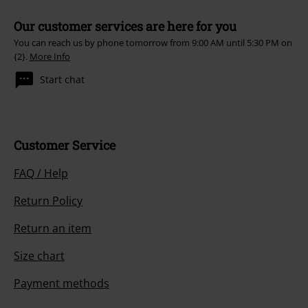
Our customer services are here for you
You can reach us by phone tomorrow from 9:00 AM until 5:30 PM on
{2}.
More Info
Start chat
Customer Service
FAQ / Help
Return Policy
Return an item
Size chart
Payment methods