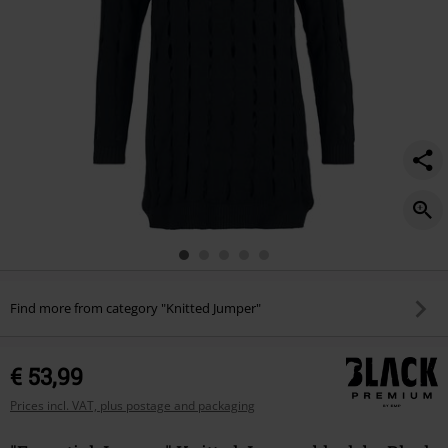
Find more from category "Knitted Jumper"
€ 53,99
Prices incl. VAT, plus postage and packaging