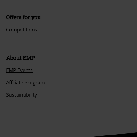
Offers for you
Competitions
About EMP
EMP Events
Affiliate Program
Sustainability