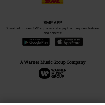
EMP APP
Download our new EMP app now and enjoy the many new features
and benefits!
A Warner Music Group Company