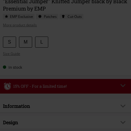
"Essential Jumper" Knitted Jumper black by Black
Premium by EMP
EMP Exclusive
Patches
Cut-Outs
More product details
Choose
S
M
L
your
Size Guide
size
In stock
15% OFF - For a limited time!
Code
WEEKEND
Copy Code
Information
Valid until 8/9/26
Minimum order value €49,99
Item no.
588979
Design
Once you’ve entered the code, the discount will be automatically applied at
checkout.
Title
Essential Jumper