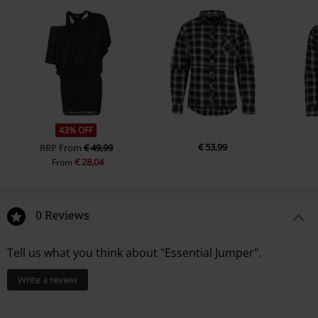
43% OFF
€ 53,99
RRP
From
€ 49,99
€ 28,04
From
0 Reviews
Tell us what you think about "Essential Jumper".
Write a review