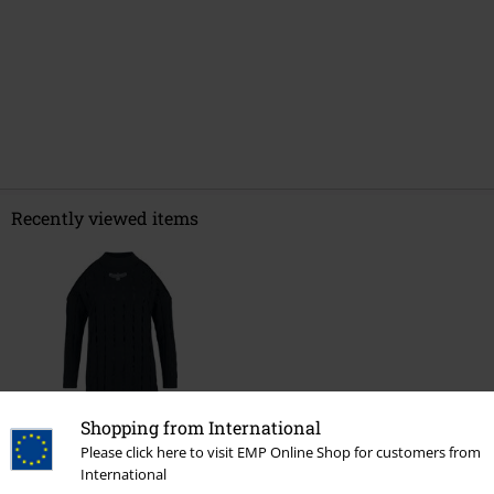
Recently viewed items
Shopping from International
Please click here to visit EMP Online Shop for customers from
€ 53,99
International