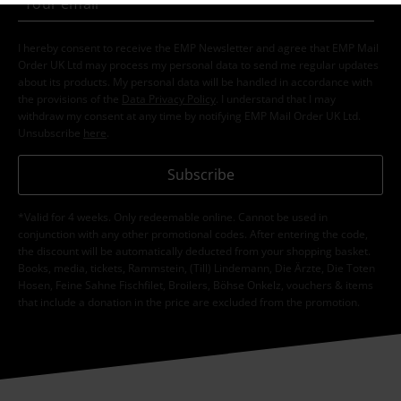
I hereby consent to receive the EMP Newsletter and agree that EMP Mail
Order UK Ltd may process my personal data to send me regular updates
about its products. My personal data will be handled in accordance with
the provisions of the
Data Privacy Policy
. I understand that I may
withdraw my consent at any time by notifying EMP Mail Order UK Ltd.
Unsubscribe
here
.
Subscribe
*Valid for 4 weeks. Only redeemable online. Cannot be used in
conjunction with any other promotional codes. After entering the code,
the discount will be automatically deducted from your shopping basket.
Books, media, tickets, Rammstein, (Till) Lindemann, Die Ärzte, Die Toten
Hosen, Feine Sahne Fischfilet, Broilers, Böhse Onkelz, vouchers & items
that include a donation in the price are excluded from the promotion.