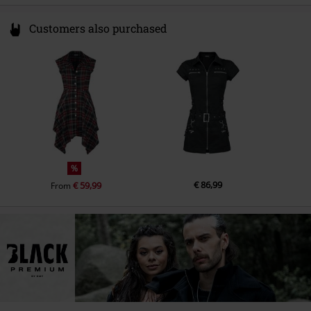
Customers also purchased
%
€ 86,99
€ 59,99
From