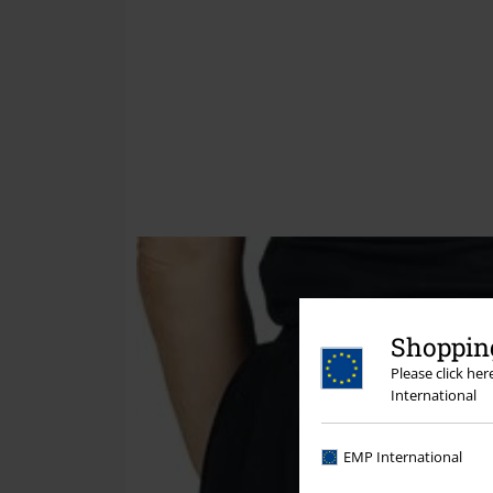
Shopping
Please click he
International
EMP International