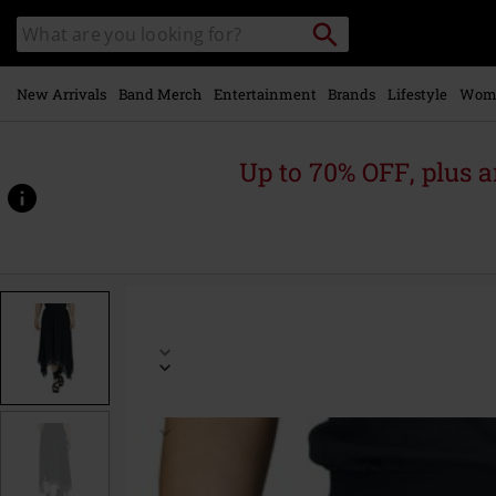
Skip to
Search
Search
main
catalogue
content
New Arrivals
Band Merch
Entertainment
Brands
Lifestyle
Wom
Up to 70% OFF, plus
https://www.emp-
online.com/p/essential-
double-
layer-
skirt/593195.html