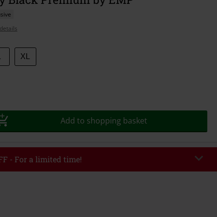
sive
details
L
XL
Add to shopping basket
F - For a limited time!
EKEND
Copy Code
/26
r value €49,99