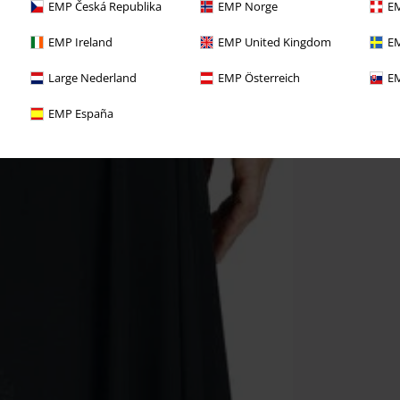
EMP Česká Republika
EMP Norge
EM
EMP Ireland
EMP United Kingdom
EM
Large Nederland
EMP Österreich
EM
EMP España