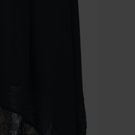
Once you’ve en
Cannot be com
the discount: 
Die Ärzte, Die