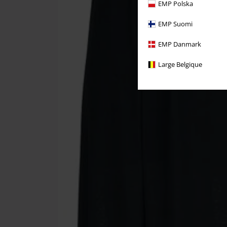
EMP Polska
EMP Suomi
EMP Danmark
Large Belgique