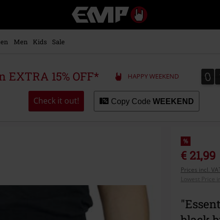
EMP
-
Music,
Movie,
en
Men
Kids
Sale
TV
&
Gaming
0
0
 an EXTRA 15% OFF*
HAPPY WEEKEND
Merch
-
Alternative
Check it out!
Copy Code
WEEKEND
Clothing
%
€ 21,99
Prices incl. V
Lowest Price i
"Essent
black 