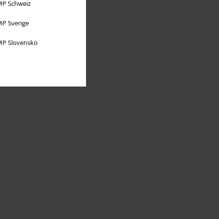
P Schweiz
P Sverige
P Slovensko