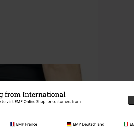
 from International
re to visit EMP Online Shop for customers from
EMP France
EMP Deutschland
EM