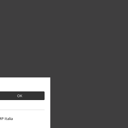
OK
P Italia