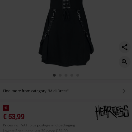
Find more from category "Midi Dress"
%
€ 53,99
Prices incl. VAT, plus postage and packaging
Lowest Price in the last 30 days
:
€ 51,99