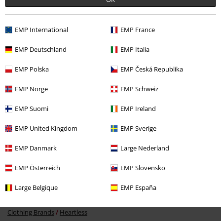
EMP International
EMP France
EMP Deutschland
EMP Italia
%
EMP Polska
EMP Česká Republika
€ 53,99
EMP Norge
EMP Schweiz
EMP Suomi
EMP Ireland
More categories. More options.
EMP United Kingdom
EMP Sverige
New Arrivals
Clothing
Dresses
EMP Danmark
Large Nederland
Women
Clothing
Dresses
Midi Dresses
EMP Österreich
EMP Slovensko
Topics
Rockwear
Rockwear Women
Large Belgique
EMP España
Topics
Emo
Clothing Brands
Heartless