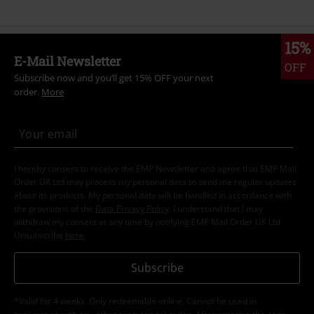
15%
E-Mail Newsletter
OFF
Subscribe now and you’ll get 15% OFF your next
order.
More
I hereby consent to receive the EMP Newsletter and agree that EMP Mail
Order UK Ltd may process my personal data to send me regular updates
about its products. My personal data will be handled in accordance with
the provisions of the
Data Privacy Policy
. I understand that I may
withdraw my consent at any time by notifying EMP Mail Order UK Ltd.
Unsubscribe
here
.
Subscribe
*Valid for 4 weeks. Only redeemable online. Cannot be used in