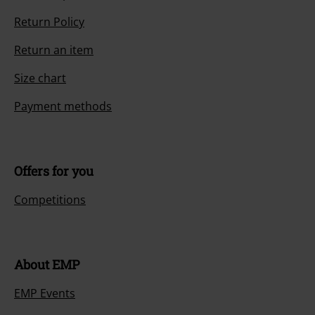
Return Policy
Return an item
Size chart
Payment methods
Offers for you
Competitions
About EMP
EMP Events