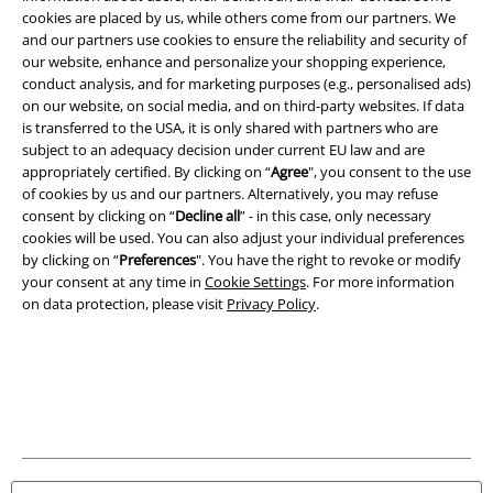
A Warner Music Group Company
cookies are placed by us, while others come from our partners. We
and our partners use cookies to ensure the reliability and security of
our website, enhance and personalize your shopping experience,
conduct analysis, and for marketing purposes (e.g., personalised ads)
on our website, on social media, and on third-party websites. If data
is transferred to the USA, it is only shared with partners who are
subject to an adequacy decision under current EU law and are
appropriately certified. By clicking on “
Agree
", you consent to the use
of cookies by us and our partners. Alternatively, you may refuse
consent by clicking on “
Decline all
” - in this case, only necessary
cookies will be used. You can also adjust your individual preferences
by clicking on “
Preferences
". You have the right to revoke or modify
your consent at any time in
Cookie Settings
. For more information
on data protection, please visit
Privacy Policy
.
Legal
Terms & Conditions
Imprint
Privacy Policy