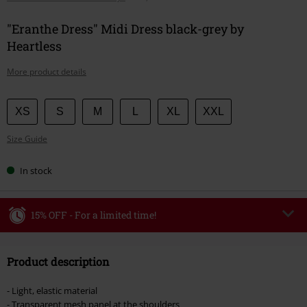
"Eranthe Dress" Midi Dress black-grey by
Heartless
More product details
Choose
XS
S
M
L
XL
XXL
your
Size Guide
size
In stock
15% OFF - For a limited time!
Code
WEEKEND
Copy Code
Product description
Valid until 8/9/26
Minimum order value €49,99
- Light, elastic material
Once you’ve entered the code, the discount will be automatically applied at
- Transparent mesh panel at the shoulders