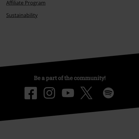
Affiliate Program
Sustainability
Be a part of the community!