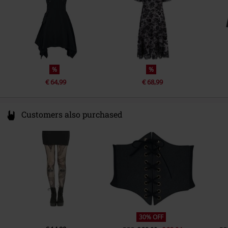
%
%
€ 64,99
€ 68,99
Customers also purchased
30% OFF