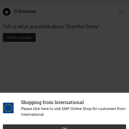
0 Reviews
Tell us what you think about "Eranthe Dress".
Write a review
Shopping from International
Please click here to visit EMP Online Shop for customers from
Recently viewed items
International
OK