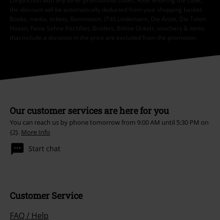
conjunction with any other promotional codes. After entering the code,
the discount will be automatically deducted from your shopping basket.
Books, media, tickets, Rammstein, (Till) Lindemann, Die Ärzte, Die Toten
Hosen, Feine Sahne Fischfilet, Broilers, Böhse Onkelz, vouchers & items
that include a donation in the price are excluded from the promotion.
Our customer services are here for you
You can reach us by phone tomorrow from 9:00 AM until 5:30 PM on
{2}.
More Info
Start chat
Customer Service
FAQ / Help