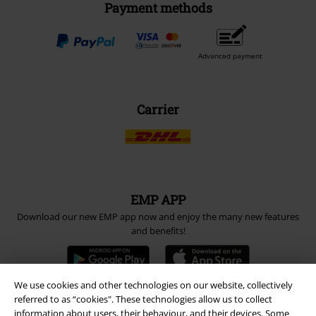
Payment methods
Advanced payment
Carrier
EMP APP
Download our new EMP app now and enjoy the many new features
and benefits!
We use cookies and other technologies on our website, collectively
referred to as “cookies". These technologies allow us to collect
information about users, their behaviour, and their devices. Some