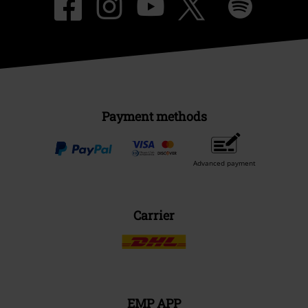
Payment methods
Advanced payment
Carrier
EMP APP