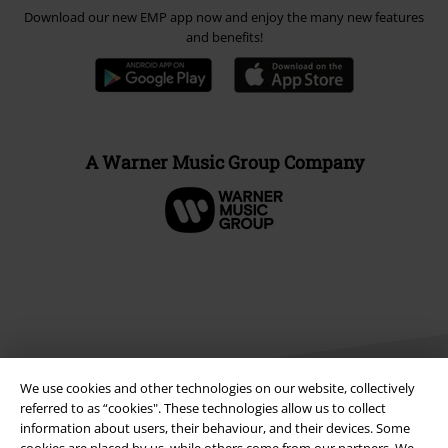
Download our new EMP app now and enjoy the many new features
and benefits!
A Warner Music Group Company
We use cookies and other technologies on our website, collectively
referred to as “cookies". These technologies allow us to collect
information about users, their behaviour, and their devices. Some