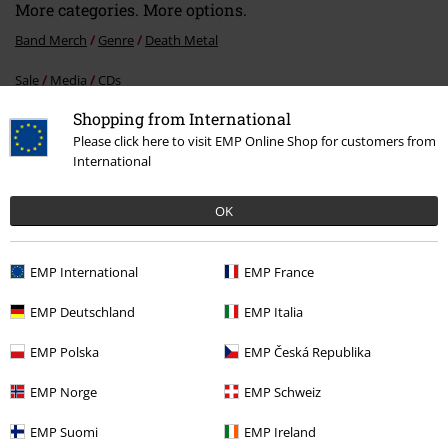
More categories. More options.
Band Merch
Genre
Death Metal
Sale
Media
CDs
Shopping from International
Band Merch
Media
CDs
Please click here to visit EMP Online Shop for customers from
Band Merch
Top Bands
Malevolent Creation
International
OK
15%
E-Mail Newsletter
EMP International
EMP France
OFF
Subscribe now and you’ll get 15% OFF your next
order.
More
EMP Deutschland
EMP Italia
EMP Polska
EMP Česká Republika
EMP Norge
EMP Schweiz
I hereby consent to receive the EMP Newsletter and agree that EMP Mail
EMP Suomi
EMP Ireland
Order UK Ltd may process my personal data to send me regular updates