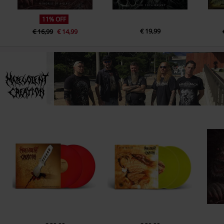
11% OFF
€ 19,99
€ 16,99
€ 14,99