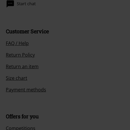
Start chat
Customer Service
FAQ / Help
Return Policy
Return an item
Size chart
Payment methods
Offers for you
Competitions