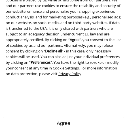
cookies are placed by us, while others come from our partners. We
Legal
and our partners use cookies to ensure the reliability and security of
Terms & Conditions
our website, enhance and personalize your shopping experience,
conduct analysis, and for marketing purposes (e.g., personalised ads)
on our website, on social media, and on third-party websites. If data
Imprint
is transferred to the USA, it is only shared with partners who are
subject to an adequacy decision under current EU law and are
Privacy Policy
appropriately certified. By clicking on “
Agree
", you consent to the use
of cookies by us and our partners. Alternatively, you may refuse
Waste Disposal and Environmental Protection
consent by clicking on “
Decline all
” - in this case, only necessary
cookies will be used. You can also adjust your individual preferences
Declaration of Conformity
by clicking on “
Preferences
". You have the right to revoke or modify
your consent at any time in
Cookie Settings
. For more information
on data protection, please visit
Privacy Policy
.
Information on accessibility
Cookie Settings
Confirm withdrawal
All prices include VAT. and exclude
delivery fees
© 1986-2026 E.M.P. Merchandising HGmbH
Agree