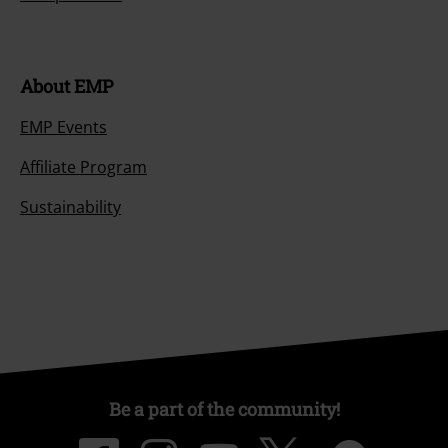
About EMP
EMP Events
Affiliate Program
Sustainability
Be a part of the community!