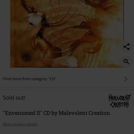
Find more from category "CD"
Sold out!
"Envenomed II" CD by Malevolent Creation
More product details