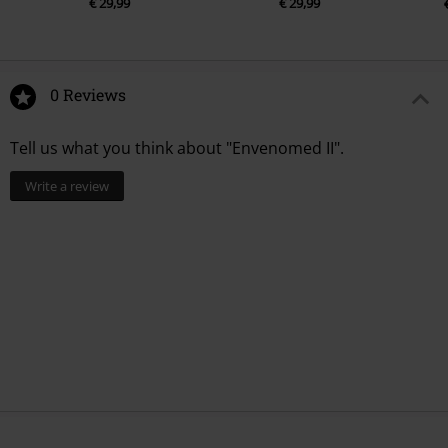
€ 29,99
€ 29,99
0 Reviews
Tell us what you think about "Envenomed II".
Write a review