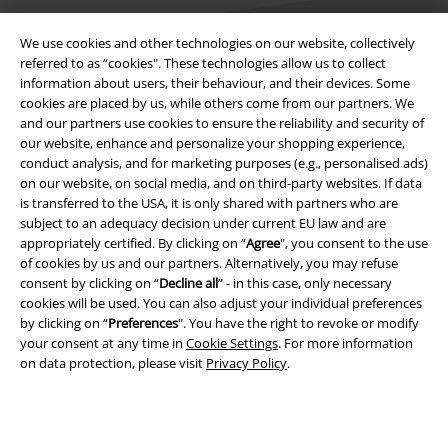
We use cookies and other technologies on our website, collectively
referred to as “cookies". These technologies allow us to collect
information about users, their behaviour, and their devices. Some
Legal
cookies are placed by us, while others come from our partners. We
and our partners use cookies to ensure the reliability and security of
Terms & Conditions
our website, enhance and personalize your shopping experience,
conduct analysis, and for marketing purposes (e.g., personalised ads)
Imprint
on our website, on social media, and on third-party websites. If data
is transferred to the USA, it is only shared with partners who are
subject to an adequacy decision under current EU law and are
Privacy Policy
appropriately certified. By clicking on “
Agree
", you consent to the use
of cookies by us and our partners. Alternatively, you may refuse
Waste Disposal and Environmental Protection
consent by clicking on “
Decline all
” - in this case, only necessary
cookies will be used. You can also adjust your individual preferences
Declaration of Conformity
by clicking on “
Preferences
". You have the right to revoke or modify
your consent at any time in
Cookie Settings
. For more information
Information on accessibility
on data protection, please visit
Privacy Policy
.
Cookie Settings