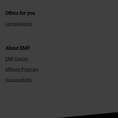
Offers for you
Competitions
About EMP
EMP Events
Affiliate Program
Sustainability