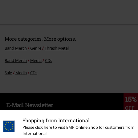
More categories. More options.
Band Merch
Genre
Thrash Metal
Band Merch
Media
CDs
Sale
Media
CDs
15%
E-Mail Newsletter
OFF
Subscribe now and you’ll get 15% OFF your next
order.
More
Shopping from International
Please click here to visit EMP Online Shop for customers from
International