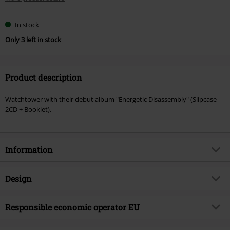
In stock
Only 3 left in stock
Product description
Watchtower with their debut album "Energetic Disassembly" (Slipcase
2CD + Booklet).
Information
Item no.
586601
Design
Title
Energetic disassembly
Product type
CD
Musical Genre
Responsible economic operator EU
Thrash Metal
Media - Format 1-3
2-CD
Product topic
Bands
Virgin Music Group BV