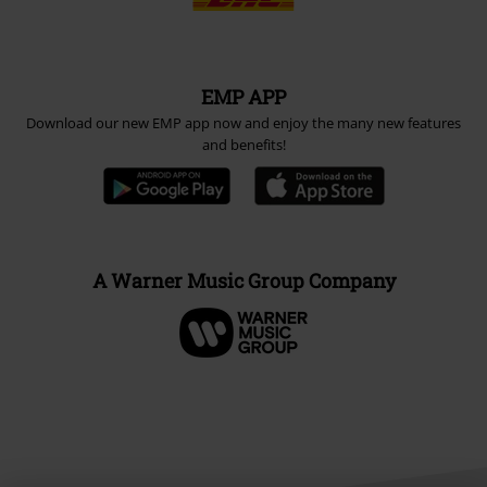
EMP APP
Download our new EMP app now and enjoy the many new features
and benefits!
A Warner Music Group Company