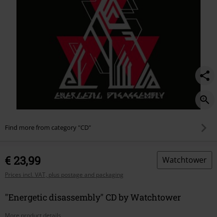
Find more from category "CD"
€ 23,99
Watchtower
Prices incl. VAT, plus postage and packaging
"Energetic disassembly" CD by Watchtower
More product details