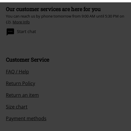
Our customer services are here for you
You can reach us by phone tomorrow from 9:00 AM until 5:30 PM on
{2}.
More Info
Start chat
Customer Service
FAQ / Help
Return Policy
Return an item
Size chart
Payment methods