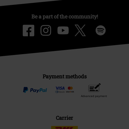
Be a part of the community!
Payment methods
Advanced payment
Carrier