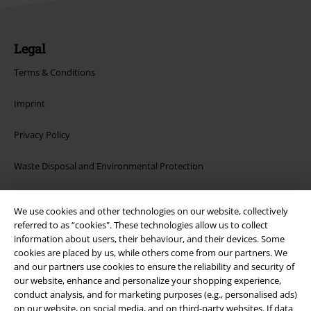
Legal
Terms & Conditions
Imprint
Privacy Policy
Waste Disposal and Environmental Protection
Declaration of Conformity
We use cookies and other technologies on our website, collectively
referred to as “cookies". These technologies allow us to collect
Information on accessibility
information about users, their behaviour, and their devices. Some
cookies are placed by us, while others come from our partners. We
Cookie Settings
and our partners use cookies to ensure the reliability and security of
our website, enhance and personalize your shopping experience,
Confirm withdrawal
conduct analysis, and for marketing purposes (e.g., personalised ads)
on our website, on social media, and on third-party websites. If data