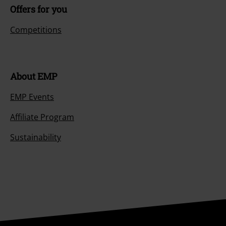
Offers for you
Competitions
About EMP
EMP Events
Affiliate Program
Sustainability