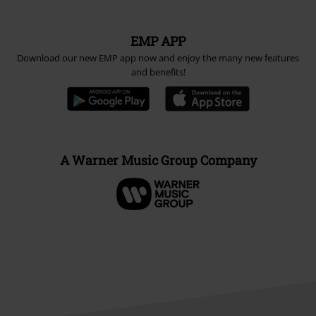
EMP APP
Download our new EMP app now and enjoy the many new features
and benefits!
A Warner Music Group Company