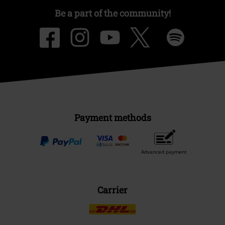
Be a part of the community!
Payment methods
Advanced payment
Carrier