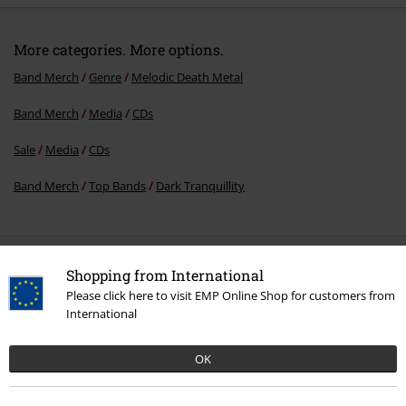
More categories. More options.
Band Merch
Genre
Melodic Death Metal
Band Merch
Media
CDs
Sale
Media
CDs
Band Merch
Top Bands
Dark Tranquillity
15%
Shopping from International
E-Mail Newsletter
OFF
Please click here to visit EMP Online Shop for customers from
Subscribe now and you’ll get 15% OFF your next
International
order.
More
OK