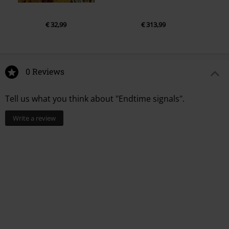
€ 32,99
€ 313,99
0 Reviews
Tell us what you think about "Endtime signals".
Write a review