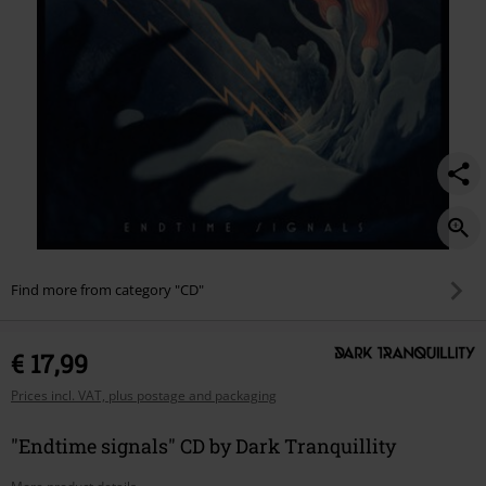
Find more from category "CD"
€ 17,99
Prices incl. VAT, plus postage and packaging
"Endtime signals" CD by Dark Tranquillity