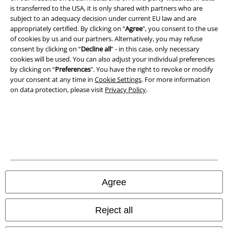
is transferred to the USA, it is only shared with partners who are
All prices include VAT. and exclude
delivery fees
subject to an adequacy decision under current EU law and are
© 1986-2026 E.M.P. Merchandising HGmbH
appropriately certified. By clicking on “
Agree
", you consent to the use
of cookies by us and our partners. Alternatively, you may refuse
consent by clicking on “
Decline all
” - in this case, only necessary
cookies will be used. You can also adjust your individual preferences
by clicking on “
Preferences
". You have the right to revoke or modify
Our online shops
your consent at any time in
Cookie Settings
. For more information
on data protection, please visit
Privacy Policy
.
EMP International
EMP France
EMP Deutschland
EMP Italia
EMP Polska
Agree
EMP Česká Republika
EMP Norge
Reject all
EMP Schweiz