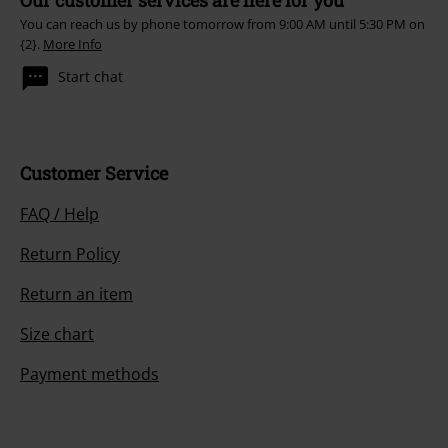
You can reach us by phone tomorrow from 9:00 AM until 5:30 PM on
{2}.
More Info
Start chat
Customer Service
FAQ / Help
Return Policy
Return an item
Size chart
Payment methods