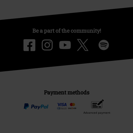
Be a part of the community!
Payment methods
Advanced payment