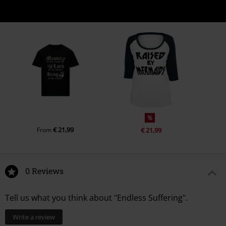
%
€ 21,99
From
€ 21,99
0 Reviews
Tell us what you think about "Endless Suffering".
Write a review