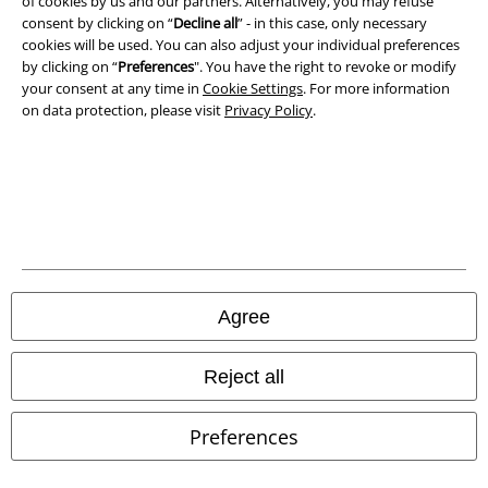
of cookies by us and our partners. Alternatively, you may refuse
consent by clicking on “
Decline all
” - in this case, only necessary
cookies will be used. You can also adjust your individual preferences
by clicking on “
Preferences
". You have the right to revoke or modify
your consent at any time in
Cookie Settings
. For more information
on data protection, please visit
Privacy Policy
.
Legal
Terms & Conditions
Imprint
Privacy Policy
Agree
Waste Disposal and Environmental Protection
Reject all
Declaration of Conformity
Preferences
Information on accessibility