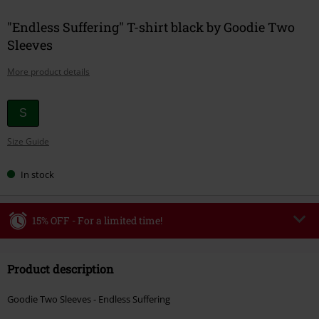
"Endless Suffering" T-shirt black by Goodie Two
Sleeves
More product details
Choose
S
your
Size Guide
size
In stock
15% OFF - For a limited time!
Code
WEEKEND
Copy Code
Product description
Valid until 8/9/26
Minimum order value €49,99
Goodie Two Sleeves - Endless Suffering
Once you’ve entered the code, the discount will be automatically applied at