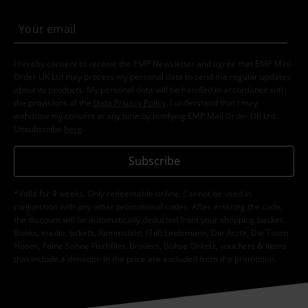
I hereby consent to receive the EMP Newsletter and agree that EMP Mail
Order UK Ltd may process my personal data to send me regular updates
about its products. My personal data will be handled in accordance with
the provisions of the
Data Privacy Policy
. I understand that I may
withdraw my consent at any time by notifying EMP Mail Order UK Ltd.
Unsubscribe
here
.
Subscribe
*Valid for 4 weeks. Only redeemable online. Cannot be used in
conjunction with any other promotional codes. After entering the code,
the discount will be automatically deducted from your shopping basket.
Books, media, tickets, Rammstein, (Till) Lindemann, Die Ärzte, Die Toten
Hosen, Feine Sahne Fischfilet, Broilers, Böhse Onkelz, vouchers & items
that include a donation in the price are excluded from the promotion.