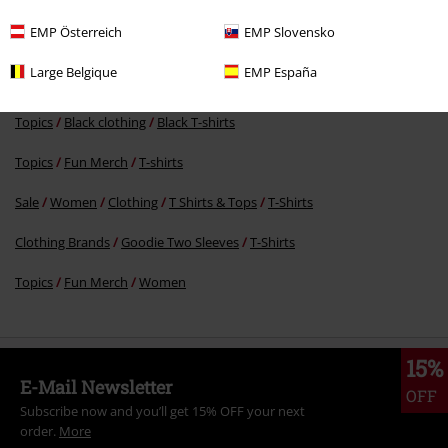
RRP
€ 26,99
€ 21,99
EMP Österreich
EMP Slovensko
Large Belgique
EMP España
More categories. More options.
Topics
Black clothing
Black T-shirts
Topics
Fun Merch
T-shirts
Sale
Women
Clothing
T Shirts & Tops
T-Shirts
Clothing Brands
Goodie Two Sleeves
T-Shirts
Topics
Fun Merch
Women
15%
E-Mail Newsletter
OFF
Subscribe now and you’ll get 15% OFF your next
order.
More