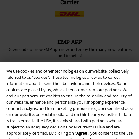
Carrier
EMP APP
Download our new EMP app now and enjoy the many new features
and benefits!
We use cookies and other technologies on our website, collectively
referred to as “cookies". These technologies allow us to collect
information about users, their behaviour, and their devices. Some
cookies are placed by us, while others come from our partners. We
A Warner Music Group Company
and our partners use cookies to ensure the reliability and security of
our website, enhance and personalize your shopping experience,
conduct analysis, and for marketing purposes (e.g., personalised ads)
on our website, on social media, and on third-party websites. If data
is transferred to the USA, it is only shared with partners who are
subject to an adequacy decision under current EU law and are
appropriately certified. By clicking on “
Agree
", you consent to the use