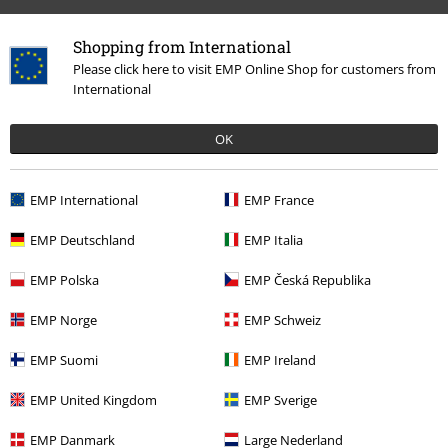
Shopping from International
Please click here to visit EMP Online Shop for customers from
International
OK
EMP International
EMP France
Recently viewed items
EMP Deutschland
EMP Italia
EMP Polska
EMP Česká Republika
EMP Norge
EMP Schweiz
EMP Suomi
EMP Ireland
EMP United Kingdom
EMP Sverige
18% OFF
EMP Danmark
Large Nederland