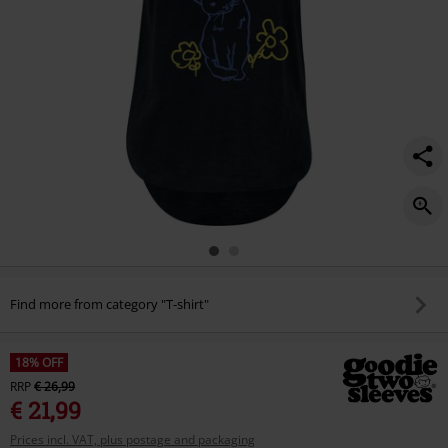
Find more from category "T-shirt"
18% OFF
RRP
€ 26,99
€ 21,99
Prices incl. VAT, plus postage and packaging