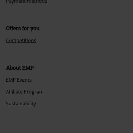
Payment methods
Offers for you
Competitions
About EMP
EMP Events
Affiliate Program
Sustainability