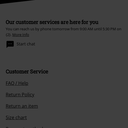
Our customer services are here for you
You can reach us by phone tomorrow from 9:00 AM until 5:30 PM on
{2}.
More Info
Start chat
Customer Service
FAQ / Help
Return Policy
Return an item
Size chart