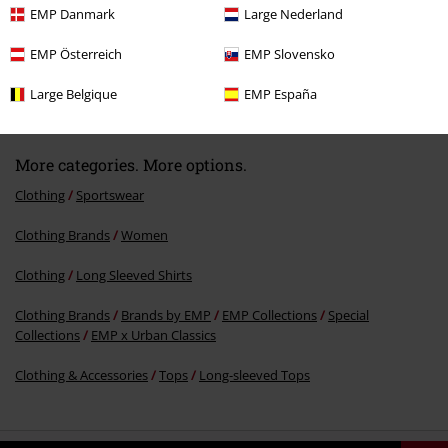
EMP Danmark
Large Nederland
EMP Österreich
EMP Slovensko
70% OFF
RRP
€ 34,99
€ 10,39
Large Belgique
EMP España
More categories. More options.
Clothing
Sportswear
Clothing Brands
Women
Clothing
Long Sleeved Shirts
Clothing Brands
Brands by EMP
EMP Collections
Special
Collections
EMP x Urban Classics
Clothing & Accessories
Tops
Long-sleeved Tops