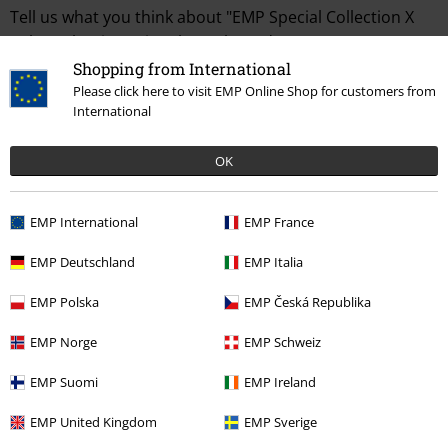
Tell us what you think about "EMP Special Collection X
Urban Classics unisex long-sleeved top".
Shopping from International
Write a review
Please click here to visit EMP Online Shop for customers from
International
OK
EMP International
EMP France
EMP Deutschland
EMP Italia
EMP Polska
EMP Česká Republika
Recently viewed items
EMP Norge
EMP Schweiz
EMP Suomi
EMP Ireland
EMP United Kingdom
EMP Sverige