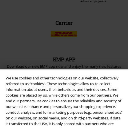
Advanced payment
Carrier
EMP APP
Download our new EMP app now and enjoy the many new features
and benefits!
We use cookies and other technologies on our website, collectively
referred to as “cookies". These technologies allow us to collect
information about users, their behaviour, and their devices. Some
cookies are placed by us, while others come from our partners. We
and our partners use cookies to ensure the reliability and security of
our website, enhance and personalize your shopping experience,
A Warner Music Group Company
conduct analysis, and for marketing purposes (e.g., personalised ads)
on our website, on social media, and on third-party websites. If data
is transferred to the USA, it is only shared with partners who are