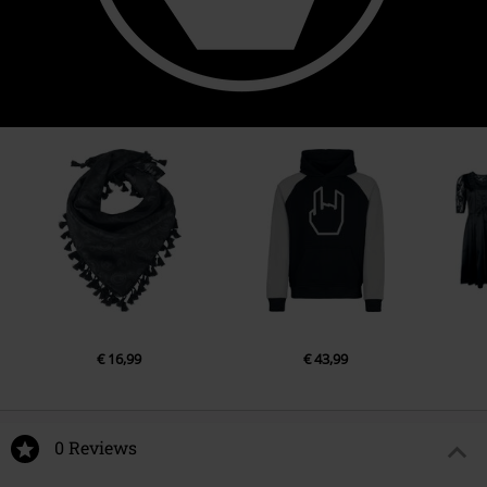
€ 16,99
€ 43,99
0 Reviews