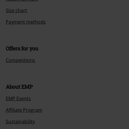
Size chart
Payment methods
Offers for you
Competitions
About EMP
EMP Events
Affiliate Program
Sustainability