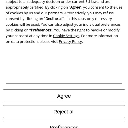
subject to an adequacy decision under current EU law and are
appropriately certified. By clicking on “
Agree
", you consent to the use
of cookies by us and our partners. Alternatively, you may refuse
consent by clicking on “
Decline all
” - in this case, only necessary
cookies will be used. You can also adjust your individual preferences
by clicking on “
Preferences
". You have the right to revoke or modify
your consent at any time in
Cookie Settings
. For more information
on data protection, please visit
Privacy Policy
.
Legal
Terms & Conditions
Imprint
Agree
Privacy Policy
Waste Disposal and Environmental Protection
Reject all
Declaration of Conformity
Preferences