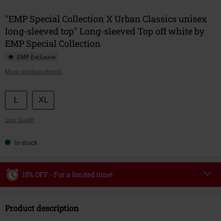
"EMP Special Collection X Urban Classics unisex
long-sleeved top" Long-sleeved Top off white by
EMP Special Collection
EMP Exclusive
More product details
Choose
L
XL
your
Size Guide
size
In stock
15% OFF - For a limited time!
Code
WEEKEND
Copy Code
Product description
Valid until 8/9/26