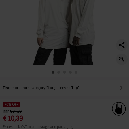
long-
sleeved-
top/521529.html
Find more from category "Long-sleeved Top"
70% OFF
RRP
€ 34,99
€ 10,39
Prices incl. VAT, plus postage and packaging