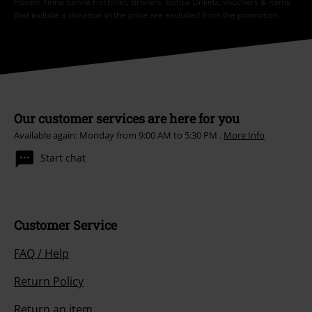
Hosen, Feine Sahne Fischfilet, Broilers, Böhse Onkelz, vouchers & items
that include a donation in the price are excluded from the promotion.
Our customer services are here for you
Available again: Monday from 9:00 AM to 5:30 PM .
More Info
Start chat
Customer Service
FAQ / Help
Return Policy
Return an item