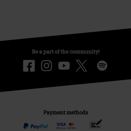
Be a part of the community!
Payment methods