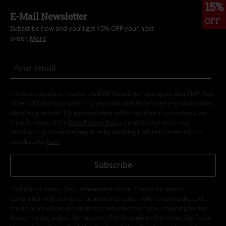
15%
E-Mail Newsletter
OFF
Subscribe now and you’ll get 15% OFF your next
order.
More
I hereby consent to receive the EMP Newsletter and agree that EMP Mail
Order UK Ltd may process my personal data to send me regular updates
about its products. My personal data will be handled in accordance with
the provisions of the
Data Privacy Policy
. I understand that I may
withdraw my consent at any time by notifying EMP Mail Order UK Ltd.
Unsubscribe
here
.
Subscribe
*Valid for 4 weeks. Only redeemable online. Cannot be used in
conjunction with any other promotional codes. After entering the code,
the discount will be automatically deducted from your shopping basket.
Books, media, tickets, Rammstein, (Till) Lindemann, Die Ärzte, Die Toten