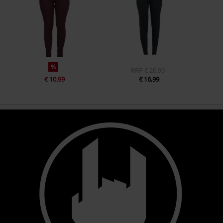
%
RRP
€ 26,99
€ 10,99
€ 16,99