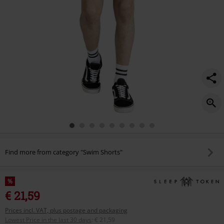
Find more from category "Swim Shorts"
%
€ 21,59
Prices incl. VAT, plus postage and packaging
Lowest Price in the last 30 days
:
€ 21,59