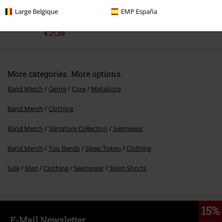
Large Belgique
EMP España
%
€ 21,59
More categories. More options.
Band Merch
Genre
Core
Metalcore
Band Merch
Clothing
Band Merch
Signature Collection
Swimwear
Band Merch
Top Bands
Sleep Token
Clothing
Sale
Men
Clothing
Swimwear
Swim Shorts
15%
E-Mail Newsletter