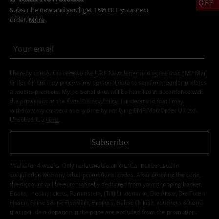
OFF
Subscribe now and you’ll get 15% OFF your next
order.
More
I hereby consent to receive the EMP Newsletter and agree that EMP Mail
Order UK Ltd may process my personal data to send me regular updates
about its products. My personal data will be handled in accordance with
the provisions of the
Data Privacy Policy
. I understand that I may
withdraw my consent at any time by notifying EMP Mail Order UK Ltd.
Unsubscribe
here
.
Subscribe
*Valid for 4 weeks. Only redeemable online. Cannot be used in
conjunction with any other promotional codes. After entering the code,
the discount will be automatically deducted from your shopping basket.
Books, media, tickets, Rammstein, (Till) Lindemann, Die Ärzte, Die Toten
Hosen, Feine Sahne Fischfilet, Broilers, Böhse Onkelz, vouchers & items
that include a donation in the price are excluded from the promotion.