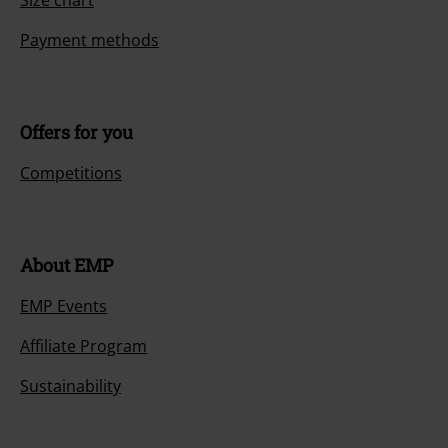
Size chart
Payment methods
Offers for you
Competitions
About EMP
EMP Events
Affiliate Program
Sustainability