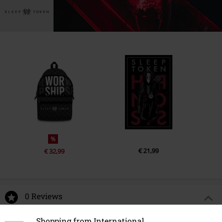
%
€ 21,99
€ 32,99
0 Reviews
Shopping from International