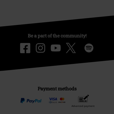
Be a part of the community!
Payment methods
Advanced payment