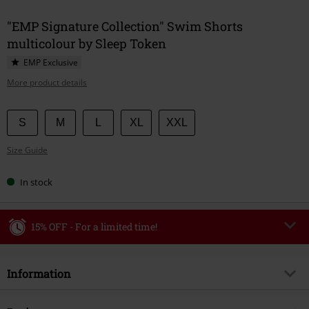
"EMP Signature Collection" Swim Shorts
multicolour by Sleep Token
EMP Exclusive
More product details
Choose
S
M
L
XL
XXL
your
Size Guide
size
In stock
15% OFF - For a limited time!
Code
WEEKEND
Copy Code
Information
Valid until 8/9/26
Minimum order value €49,99
Item no.
593473