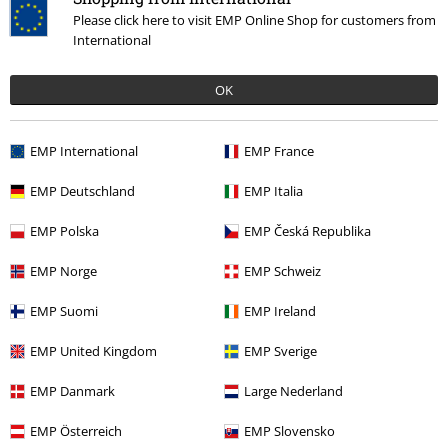
Tell us what you think about "EMP Signature Collection".
Please click here to visit EMP Online Shop for customers from
Write a review
International
OK
EMP International
EMP France
EMP Deutschland
EMP Italia
EMP Polska
EMP Česká Republika
EMP Norge
EMP Schweiz
Recently viewed items
EMP Suomi
EMP Ireland
EMP United Kingdom
EMP Sverige
EMP Danmark
Large Nederland
EMP Österreich
EMP Slovensko