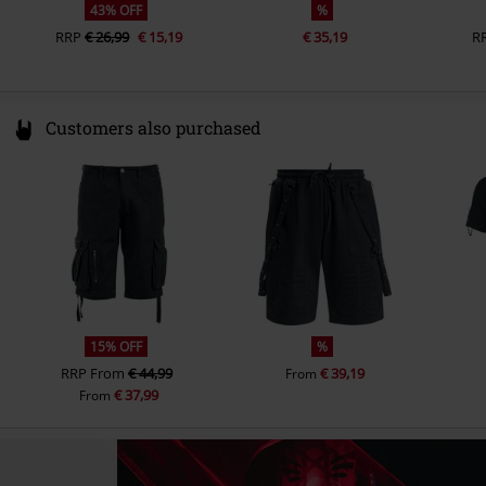
43% OFF
%
RRP
€ 26,99
€ 15,19
€ 35,19
R
Customers also purchased
15% OFF
%
RRP
From
€ 44,99
€ 39,19
From
€ 37,99
From