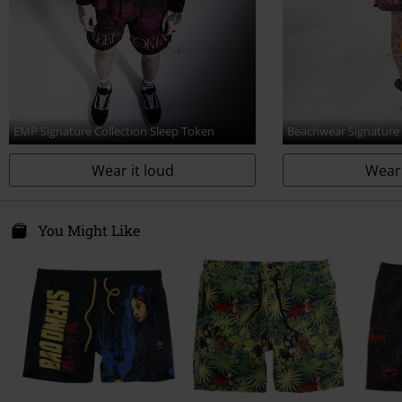
EMP Signature Collection Sleep Token
Beachwear Signature
Wear it loud
Wear 
You Might Like