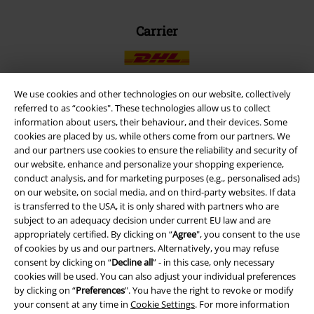
Carrier
We use cookies and other technologies on our website, collectively
referred to as “cookies". These technologies allow us to collect
EMP APP
information about users, their behaviour, and their devices. Some
cookies are placed by us, while others come from our partners. We
Download our new EMP app now and enjoy the many new features
and our partners use cookies to ensure the reliability and security of
and benefits!
our website, enhance and personalize your shopping experience,
conduct analysis, and for marketing purposes (e.g., personalised ads)
on our website, on social media, and on third-party websites. If data
is transferred to the USA, it is only shared with partners who are
subject to an adequacy decision under current EU law and are
appropriately certified. By clicking on “
Agree
", you consent to the use
A Warner Music Group Company
of cookies by us and our partners. Alternatively, you may refuse
consent by clicking on “
Decline all
” - in this case, only necessary
cookies will be used. You can also adjust your individual preferences
by clicking on “
Preferences
". You have the right to revoke or modify
your consent at any time in
Cookie Settings
. For more information