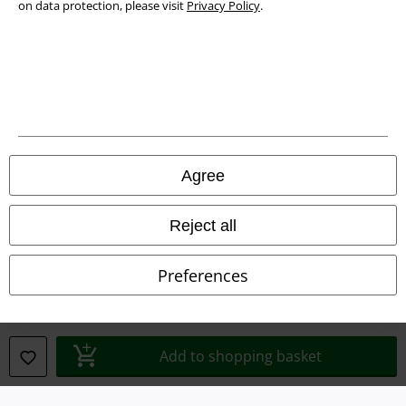
on data protection, please visit
Privacy Policy
.
Legal
Agree
Terms & Conditions
Reject all
Imprint
Preferences
Privacy Policy
Waste Disposal and Environmental Protection
Add to shopping basket
Declaration of Conformity
Information on accessibility