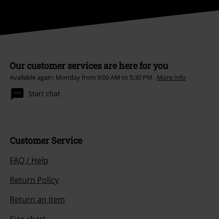
Our customer services are here for you
Available again: Monday from 9:00 AM to 5:30 PM .
More Info
Start chat
Customer Service
FAQ / Help
Return Policy
Return an item