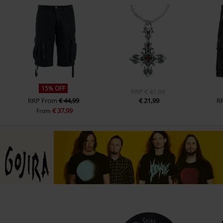
15% OFF
RRP
€ 41,99
RRP
From
€ 44,99
€ 21,99
R
€ 37,99
From