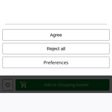
Legal
Agree
Terms & Conditions
Reject all
Imprint
Preferences
Privacy Policy
Waste Disposal and Environmental Protection
Add to shopping basket
Declaration of Conformity
Information on accessibility
Cookie Settings