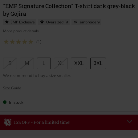
"EMP Signature Collection" T-shirt dark grey-black
by Gojira
EMP Exclusive
Oversized Fit
embroidery
More product details
(1)
Choose
S
M
L
XL
XXL
3XL
your
We recommend to buy a size smaller.
size
Size Guide
In stock
15% OFF - For a limited time!
Code
WEEKEND
Copy Code