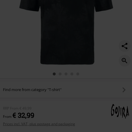
Find more from category "T-shirt"
RRP
From
€ 49,99
€ 32,99
From
Prices incl. VAT, plus postage and packaging