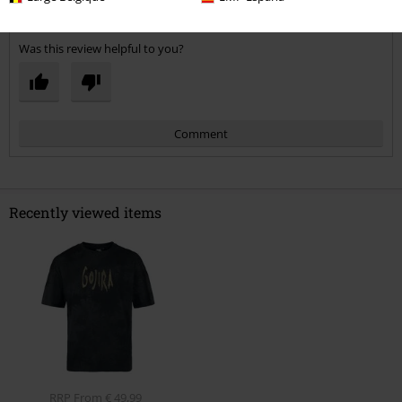
Verified review
Was this review helpful to you?
Comment
Recently viewed items
Send comment
RRP
From
€ 49,99