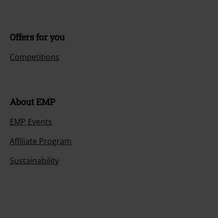
Offers for you
Competitions
About EMP
EMP Events
Affiliate Program
Sustainability