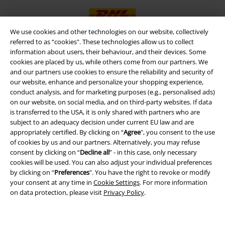
We use cookies and other technologies on our website, collectively
referred to as “cookies". These technologies allow us to collect
information about users, their behaviour, and their devices. Some
EMP APP
cookies are placed by us, while others come from our partners. We
Download our new EMP app now and enjoy the many new features
and our partners use cookies to ensure the reliability and security of
and benefits!
our website, enhance and personalize your shopping experience,
conduct analysis, and for marketing purposes (e.g., personalised ads)
on our website, on social media, and on third-party websites. If data
is transferred to the USA, it is only shared with partners who are
subject to an adequacy decision under current EU law and are
appropriately certified. By clicking on “
Agree
", you consent to the use
A Warner Music Group Company
of cookies by us and our partners. Alternatively, you may refuse
consent by clicking on “
Decline all
” - in this case, only necessary
cookies will be used. You can also adjust your individual preferences
by clicking on “
Preferences
". You have the right to revoke or modify
your consent at any time in
Cookie Settings
. For more information
on data protection, please visit
Privacy Policy
.