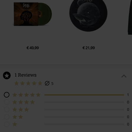
€ 49,99
€ 21,99
1 Reviews
5
1
0
0
0
0