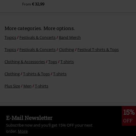
€ 32,99
From
More categories. More options.
Topics
Festivals & Concerts
Band Merch
Topics
Festivals & Concerts
Clothing
Festival T-shirts & Tops
Clothing & Accessories
Tops
T-shirts
Clothing
T-shirts & Tops
T-shirts
Plus Size
Men
T-shirts
15%
E-Mail Newsletter
OFF
Subscribe now and you’ll get 15% OFF your next
order.
More