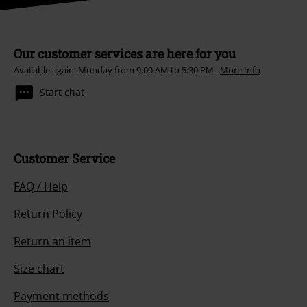
Our customer services are here for you
Available again: Monday from 9:00 AM to 5:30 PM .
More Info
Start chat
Customer Service
FAQ / Help
Return Policy
Return an item
Size chart
Payment methods