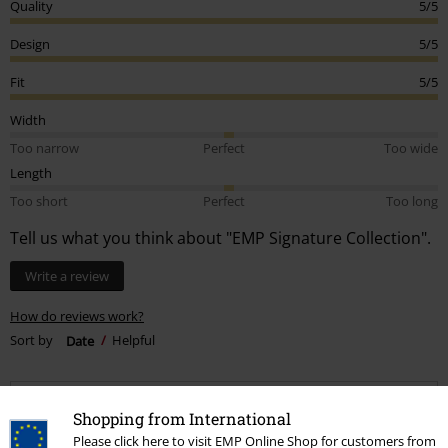
Quality
5/5
Design
5/5
Fit
5/5
Width
Too narrow
Perfect
Too wide
Length
Too short
Perfect
Too long
Tell us what you think about "EMP Signature Collection".
Write a review
How do reviews work?
Sort by
Date
Helpful
Shopping from International
Haden R.
Please click here to visit EMP Online Shop for customers from