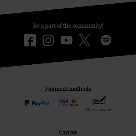
Be a part of the community!
Payment methods
Advanced payment
Carrier