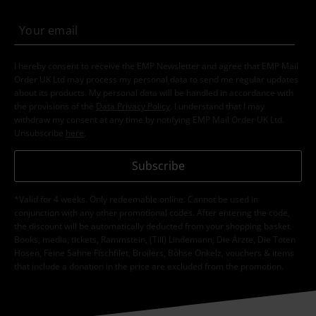
I hereby consent to receive the EMP Newsletter and agree that EMP Mail
Order UK Ltd may process my personal data to send me regular updates
about its products. My personal data will be handled in accordance with
the provisions of the
Data Privacy Policy
. I understand that I may
withdraw my consent at any time by notifying EMP Mail Order UK Ltd.
Unsubscribe
here
.
Subscribe
*Valid for 4 weeks. Only redeemable online. Cannot be used in
conjunction with any other promotional codes. After entering the code,
the discount will be automatically deducted from your shopping basket.
Books, media, tickets, Rammstein, (Till) Lindemann, Die Ärzte, Die Toten
Hosen, Feine Sahne Fischfilet, Broilers, Böhse Onkelz, vouchers & items
that include a donation in the price are excluded from the promotion.