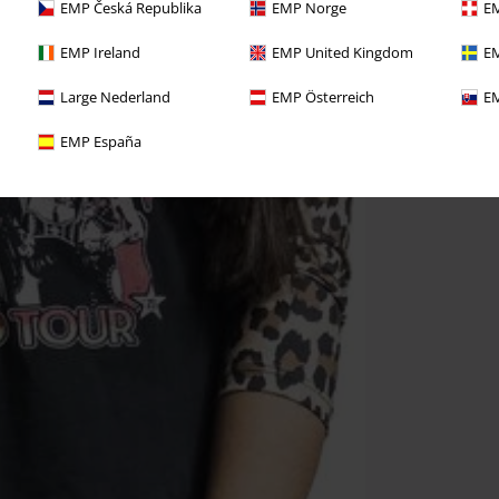
EMP Česká Republika
EMP Norge
EM
EMP Ireland
EMP United Kingdom
EM
Large Nederland
EMP Österreich
EM
EMP España