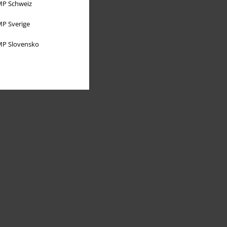
P Schweiz
P Sverige
P Slovensko