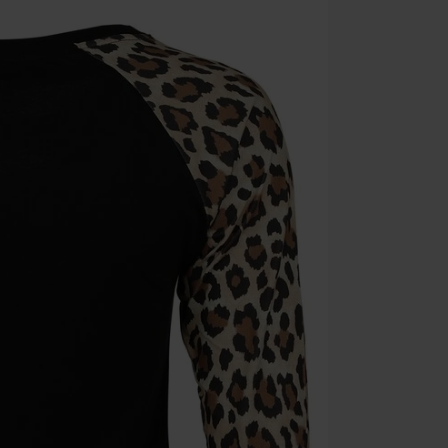
Once you’ve en
Cannot be com
the discount: 
Die Ärzte, Die