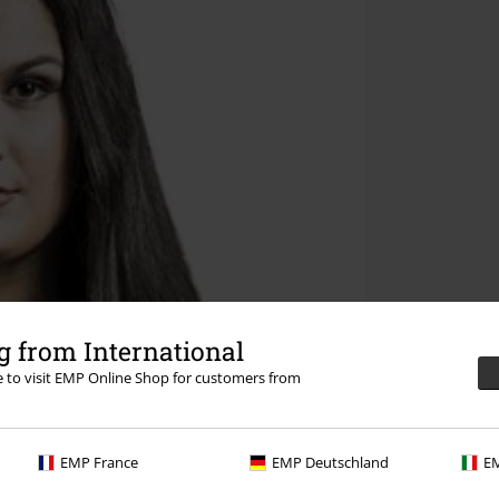
 from International
re to visit EMP Online Shop for customers from
EMP France
EMP Deutschland
EM