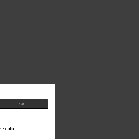
OK
P Italia