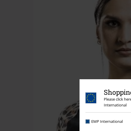
Shopping
Please click he
International
EMP International