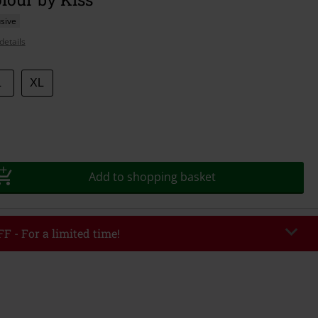
sive
details
L
XL
Add to shopping basket
F - For a limited time!
EKEND
Copy Code
/26
r value €49,99