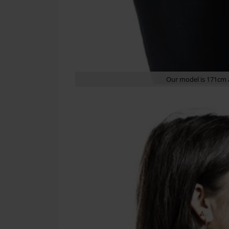
Our model is 171cm a