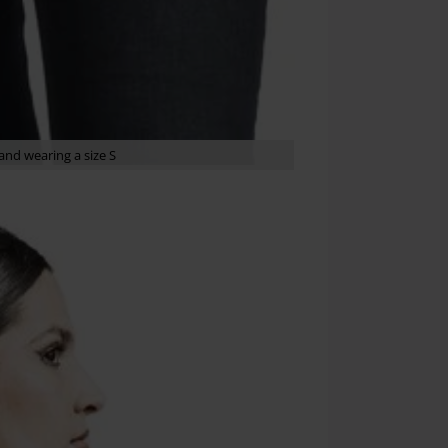
nd wearing a size S