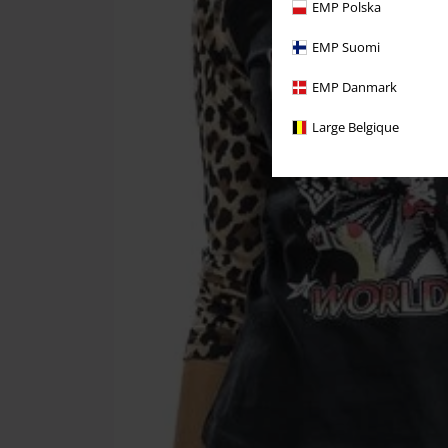
EMP Polska
EMP Suomi
EMP Danmark
Large Belgique