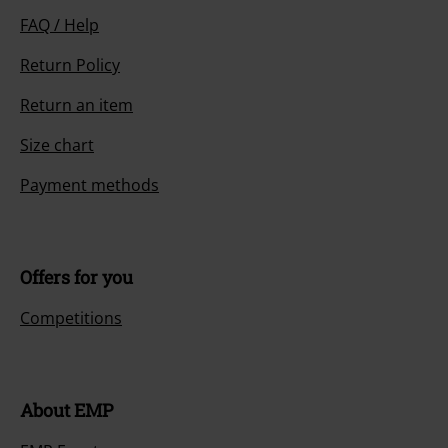
FAQ / Help
Return Policy
Return an item
Size chart
Payment methods
Offers for you
Competitions
About EMP