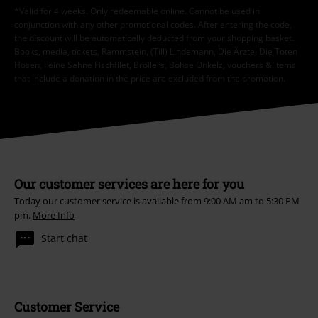
*Valid for 4 weeks. Only redeemable online. Cannot be used in
conjunction with any other promotional codes. After entering the code,
the discount will be automatically deducted from your shopping basket.
Books, media, tickets, Rammstein, (Till) Lindemann, Die Ärzte, Die Toten
Hosen, Feine Sahne Fischfilet, Broilers, Böhse Onkelz, vouchers & items
that include a donation in the price are excluded from the promotion.
Our customer services are here for you
Today our customer service is available from 9:00 AM am to 5:30 PM
pm.
More Info
Start chat
Customer Service