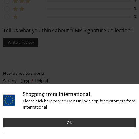
0
0
0
Tell us what you think about "EMP Signature Collection".
Write a review
How do reviews work?
Sort by
Date
Helpful
Shopping from International
Please click here to visit EMP Online Shop for customers from
International
Khaleesi N.
1 Review
OK
Posted on: October 22, 2024
Confused, what Size