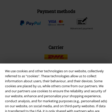
Payment methods
Advanced payment
Carrier
We use cookies and other technologies on our website, collectively
referred to as “cookies". These technologies allow us to collect
EMP APP
information about users, their behaviour, and their devices. Some
Download our new EMP app now and enjoy the many new features
cookies are placed by us, while others come from our partners. We
and benefits!
and our partners use cookies to ensure the reliability and security of
our website, enhance and personalize your shopping experience,
conduct analysis, and for marketing purposes (e.g., personalised ads)
on our website, on social media, and on third-party websites. If data
is transferred to the USA, it is only shared with partners who are