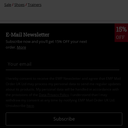
Sale
Shoes
Trainers
15%
E-Mail Newsletter
OFF
Subscribe now and you’ll get 15% OFF your next
order.
More
I hereby consent to receive the EMP Newsletter and agree that EMP Mail
Order UK Ltd may process my personal data to send me regular updates
about its products. My personal data will be handled in accordance with
the provisions of the
Data Privacy Policy
. I understand that I may
withdraw my consent at any time by notifying EMP Mail Order UK Ltd.
Unsubscribe
here
.
Subscribe