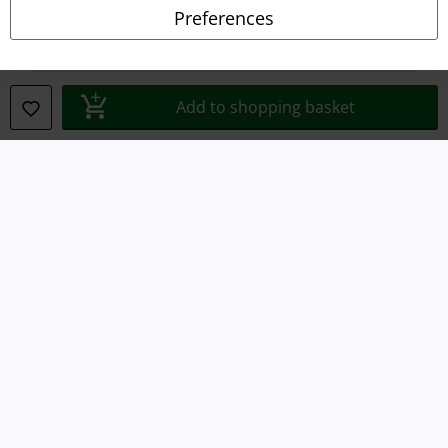
Privacy Policy
Preferences
Waste Disposal and Environmental Protection
Declaration of Conformity
Add to shopping basket
Information on accessibility
Cookie Settings
Confirm withdrawal
All prices include VAT. and exclude
delivery fees
© 1986-2026 E.M.P. Merchandising HGmbH
Our online shops