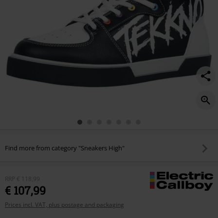
Find more from category "Sneakers High"
RRP
€ 118,99
€ 107,99
Prices incl. VAT, plus postage and packaging