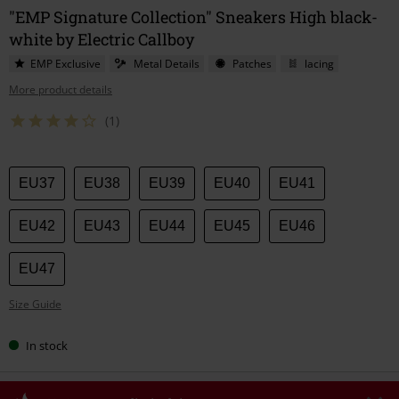
"EMP Signature Collection" Sneakers High black-
white by Electric Callboy
EMP Exclusive
Metal Details
Patches
lacing
More product details
(1)
Choose
EU37
EU38
EU39
EU40
EU41
your
size
EU42
EU43
EU44
EU45
EU46
EU47
Size Guide
In stock