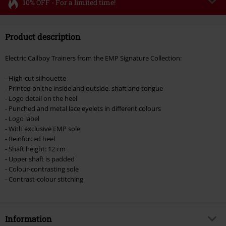
10% OFF - For a limited time!
Code
FLASH
Copy Code
Product description
Valid until 8/11/26
Minimum order value €49,99
Electric Callboy Trainers from the EMP Signature Collection:
Once you’ve entered the code, the discount will be automatically applied at
checkout.
- High-cut silhouette
- Printed on the inside and outside, shaft and tongue
Cannot be combined with any other promotional codes. The following are
- Logo detail on the heel
excluded from the discount: books, media, tickets, Rammstein, (Till)
- Punched and metal lace eyelets in different colours
Lindemann, Böhse Onkelz, Broilers, Die Ärzte, Die Toten Hosen, Metality,
- Logo label
vouchers & items that include a donation.
- With exclusive EMP sole
- Reinforced heel
- Shaft height: 12 cm
- Upper shaft is padded
- Colour-contrasting sole
- Contrast-colour stitching
Information