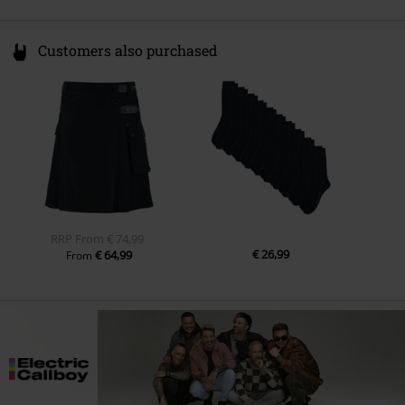
Customers also purchased
RRP
From
€ 74,99
€ 26,99
€ 64,99
From