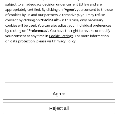
subject to an adequacy decision under current EU law and are
A Warner Music Group Company
appropriately certified. By clicking on “
Agree
", you consent to the use
of cookies by us and our partners. Alternatively, you may refuse
consent by clicking on “
Decline all
” - in this case, only necessary
cookies will be used. You can also adjust your individual preferences
by clicking on “
Preferences
". You have the right to revoke or modify
your consent at any time in
Cookie Settings
. For more information
on data protection, please visit
Privacy Policy
.
Legal
Agree
Terms & Conditions
Imprint
Reject all