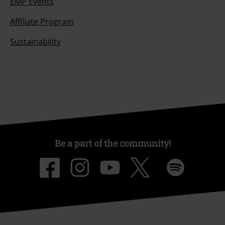
EMP Events
Affiliate Program
Sustainability
Be a part of the community!