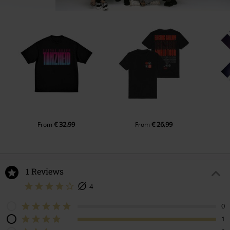
€ 32,99
€ 26,99
From
From
1 Reviews
4
0
1