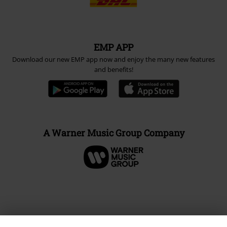
EMP APP
Download our new EMP app now and enjoy the many new features
and benefits!
A Warner Music Group Company