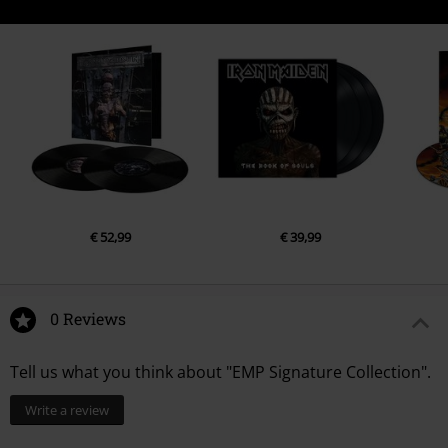
€ 52,99
€ 39,99
0 Reviews
Tell us what you think about "EMP Signature Collection".
Write a review