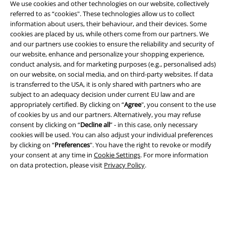
We use cookies and other technologies on our website, collectively
referred to as “cookies". These technologies allow us to collect
information about users, their behaviour, and their devices. Some
cookies are placed by us, while others come from our partners. We
and our partners use cookies to ensure the reliability and security of
Legal
our website, enhance and personalize your shopping experience,
conduct analysis, and for marketing purposes (e.g., personalised ads)
Terms & Conditions
on our website, on social media, and on third-party websites. If data
is transferred to the USA, it is only shared with partners who are
Imprint
subject to an adequacy decision under current EU law and are
appropriately certified. By clicking on “
Agree
", you consent to the use
of cookies by us and our partners. Alternatively, you may refuse
Privacy Policy
consent by clicking on “
Decline all
” - in this case, only necessary
cookies will be used. You can also adjust your individual preferences
Waste Disposal and Environmental Protection
by clicking on “
Preferences
". You have the right to revoke or modify
your consent at any time in
Cookie Settings
. For more information
Declaration of Conformity
on data protection, please visit
Privacy Policy
.
Information on accessibility
Cookie Settings