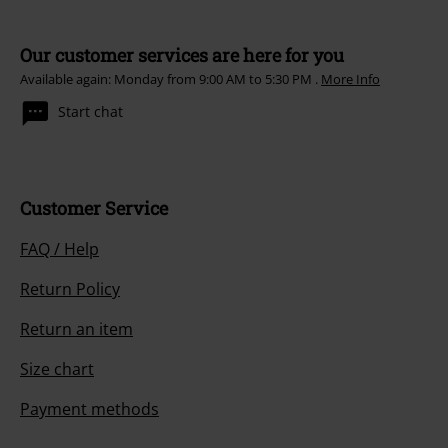
Our customer services are here for you
Available again: Monday from 9:00 AM to 5:30 PM .
More Info
Start chat
Customer Service
FAQ / Help
Return Policy
Return an item
Size chart
Payment methods