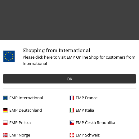
Shopping from International
Please click here to visit EMP Online Shop for customers from
International
Recently viewed items
OK
EMP International
EMP France
EMP Deutschland
EMP Italia
EMP Polska
EMP Česká Republika
RRP
€ 59,99
EMP Norge
EMP Schweiz
€ 53,99