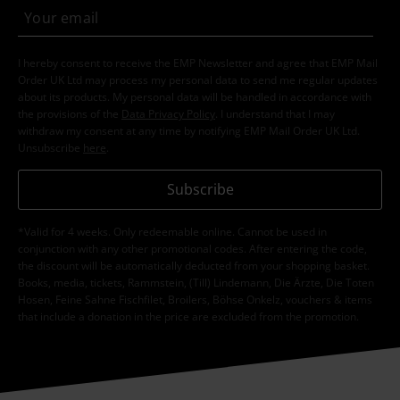
I hereby consent to receive the EMP Newsletter and agree that EMP Mail
Order UK Ltd may process my personal data to send me regular updates
about its products. My personal data will be handled in accordance with
the provisions of the
Data Privacy Policy
. I understand that I may
withdraw my consent at any time by notifying EMP Mail Order UK Ltd.
Unsubscribe
here
.
Subscribe
*Valid for 4 weeks. Only redeemable online. Cannot be used in
conjunction with any other promotional codes. After entering the code,
the discount will be automatically deducted from your shopping basket.
Books, media, tickets, Rammstein, (Till) Lindemann, Die Ärzte, Die Toten
Hosen, Feine Sahne Fischfilet, Broilers, Böhse Onkelz, vouchers & items
that include a donation in the price are excluded from the promotion.