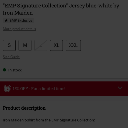
"EMP Signature Collection" Jersey blue-white by
Iron Maiden
EMP Exclusive
More product details
Choose
S
M
L
XL
XXL
your
Size Guide
size
In stock
15% OFF - For a limited time!
Code
WEEKEND
Copy Code
Product description
Valid until 8/9/26
Minimum order value €49,99
Iron Maiden t-shirt from the EMP Signature Collection:
Once you’ve entered the code, the discount will be automatically applied at