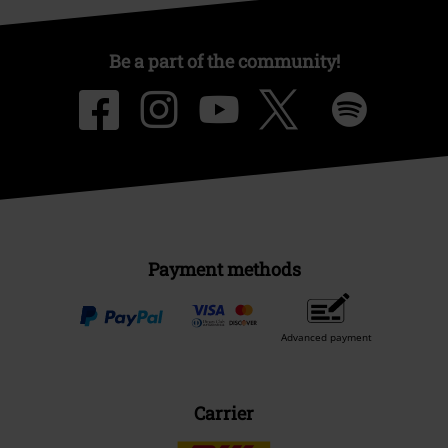
Be a part of the community!
Payment methods
Advanced payment
Carrier