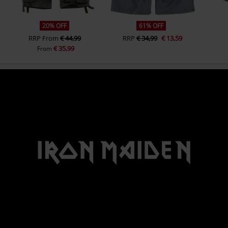
20% OFF
61% OFF
RRP
From
€ 44,99
RRP
€ 34,99
€ 13,59
€ 35,99
From