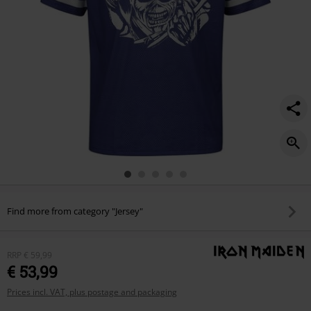
Find more from category "Jersey"
RRP
€ 59,99
€ 53,99
Prices incl. VAT, plus postage and packaging