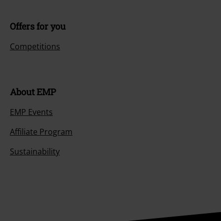
Offers for you
Competitions
About EMP
EMP Events
Affiliate Program
Sustainability