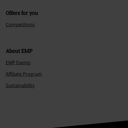
Offers for you
Competitions
About EMP
EMP Events
Affiliate Program
Sustainability