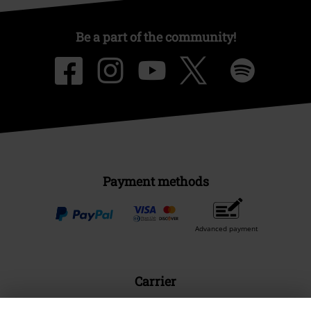
Be a part of the community!
Payment methods
Advanced payment
Carrier