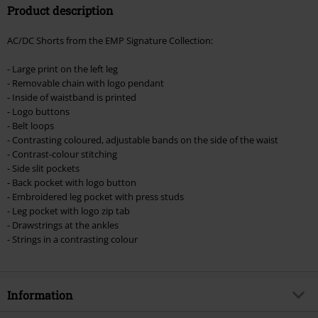
Product description
Valid until 8/11/26
Minimum order value €49,99
AC/DC Shorts from the EMP Signature Collection:
Once you’ve entered the code, the discount will be automatically applied at
checkout.
- Large print on the left leg
- Removable chain with logo pendant
Cannot be combined with any other promotional codes. The following are
- Inside of waistband is printed
excluded from the discount: books, media, tickets, Rammstein, (Till)
- Logo buttons
Lindemann, Böhse Onkelz, Broilers, Die Ärzte, Die Toten Hosen, Metality,
- Belt loops
vouchers & items that include a donation.
- Contrasting coloured, adjustable bands on the side of the waist
- Contrast-colour stitching
- Side slit pockets
- Back pocket with logo button
- Embroidered leg pocket with press studs
- Leg pocket with logo zip tab
- Drawstrings at the ankles
- Strings in a contrasting colour
Information