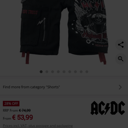
Find more from category "Shorts"
28% OFF
RRP
From
€ 74,99
€ 53,99
From
Prices incl. VAT, plus postage and packaging