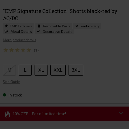
"EMP Signature Collection" Shorts black-red by
AC/DC
EMP Exclusive
Removable Parts
embroidery
Metal Details
Decorative Details
More product details
(1)
Choose
M
L
XL
XXL
3XL
your
Size Guide
size
In stock
10% OFF - For a limited time!
Code
FLASH
Copy Code