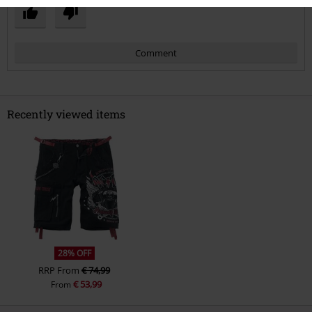
Comment
Recently viewed items
Send comment
28% OFF
RRP
From
€ 74,99
€ 53,99
From