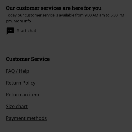
Our customer services are here for you
Today our customer service is available from 9:00 AM am to 5:30 PM
pm.
More Info
Start chat
Customer Service
FAQ / Help
Return Policy
Return an item
Size chart
Payment methods