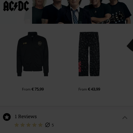
€ 75,99
€ 43,99
From
From
1 Reviews
5