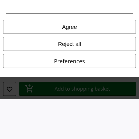
Agree
Legal
Terms & Conditions
Reject all
Imprint
Preferences
Privacy Policy
Waste Disposal and Environmental Protection
Add to shopping basket
Declaration of Conformity
Information on accessibility
Cookie Settings
Confirm withdrawal