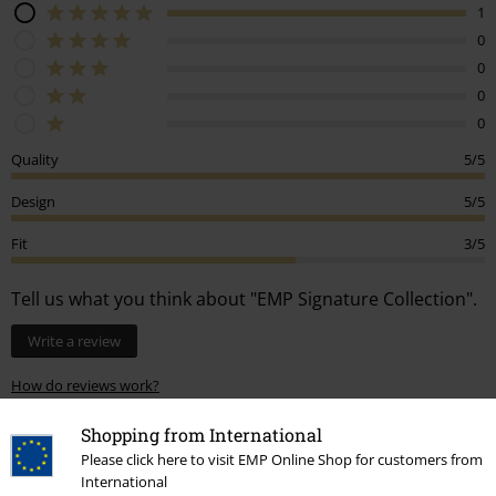
1
0
0
0
0
Quality
5/5
Design
5/5
Fit
3/5
Tell us what you think about "EMP Signature Collection".
Write a review
How do reviews work?
Sort by
Date
Helpful
Shopping from International
Please click here to visit EMP Online Shop for customers from
International