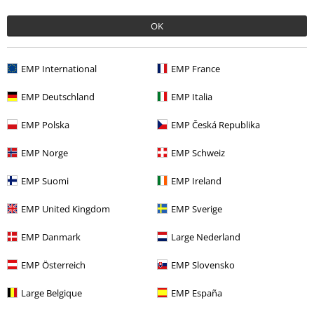
SORIN D.
OK
4 Reviews
Posted on: July 2, 2024
Size purchased: Xxl is a
EMP International
EMP France
Size are not for europeans
EMP Deutschland
EMP Italia
Good
EMP Polska
EMP Česká Republika
EMP Norge
EMP Schweiz
EMP Suomi
EMP Ireland
Quality
EMP United Kingdom
EMP Sverige
5
Design
5
Fit
EMP Danmark
Large Nederland
3
EMP Österreich
EMP Slovensko
Verified review
Large Belgique
EMP España
Was this review helpful to you?