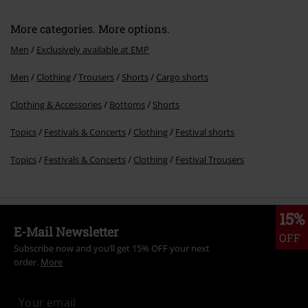
More categories. More options.
Men
Exclusively available at EMP
Men
Clothing
Trousers
Shorts
Cargo shorts
Clothing & Accessories
Bottoms
Shorts
Topics
Festivals & Concerts
Clothing
Festival shorts
Topics
Festivals & Concerts
Clothing
Festival Trousers
15%
E-Mail Newsletter
OFF
Subscribe now and you’ll get 15% OFF your next
order.
More