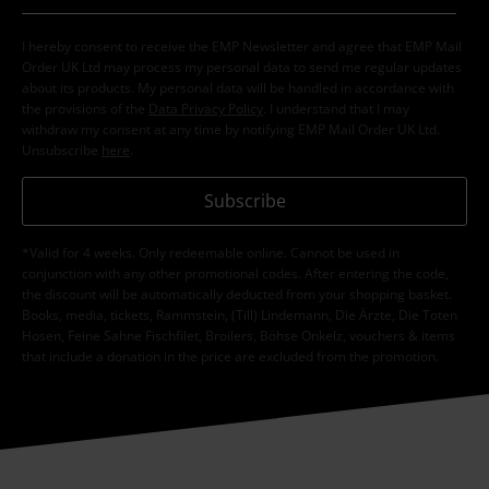
I hereby consent to receive the EMP Newsletter and agree that EMP Mail
Order UK Ltd may process my personal data to send me regular updates
about its products. My personal data will be handled in accordance with
the provisions of the
Data Privacy Policy
. I understand that I may
withdraw my consent at any time by notifying EMP Mail Order UK Ltd.
Unsubscribe
here
.
Subscribe
*Valid for 4 weeks. Only redeemable online. Cannot be used in
conjunction with any other promotional codes. After entering the code,
the discount will be automatically deducted from your shopping basket.
Books, media, tickets, Rammstein, (Till) Lindemann, Die Ärzte, Die Toten
Hosen, Feine Sahne Fischfilet, Broilers, Böhse Onkelz, vouchers & items
that include a donation in the price are excluded from the promotion.