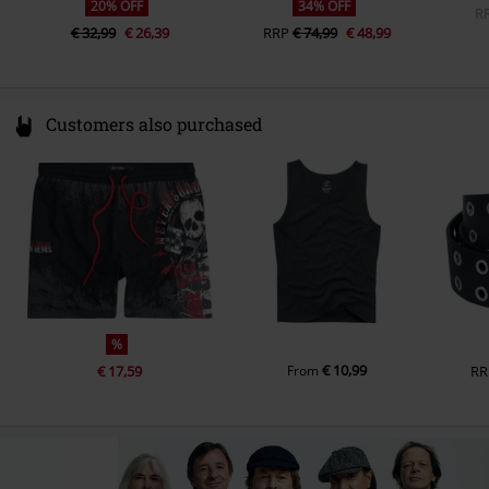
20% OFF
34% OFF
Slide-In Pockets
R
€ 32,99
€ 26,39
RRP
€ 74,99
€ 48,99
Colour
black-red
Customers also purchased
%
€ 10,99
€ 17,59
From
RR