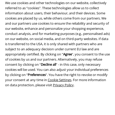
We use cookies and other technologies on our website, collectively
referred to as “cookies". These technologies allow us to collect
information about users, their behaviour, and their devices. Some
cookies are placed by us, while others come from our partners. We
EMP APP
and our partners use cookies to ensure the reliability and security of
Download our new EMP app now and enjoy the many new features
our website, enhance and personalize your shopping experience,
and benefits!
conduct analysis, and for marketing purposes (e.g., personalised ads)
on our website, on social media, and on third-party websites. If data
is transferred to the USA, it is only shared with partners who are
subject to an adequacy decision under current EU law and are
appropriately certified. By clicking on “
Agree
", you consent to the use
of cookies by us and our partners. Alternatively, you may refuse
A Warner Music Group Company
consent by clicking on “
Decline all
” - in this case, only necessary
cookies will be used. You can also adjust your individual preferences
by clicking on “
Preferences
". You have the right to revoke or modify
your consent at any time in
Cookie Settings
. For more information
on data protection, please visit
Privacy Policy
.