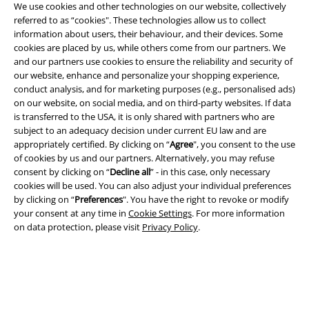
We use cookies and other technologies on our website, collectively
referred to as “cookies". These technologies allow us to collect
information about users, their behaviour, and their devices. Some
cookies are placed by us, while others come from our partners. We
Legal
and our partners use cookies to ensure the reliability and security of
our website, enhance and personalize your shopping experience,
Terms & Conditions
conduct analysis, and for marketing purposes (e.g., personalised ads)
on our website, on social media, and on third-party websites. If data
Imprint
is transferred to the USA, it is only shared with partners who are
subject to an adequacy decision under current EU law and are
Privacy Policy
appropriately certified. By clicking on “
Agree
", you consent to the use
of cookies by us and our partners. Alternatively, you may refuse
Waste Disposal and Environmental Protection
consent by clicking on “
Decline all
” - in this case, only necessary
cookies will be used. You can also adjust your individual preferences
by clicking on “
Preferences
". You have the right to revoke or modify
Declaration of Conformity
your consent at any time in
Cookie Settings
. For more information
on data protection, please visit
Privacy Policy
.
Information on accessibility
Cookie Settings
Confirm withdrawal