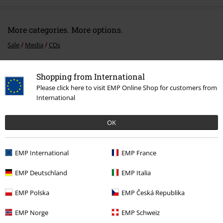
More categories. More options.
Sale
Media
CDs
Band Merch
Genre
Power Metal
Shopping from International
Band Merch
Media
CDs
Please click here to visit EMP Online Shop for customers from
International
Band Merch
Top Bands
Brothers Of Metal
OK
15%
EMP International
EMP France
E-Mail Newsletter
OFF
Subscribe now and you’ll get 15% OFF your next
EMP Deutschland
EMP Italia
order.
More
EMP Polska
EMP Česká Republika
EMP Norge
EMP Schweiz