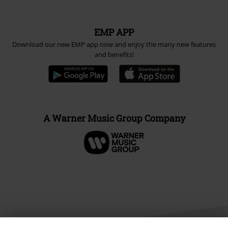
EMP APP
Download our new EMP app now and enjoy the many new features
and benefits!
A Warner Music Group Company