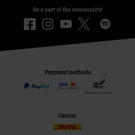
Be a part of the community!
Payment methods
Advanced payment
Carrier