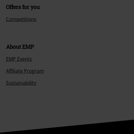
Offers for you
Competitions
About EMP
EMP Events
Affiliate Program
Sustainability