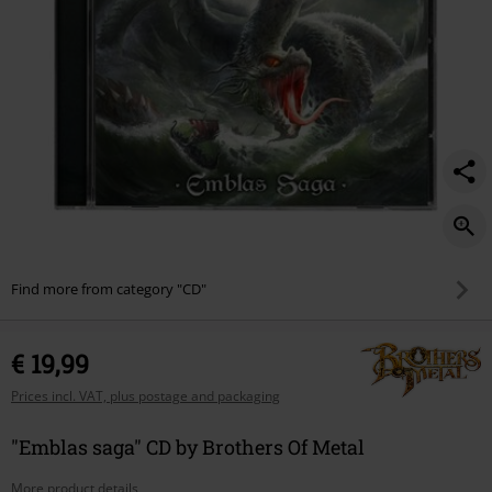
Find more from category "CD"
€ 19,99
Prices incl. VAT, plus postage and packaging
"Emblas saga" CD by Brothers Of Metal
More product details