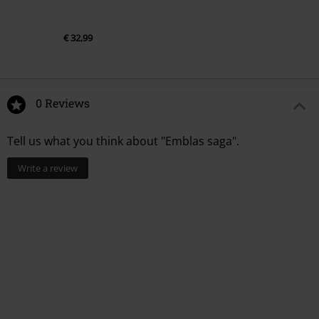
€ 32,99
0 Reviews
Tell us what you think about "Emblas saga".
Write a review