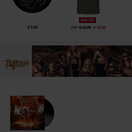
48% OFF
€ 5,99
RRP
€ 32,99
€ 16,99