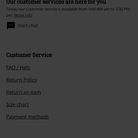
Our customer services are here for you
Today our customer service is available from 9:00 AM am to 5:30 PM
pm.
More Info
Start chat
Customer Service
FAQ / Help
Return Policy
Return an item
Size chart
Payment methods