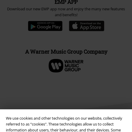
EMP APP
Download our new EMP app now and enjoy the many new features
and benefits!
A Warner Music Group Company
We use cookies and other technologies on our website, collectively
referred to as “cookies". These technologies allow us to collect
information about users, their behaviour, and their devices. Some