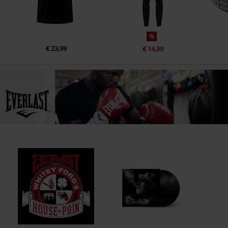
15.
Happy You Can Cry
16.
Peace Of Mind
%
17.
Young Man
€ 23,99
€ 14,99