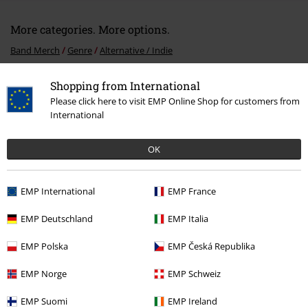
More categories. More options.
Band Merch
Genre
Alternative / Indie
Band Merch
Media
CDs
Shopping from International
Please click here to visit EMP Online Shop for customers from
Sale
Media
CDs
International
OK
15%
E-Mail Newsletter
OFF
EMP International
EMP France
Subscribe now and you’ll get 15% OFF your next
order.
More
EMP Deutschland
EMP Italia
EMP Polska
EMP Česká Republika
EMP Norge
EMP Schweiz
I hereby consent to receive the EMP Newsletter and agree that EMP Mail
Order UK Ltd may process my personal data to send me regular updates
EMP Suomi
EMP Ireland