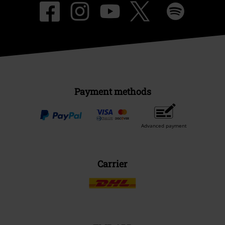
Payment methods
Advanced payment
Carrier