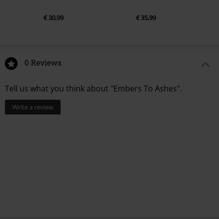
€ 30,99
€ 35,99
0 Reviews
Tell us what you think about "Embers To Ashes".
Write a review