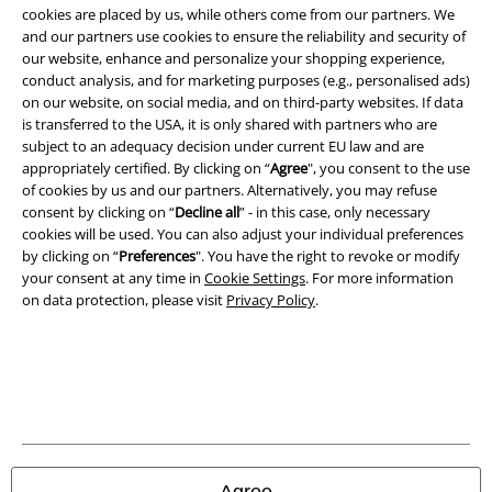
cookies are placed by us, while others come from our partners. We
Legal
and our partners use cookies to ensure the reliability and security of
Terms & Conditions
our website, enhance and personalize your shopping experience,
conduct analysis, and for marketing purposes (e.g., personalised ads)
on our website, on social media, and on third-party websites. If data
Imprint
is transferred to the USA, it is only shared with partners who are
subject to an adequacy decision under current EU law and are
Privacy Policy
appropriately certified. By clicking on “
Agree
", you consent to the use
of cookies by us and our partners. Alternatively, you may refuse
Waste Disposal and Environmental Protection
consent by clicking on “
Decline all
” - in this case, only necessary
cookies will be used. You can also adjust your individual preferences
Declaration of Conformity
by clicking on “
Preferences
". You have the right to revoke or modify
your consent at any time in
Cookie Settings
. For more information
on data protection, please visit
Privacy Policy
.
Information on accessibility
Cookie Settings
Confirm withdrawal
All prices include VAT. and exclude
delivery fees
© 1986-2026 E.M.P. Merchandising HGmbH
Agree