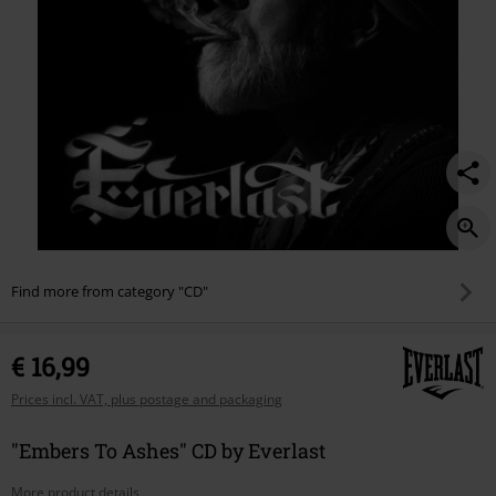
Find more from category "CD"
€ 16,99
Prices incl. VAT, plus postage and packaging
"Embers To Ashes" CD by Everlast
More product details