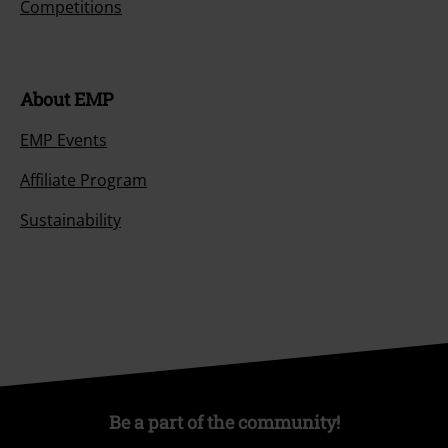
Competitions
About EMP
EMP Events
Affiliate Program
Sustainability
Be a part of the community!