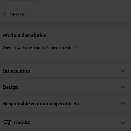
Pre-order
Product description
Everlast with the album "Embers to Ashes".
Information
Item no.
604301
Design
Title
Embers To Ashes
Product type
CD
Musical Genre
Responsible economic operator EU
Alternative/Indie
Media - Format 1-3
CD
Product topic
Bands
OPEN - Orchard Physical European Network GmbH
Boulevard der EU 8
Band
Everlast
Tracklist
30539 Hannover
Release date
8/28/26