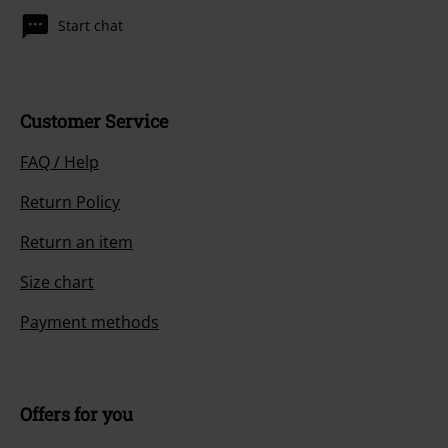
Start chat
Customer Service
FAQ / Help
Return Policy
Return an item
Size chart
Payment methods
Offers for you