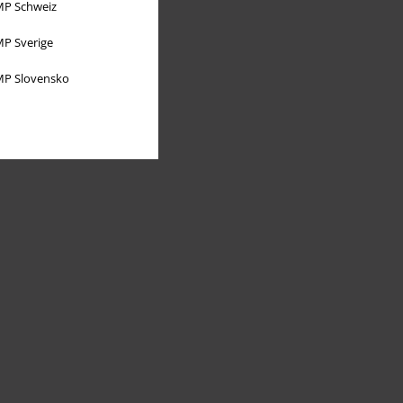
P Schweiz
P Sverige
P Slovensko