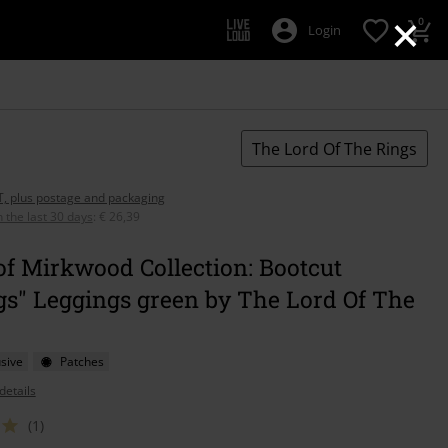
×
0
Login
The Lord Of The Rings
AT, plus postage and packaging
n the last 30 days
:
€ 26,39
of Mirkwood Collection: Bootcut
gs" Leggings green by The Lord Of The
sive
Patches
details
(1)