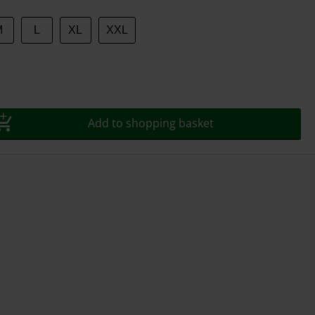
M
L
XL
XXL
Add to shopping basket