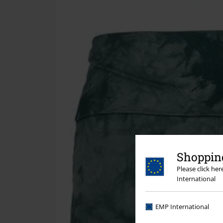
Shopping
Please click he
International
EMP International