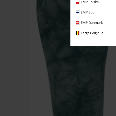
EMP Polska
EMP Suomi
EMP Danmark
Large Belgique