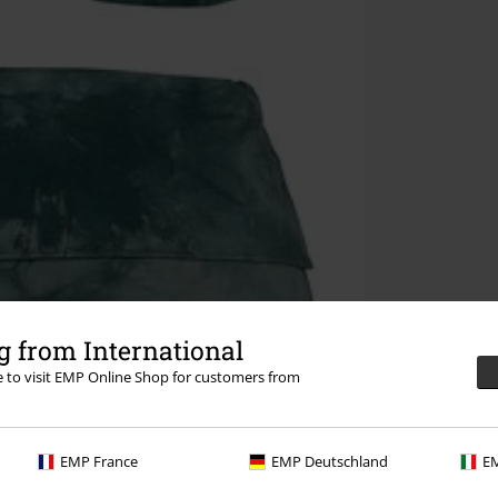
 from International
re to visit EMP Online Shop for customers from
EMP France
EMP Deutschland
EM