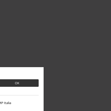
OK
P Italia