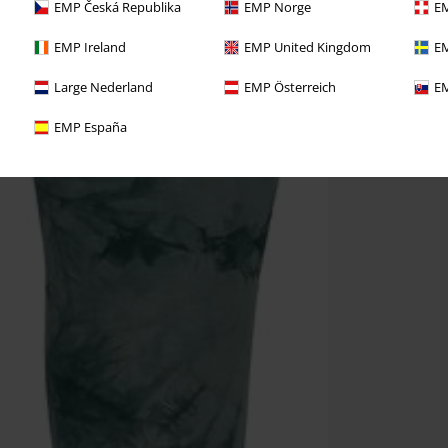
EMP Česká Republika
EMP Norge
EM
EMP Ireland
EMP United Kingdom
EM
Large Nederland
EMP Österreich
EM
EMP España