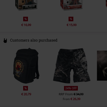
%
%
€ 16,99
€ 15,99
Customers also purchased
%
24% OFF
€ 20,79
RRP
From
€ 34,99
€ 26,39
From