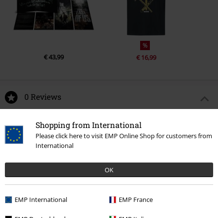
%
€ 43,99
€ 16,99
0 Reviews
Tell us what you think about "Ellie Vinyl Figurine 1844".
Shopping from International
Please click here to visit EMP Online Shop for customers from
Write a review
International
OK
EMP International
EMP France