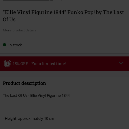
"Ellie Vinyl Figurine 1844" Funko Pop! by The Last
Of Us
More product details
In stock
15% OFF - For a limited time!
Code
WEEKEND
Copy Code
Product description
Valid until 8/9/26
Minimum order value €49,99
The Last Of Us - Ellie Vinyl Figurine 1844
Once you’ve entered the code, the discount will be automatically applied at
checkout.
Cannot be combined with any other promotional codes. The following are
- Height: approximately 10 cm
excluded from the discount: books, media, tickets, Rammstein, (Till)
Lindemann, Böhse Onkelz, Broilers, Die Ärzte, Die Toten Hosen, Metality,