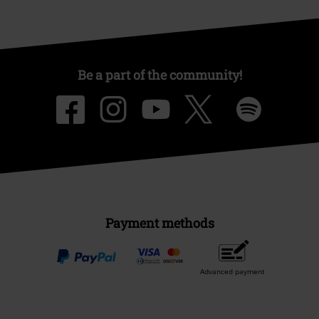
Be a part of the community!
Payment methods
Advanced payment