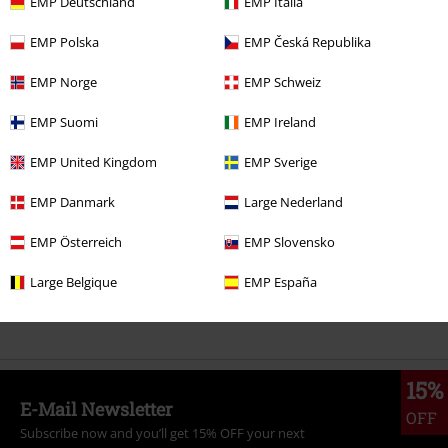
EMP Deutschland
EMP Italia
EMP Polska
EMP Česká Republika
EMP Norge
EMP Schweiz
More categories. More options.
EMP Suomi
EMP Ireland
Lifestyle
Figurines
Funko Pop!
EMP United Kingdom
EMP Sverige
Entertainment
EMP Danmark
Large Nederland
Gaming
Collectables
EMP Österreich
EMP Slovensko
Gaming
Figures
Funko Pop! Gaming
Large Belgique
EMP España
Gaming
Top games
The Last of Us
15%
E-Mail Newsletter
OFF
Subscribe now and you’ll get 15% OFF your next