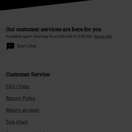
Our customer services are here for you
Available again: Monday from 9:00 AM to 5:30 PM .
More Info
Start chat
Customer Service
FAQ / Help
Return Policy
Return an item
Size chart