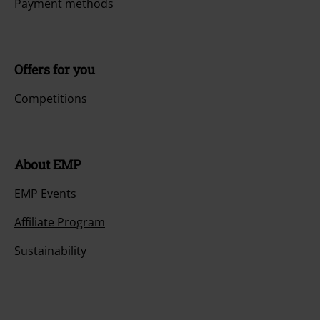
Payment methods
Offers for you
Competitions
About EMP
EMP Events
Affiliate Program
Sustainability