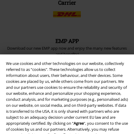
Carrier
EMP APP
Download our new EMP app now and enjoy the many new features
and benefits!
We use cookies and other technologies on our website, collectively
referred to as “cookies". These technologies allow us to collect
information about users, their behaviour, and their devices. Some
cookies are placed by us, while others come from our partners. We
and our partners use cookies to ensure the reliability and security of
A Warner Music Group Company
our website, enhance and personalize your shopping experience,
conduct analysis, and for marketing purposes (e.g., personalised ads)
on our website, on social media, and on third-party websites. If data
is transferred to the USA, it is only shared with partners who are
subject to an adequacy decision under current EU law and are
appropriately certified. By clicking on “
Agree
", you consent to the use
of cookies by us and our partners. Alternatively, you may refuse