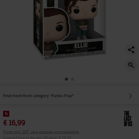
Find more from category "Funko Pop!"
%
€ 16,99
Prices incl. VAT, plus postage and packaging
Lowest Price in the last 30 days
:
€ 16,99