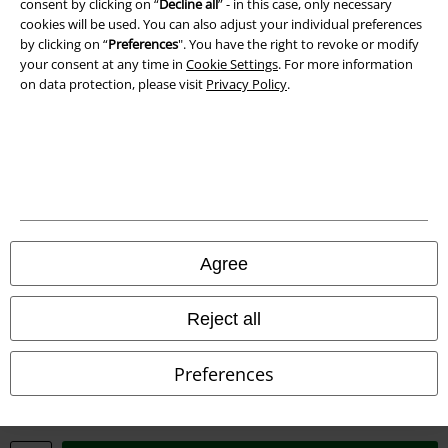
consent by clicking on “
Decline all
” - in this case, only necessary
cookies will be used. You can also adjust your individual preferences
by clicking on “
Preferences
". You have the right to revoke or modify
your consent at any time in
Cookie Settings
. For more information
on data protection, please visit
Privacy Policy
.
Legal
Terms & Conditions
Imprint
Agree
Privacy Policy
Reject all
Waste Disposal and Environmental Protection
Declaration of Conformity
Preferences
Information on accessibility