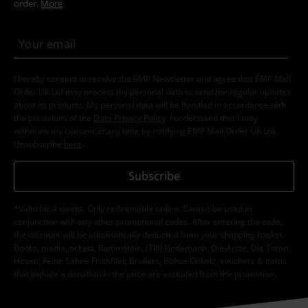
order.
More
I hereby consent to receive the EMP Newsletter and agree that EMP Mail
Order UK Ltd may process my personal data to send me regular updates
about its products. My personal data will be handled in accordance with
the provisions of the
Data Privacy Policy
. I understand that I may
withdraw my consent at any time by notifying EMP Mail Order UK Ltd.
Unsubscribe
here
.
Subscribe
*Valid for 4 weeks. Only redeemable online. Cannot be used in
conjunction with any other promotional codes. After entering the code,
the discount will be automatically deducted from your shopping basket.
Books, media, tickets, Rammstein, (Till) Lindemann, Die Ärzte, Die Toten
Hosen, Feine Sahne Fischfilet, Broilers, Böhse Onkelz, vouchers & items
that include a donation in the price are excluded from the promotion.