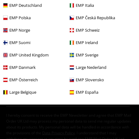
EMP Deutschland
EMP Italia
EMP Polska
EMP Česká Republika
EMP Norge
EMP Schweiz
€ 21,99
EMP Suomi
EMP Ireland
EMP United Kingdom
EMP Sverige
More categories. More options.
EMP Danmark
Large Nederland
Men
Clothing
T-shirts & Tops
T-shirts
EMP Österreich
EMP Slovensko
Clothing & Accessories
Tops
T-shirts
Large Belgique
EMP España
New Arrivals
Clothing
T-shirts & Tops
T-shirts
Sale
Men
Clothing
T Shirts & Tops
Clothing
T-shirts & Tops
T-shirts