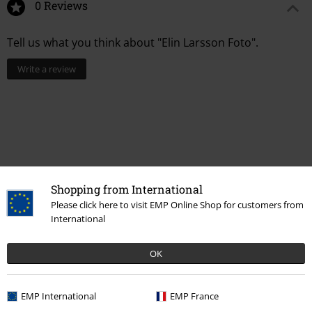
0 Reviews
Tell us what you think about "Elin Larsson Foto".
Write a review
Shopping from International
Please click here to visit EMP Online Shop for customers from
International
Recently viewed items
OK
EMP International
EMP France