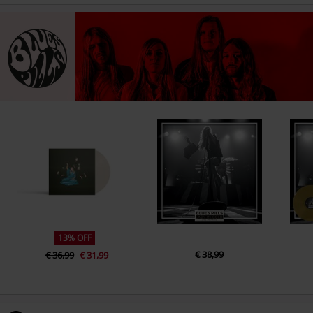
13% OFF
€ 38,99
€ 36,99
€ 31,99