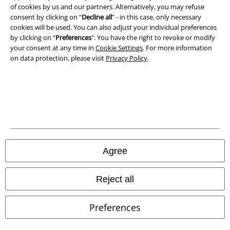
of cookies by us and our partners. Alternatively, you may refuse
consent by clicking on “
Decline all
” - in this case, only necessary
cookies will be used. You can also adjust your individual preferences
by clicking on “
Preferences
". You have the right to revoke or modify
your consent at any time in
Cookie Settings
. For more information
on data protection, please visit
Privacy Policy
.
Legal
Agree
Terms & Conditions
Imprint
Reject all
Privacy Policy
Preferences
Waste Disposal and Environmental Protection