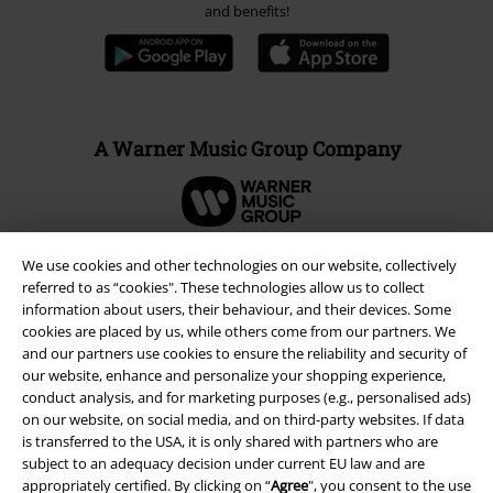
Advanced payment
Carrier
We use cookies and other technologies on our website, collectively
EMP APP
referred to as “cookies". These technologies allow us to collect
Download our new EMP app now and enjoy the many new features
information about users, their behaviour, and their devices. Some
and benefits!
cookies are placed by us, while others come from our partners. We
and our partners use cookies to ensure the reliability and security of
our website, enhance and personalize your shopping experience,
conduct analysis, and for marketing purposes (e.g., personalised ads)
on our website, on social media, and on third-party websites. If data
is transferred to the USA, it is only shared with partners who are
A Warner Music Group Company
subject to an adequacy decision under current EU law and are
appropriately certified. By clicking on “
Agree
", you consent to the use