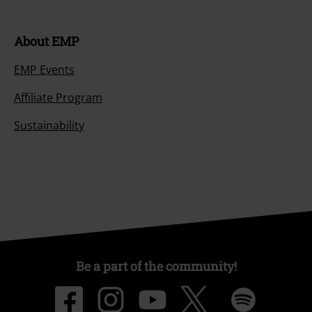
Return an item
Size chart
Payment methods
Offers for you
Competitions
About EMP
EMP Events
Affiliate Program