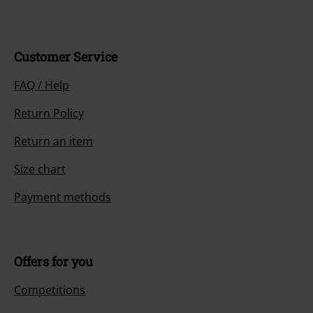
Books, media, tickets, Rammstein, (Till) Lindemann, Die Ärzte, Die Toten
Hosen, Feine Sahne Fischfilet, Broilers, Böhse Onkelz, vouchers & items
that include a donation in the price are excluded from the promotion.
Our customer services are here for you
You can reach us by phone tomorrow from 9:00 AM until 5:30 PM on
{2}.
More Info
Start chat
Customer Service
FAQ / Help
Return Policy