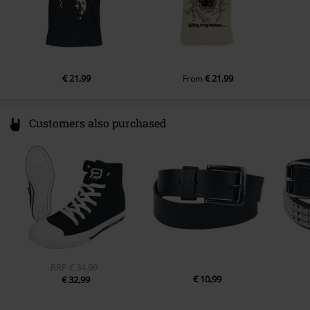
€ 21,99
€ 21,99
From
Customers also purchased
RRP
€ 34,99
€ 10,99
€ 32,99