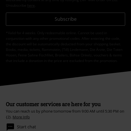
15%
E-Mail Newsletter
OFF
Subscribe now and you’ll get 15% OFF your next
order.
More
I hereby consent to receive the EMP Newsletter and agree that EMP Mail
Order UK Ltd may process my personal data to send me regular updates
about its products. My personal data will be handled in accordance with
the provisions of the
Data Privacy Policy
. I understand that I may
withdraw my consent at any time by notifying EMP Mail Order UK Ltd.
Unsubscribe
here
.
Subscribe
*Valid for 4 weeks. Only redeemable online. Cannot be used in
conjunction with any other promotional codes. After entering the code,
the discount will be automatically deducted from your shopping basket.