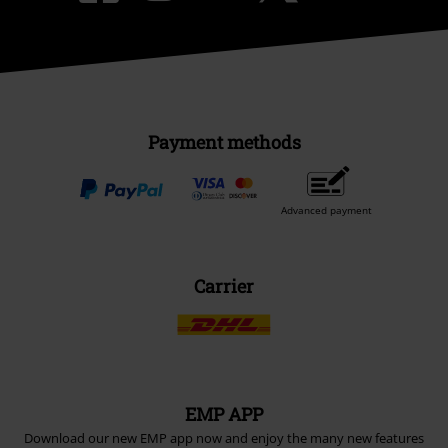
Sustainability
Be a part of the community!
Payment methods