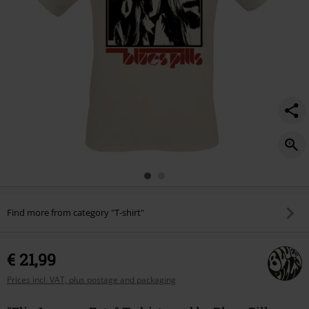
Find more from category "T-shirt"
€ 21,99
Prices incl. VAT, plus postage and packaging