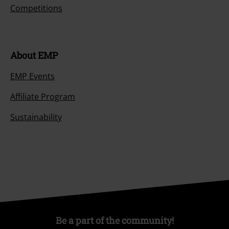
Competitions
About EMP
EMP Events
Affiliate Program
Sustainability
Be a part of the community!