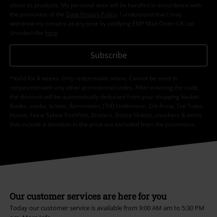
about its products. My personal data will be handled in accordance with
the provisions of the
Data Privacy Policy
. I understand that I may
withdraw my consent at any time by notifying EMP Mail Order UK Ltd.
Unsubscribe
here
.
Subscribe
*Valid for 4 weeks. Only redeemable online. Cannot be used in
conjunction with any other promotional codes. After entering the code,
the discount will be automatically deducted from your shopping basket.
Books, media, tickets, Rammstein, (Till) Lindemann, Die Ärzte, Die Toten
Hosen, Feine Sahne Fischfilet, Broilers, Böhse Onkelz, vouchers & items
that include a donation in the price are excluded from the promotion.
Our customer services are here for you
Today our customer service is available from 9:00 AM am to 5:30 PM