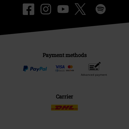
Payment methods
Advanced payment
Carrier