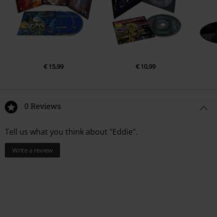
€ 15,99
€ 10,99
0 Reviews
Tell us what you think about "Eddie".
Write a review