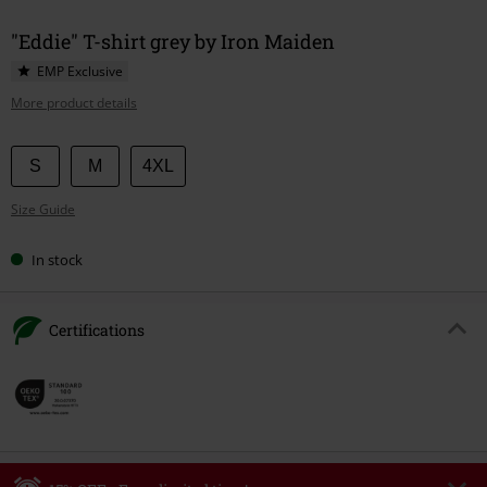
"Eddie" T-shirt grey by Iron Maiden
EMP Exclusive
More product details
Choose
S
M
4XL
your
Size Guide
size
In stock
Certifications