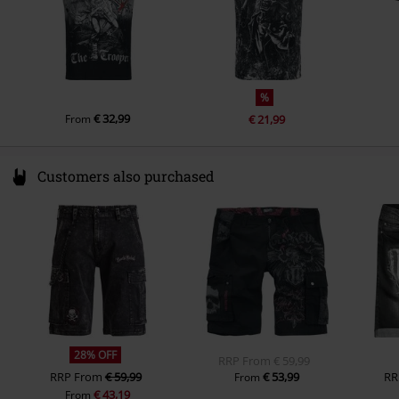
Sleeve Length
short sleeves
Colour
grey
%
€ 32,99
From
€ 21,99
Customers also purchased
28% OFF
RRP
From
€ 59,99
RRP
From
€ 59,99
€ 53,99
RR
From
€ 43,19
From