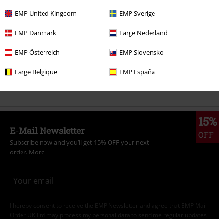
Clothing
T-shirts & Tops
T-shirts
EMP United Kingdom
EMP Sverige
Clothing & Accessories
Tops
T-shirts
EMP Danmark
Large Nederland
Topics
Festivals & Concerts
Band Merch
EMP Österreich
EMP Slovensko
Plus Size
T-Shirts & Tops
T-shirts
Large Belgique
EMP España
Sale
Men
Clothing
T Shirts & Tops
15%
E-Mail Newsletter
OFF
Subscribe now and you’ll get 15% OFF your next
order.
More
I hereby consent to receive the EMP Newsletter and agree that EMP Mail
Order UK Ltd may process my personal data to send me regular updates