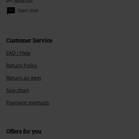
pm.
More Info
Start chat
Customer Service
FAQ / Help
Return Policy
Return an item
Size chart
Payment methods
Offers for you