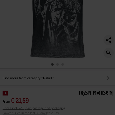
Find more from category "T-shirt"
%
€ 21,59
From
Prices incl. VAT, plus postage and packaging
Lowest Price in the last 30 days
:
€ 21,59