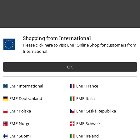
Recently viewed items
Shopping from International
Please click here to visit EMP Online Shop for customers from
International
OK
EMP International
EMP France
%
EMP Deutschland
EMP Italia
€ 21,59
From
EMP Polska
EMP Česká Republika
EMP Norge
EMP Schweiz
More categories. More options.
EMP Suomi
EMP Ireland