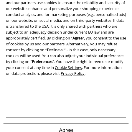
and our partners use cookies to ensure the reliability and security of
Legal
our website, enhance and personalize your shopping experience,
conduct analysis, and for marketing purposes (e.g., personalised ads)
Terms & Conditions
on our website, on social media, and on third-party websites. If data
is transferred to the USA, it is only shared with partners who are
Imprint
subject to an adequacy decision under current EU law and are
appropriately certified. By clicking on “
Agree
", you consent to the use
of cookies by us and our partners. Alternatively, you may refuse
Privacy Policy
consent by clicking on “
Decline all
” - in this case, only necessary
cookies will be used. You can also adjust your individual preferences
Waste Disposal and Environmental Protection
by clicking on “
Preferences
". You have the right to revoke or modify
your consent at any time in
Cookie Settings
. For more information
Declaration of Conformity
on data protection, please visit
Privacy Policy
.
Information on accessibility
Cookie Settings
Confirm withdrawal
All prices include VAT. and exclude
delivery fees
Agree
© 1986-2026 E.M.P. Merchandising HGmbH