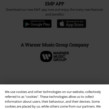
EMP APP
Download our new EMP app now and enjoy the many new features
and benefits!
A Warner Music Group Company
We use cookies and other technologies on our website, collectively
referred to as “cookies". These technologies allow us to collect
information about users, their behaviour, and their devices. Some
cookies are placed by us, while others come from our partners. We