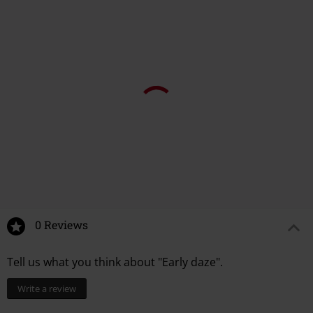
0 Reviews
Tell us what you think about "Early daze".
Write a review