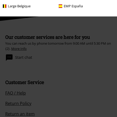
Large Belgique
EMP España
Our customer services are here for you
You can reach us by phone tomorrow from 9:00 AM until 5:30 PM on
{2}.
More Info
Start chat
Customer Service
FAQ / Help
Return Policy
Return an item