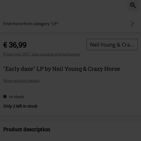
Find more from category "LP"
€ 36,99
Neil Young & Crazy Horse
Prices incl. VAT, plus postage and packaging
"Early daze" LP by Neil Young & Crazy Horse
More product details
In stock
Only 2 left in stock
Product description