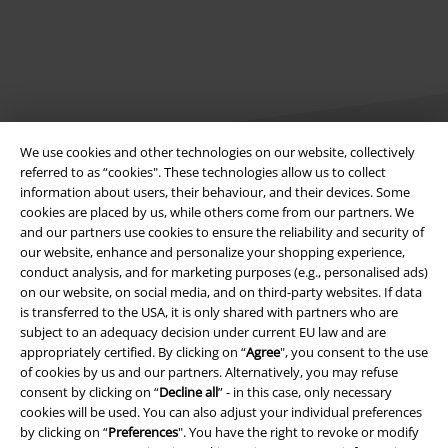
We use cookies and other technologies on our website, collectively
referred to as “cookies". These technologies allow us to collect
information about users, their behaviour, and their devices. Some
Legal
cookies are placed by us, while others come from our partners. We
and our partners use cookies to ensure the reliability and security of
Terms & Conditions
our website, enhance and personalize your shopping experience,
conduct analysis, and for marketing purposes (e.g., personalised ads)
Imprint
on our website, on social media, and on third-party websites. If data
is transferred to the USA, it is only shared with partners who are
subject to an adequacy decision under current EU law and are
Privacy Policy
appropriately certified. By clicking on “
Agree
", you consent to the use
of cookies by us and our partners. Alternatively, you may refuse
Waste Disposal and Environmental Protection
consent by clicking on “
Decline all
” - in this case, only necessary
cookies will be used. You can also adjust your individual preferences
Declaration of Conformity
by clicking on “
Preferences
". You have the right to revoke or modify