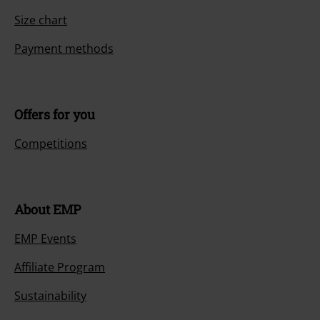
Size chart
Payment methods
Offers for you
Competitions
About EMP
EMP Events
Affiliate Program
Sustainability