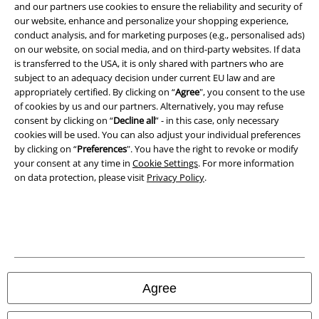
and our partners use cookies to ensure the reliability and security of
Terms & Conditions
our website, enhance and personalize your shopping experience,
conduct analysis, and for marketing purposes (e.g., personalised ads)
Imprint
on our website, on social media, and on third-party websites. If data
is transferred to the USA, it is only shared with partners who are
Privacy Policy
subject to an adequacy decision under current EU law and are
appropriately certified. By clicking on “
Agree
", you consent to the use
Waste Disposal and Environmental Protection
of cookies by us and our partners. Alternatively, you may refuse
consent by clicking on “
Decline all
” - in this case, only necessary
cookies will be used. You can also adjust your individual preferences
Declaration of Conformity
by clicking on “
Preferences
". You have the right to revoke or modify
your consent at any time in
Cookie Settings
. For more information
Information on accessibility
on data protection, please visit
Privacy Policy
.
Cookie Settings
Confirm withdrawal
All prices include VAT. and exclude
delivery fees
© 1986-2026 E.M.P. Merchandising HGmbH
Agree