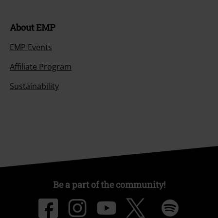
About EMP
EMP Events
Affiliate Program
Sustainability
Be a part of the community!