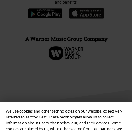
and benefits!
A Warner Music Group Company
We use cookies and other technologies on our website, collectively
referred to as “cookies". These technologies allow us to collect
information about users, their behaviour, and their devices. Some
Legal
cookies are placed by us, while others come from our partners. We