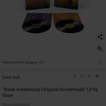
Find more from category "LP"
Sold out!
"Dune: Awakening (Original Soundtrack)" LP by
Dune
More product details