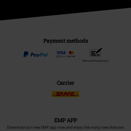
Payment methods
Advanced payment
Carrier
EMP APP
Download our new EMP app now and enjoy the many new features