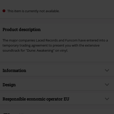
This item is currently not available.
Product description
The major companies Laced Records and Funcom have entered into a
temporary trading agreement to present you with the extensive
soundtrack for "Dune: Awakening" on vinyl.
Information
Item no.
593139
Design
Title
Dune: Awakening (Original
Soundtrack)
Product type
LP
Responsible economic operator EU
Musical Genre
Soundtrack
Media - Format 1-3
2-LP
Virgin Music Group BV
Product topic
Bands
's-Gravelandseweg 80