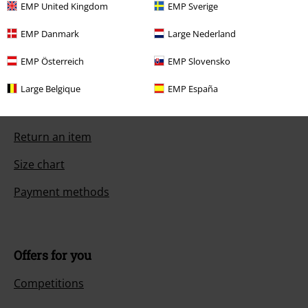
EMP United Kingdom
EMP Sverige
EMP Danmark
Large Nederland
Customer Service
EMP Österreich
EMP Slovensko
FAQ / Help
Large Belgique
EMP España
Return Policy
Return an item
Size chart
Payment methods
Offers for you
Competitions