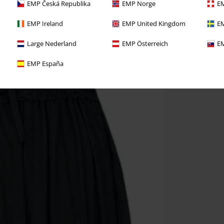
EMP Česká Republika
EMP Norge
EM
EMP Ireland
EMP United Kingdom
EM
Large Nederland
EMP Österreich
EM
EMP España