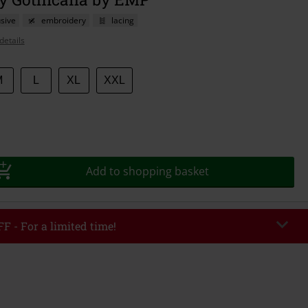
sive
embroidery
lacing
details
M
L
XL
XXL
Add to shopping basket
F - For a limited time!
EKEND
Copy Code
/26
r value €49,99