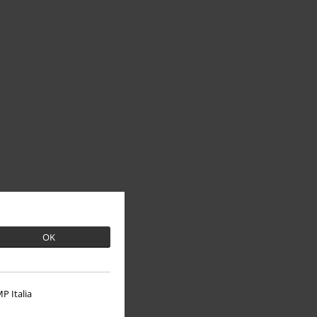
OK
P Italia