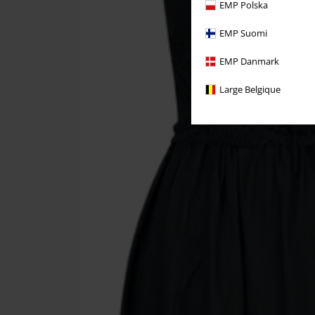
EMP Polska
EMP Suomi
EMP Danmark
Large Belgique