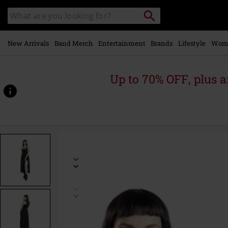
Skip to
Search
Search
main
catalogue
content
New Arrivals
Band Merch
Entertainment
Brands
Lifestyle
Wom
Up to 70% OFF, plus
https://www.emp-
online.com/p/dress-
with-
crochet-
lace-
details/575275.html