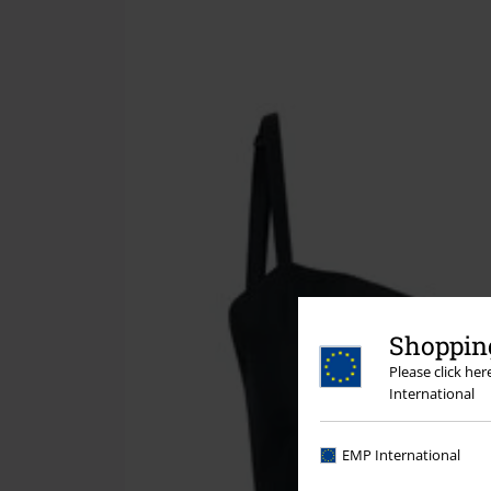
Shopping
Please click he
International
EMP International