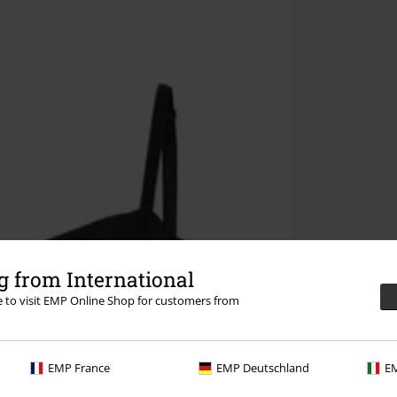
 from International
re to visit EMP Online Shop for customers from
EMP France
EMP Deutschland
EM