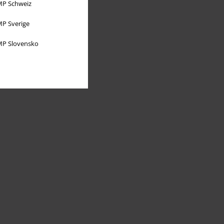
P Schweiz
P Sverige
P Slovensko