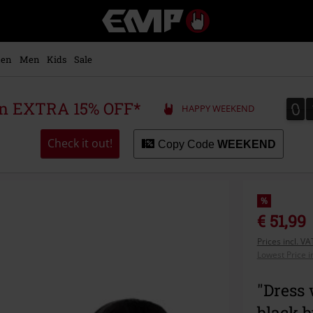
EMP
-
Music,
Movie,
en
Men
Kids
Sale
TV
&
Gaming
0
0
 an EXTRA 15% OFF*
HAPPY WEEKEND
Merch
-
Alternative
Check it out!
Copy Code
WEEKEND
Clothing
%
€ 51,99
Prices incl. V
Lowest Price i
"Dress 
black 