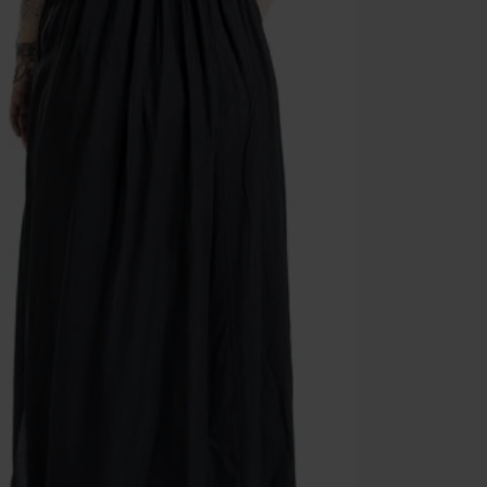
Once you’ve en
Cannot be com
the discount: 
Die Ärzte, Die