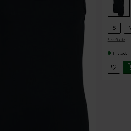
size
S
Size Guide
In stock