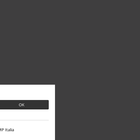
OK
P Italia