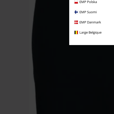
EMP Polska
EMP Suomi
EMP Danmark
Large Belgique