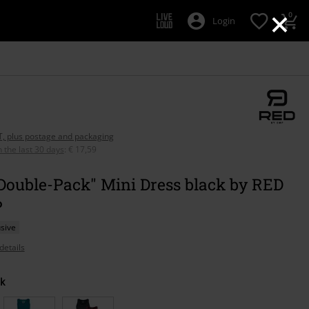
×
0
Login
AT, plus postage and packaging
n the last 30 days
:
€ 17,59
Double-Pack" Mini Dress black by RED
P
sive
details
k