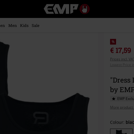
EMP
-
Music,
Movie,
en
Men
Kids
Sale
TV
&
Gaming
%
Merch
€ 17,59
-
Prices incl. V
Alternative
Lowest Price i
Clothing
"Dress 
by EM
EMP Exclu
More product 
Choose
Colour:
blac
your