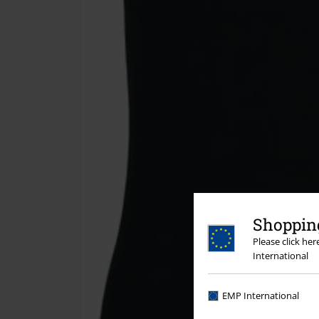
Shopping
Please click he
International
EMP International