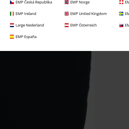
EMP Česká Republika
EMP Norge
EM
EMP Ireland
EMP United Kingdom
EM
Large Nederland
EMP Österreich
EM
EMP España