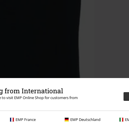
 from International
re to visit EMP Online Shop for customers from
EMP France
EMP Deutschland
EM