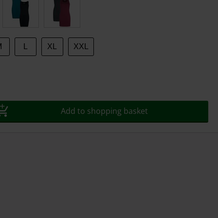
M
L
XL
XXL
Add to shopping basket