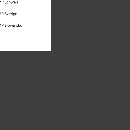
P Schweiz
P Sverige
P Slovensko