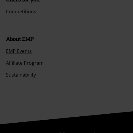
Competitions
About EMP
EMP Events
Affiliate Program
Sustainability