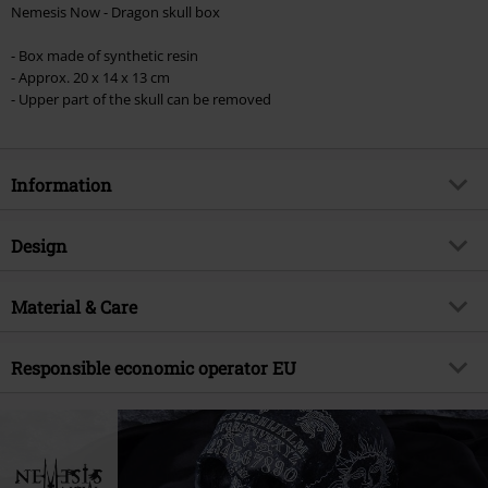
Nemesis Now - Dragon skull box
- Box made of synthetic resin
- Approx. 20 x 14 x 13 cm
- Upper part of the skull can be removed
Information
Item no.
517554
Design
Title
Dragon Skull Box
Product type
Decoration Articles
Product topic
Material & Care
Gothic, Horror, Dragon
Brand
Nemesis Now
Outer material
polyresin
Responsible economic operator EU
Release date
4/27/22
Nemesis Now B. V.
Kingsfordweg 151
1043 GR Amsterdam
Netherlands