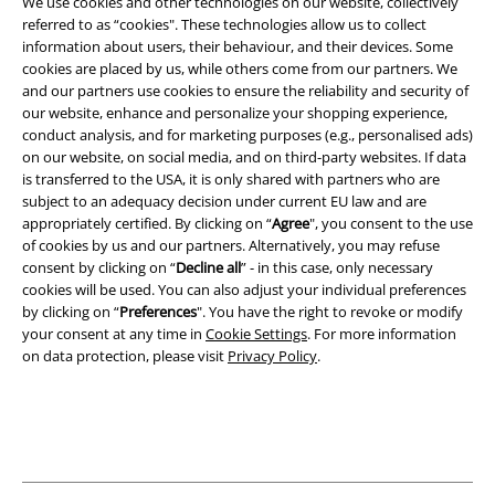
We use cookies and other technologies on our website, collectively
referred to as “cookies". These technologies allow us to collect
information about users, their behaviour, and their devices. Some
Legal
cookies are placed by us, while others come from our partners. We
and our partners use cookies to ensure the reliability and security of
Terms & Conditions
our website, enhance and personalize your shopping experience,
conduct analysis, and for marketing purposes (e.g., personalised ads)
Imprint
on our website, on social media, and on third-party websites. If data
is transferred to the USA, it is only shared with partners who are
Privacy Policy
subject to an adequacy decision under current EU law and are
appropriately certified. By clicking on “
Agree
", you consent to the use
Waste Disposal and Environmental Protection
of cookies by us and our partners. Alternatively, you may refuse
consent by clicking on “
Decline all
” - in this case, only necessary
cookies will be used. You can also adjust your individual preferences
Declaration of Conformity
by clicking on “
Preferences
". You have the right to revoke or modify
your consent at any time in
Cookie Settings
. For more information
Information on accessibility
on data protection, please visit
Privacy Policy
.
Cookie Settings
Confirm withdrawal
All prices include VAT. and exclude
delivery fees