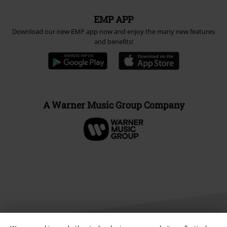
EMP APP
Download our new EMP app now and enjoy the many new features
and benefits!
A Warner Music Group Company