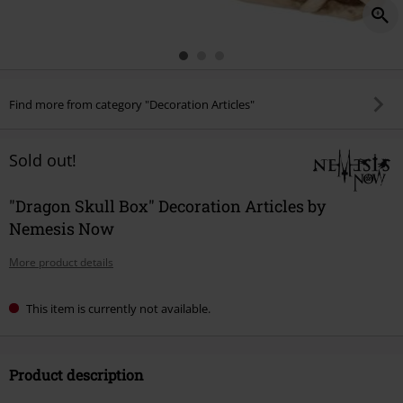
Find more from category "Decoration Articles"
Sold out!
"Dragon Skull Box" Decoration Articles by
Nemesis Now
More product details
This item is currently not available.
Product description