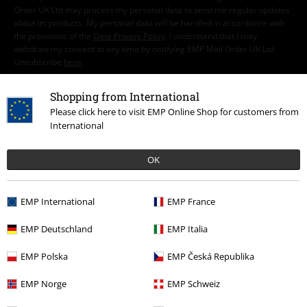
Order UK Ltd may process my personal data to send me regular updates
about its products. My personal data will be handled in accordance with
the provisions of the
Data Privacy Policy
. I understand that I may
withdraw my consent at any time by notifying EMP Mail Order UK Ltd.
Unsubscribe
here
.
Subscribe
Shopping from International
Please click here to visit EMP Online Shop for customers from
International
*Valid for 4 weeks. Only redeemable online. Cannot be used in
conjunction with any other promotional codes. After entering the code,
the discount will be automatically deducted from your shopping basket.
OK
Books, media, tickets, Rammstein, (Till) Lindemann, Die Ärzte, Die Toten
Hosen, Feine Sahne Fischfilet, Broilers, Böhse Onkelz, vouchers & items
that include a donation in the price are excluded from the promotion.
EMP International
EMP France
EMP Deutschland
EMP Italia
EMP Polska
EMP Česká Republika
EMP Norge
EMP Schweiz
Our customer services are here for you