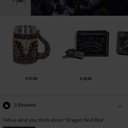
www.nemesisnow.com
€ 37,99
€ 29,99
0 Reviews
Tell us what you think about "Dragon Skull Box".