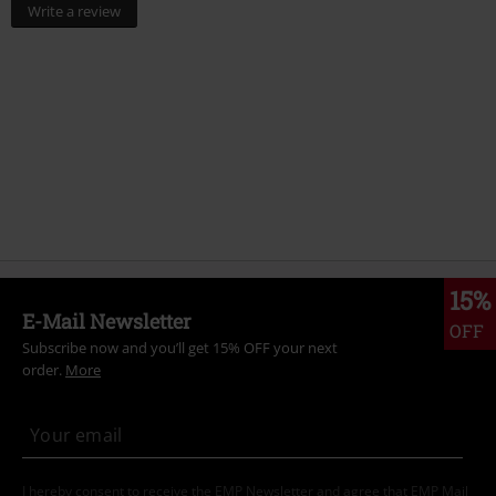
Write a review
15%
E-Mail Newsletter
OFF
Subscribe now and you’ll get 15% OFF your next
order.
More
I hereby consent to receive the EMP Newsletter and agree that EMP Mail