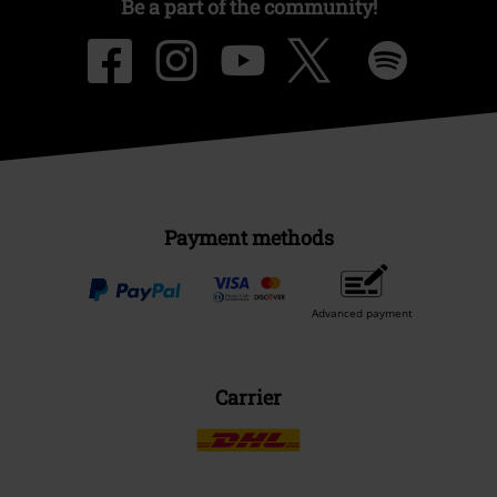
Be a part of the community!
Payment methods
Advanced payment
Carrier