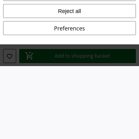
Waste Disposal and Environmental Protection
Reject all
Declaration of Conformity
Preferences
Information on accessibility
Cookie Settings
Add to shopping basket
Confirm withdrawal
All prices include VAT. and exclude
delivery fees
© 1986-2026 E.M.P. Merchandising HGmbH
Our online shops
EMP International
EMP France