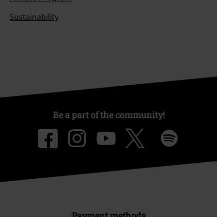
Sustainability
Be a part of the community!
Payment methods