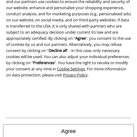
and our partners use cookies to ensure the reliability and security of
our website, enhance and personalize your shopping experience,
conduct analysis, and for marketing purposes (e.g., personalised ads)
on our website, on social media, and on third-party websites. If data
is transferred to the USA, it is only shared with partners who are
subject to an adequacy decision under current EU law and are
appropriately certified. By clicking on “
Agree
", you consent to the use
of cookies by us and our partners. Alternatively, you may refuse
consent by clicking on “
Decline all
” - in this case, only necessary
cookies will be used. You can also adjust your individual preferences
by clicking on “
Preferences
". You have the right to revoke or modify
your consent at any time in
Cookie Settings
. For more information
on data protection, please visit
Privacy Policy
.
Legal
Terms & Conditions
Imprint
Privacy Policy
Agree