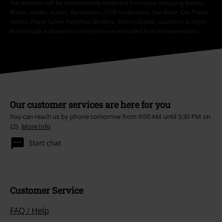
the discount will be automatically deducted from your shopping basket.
Books, media, tickets, Rammstein, (Till) Lindemann, Die Ärzte, Die Toten
Hosen, Feine Sahne Fischfilet, Broilers, Böhse Onkelz, vouchers & items
that include a donation in the price are excluded from the promotion.
Our customer services are here for you
You can reach us by phone tomorrow from 9:00 AM until 5:30 PM on
{2}.
More Info
Start chat
Customer Service
FAQ / Help