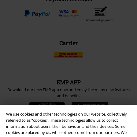
Advanced payment
Carrier
EMP APP
Download our new EMP app now and enjoy the many new features
and benefits!
We use cookies and other technologies on our website, collectively
referred to as “cookies". These technologies allow us to collect
information about users, their behaviour, and their devices. Some
cookies are placed by us, while others come from our partners. We
A Warner Music Group Company