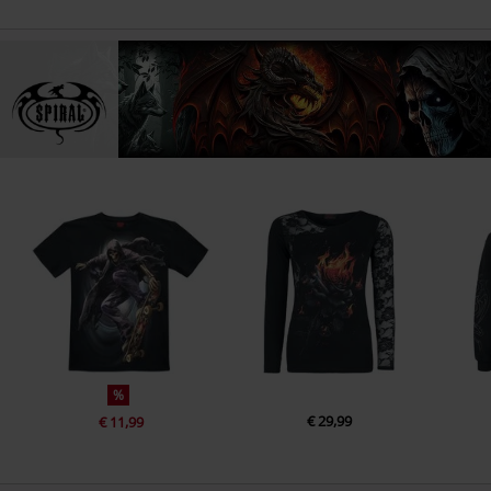
%
€ 29,99
€ 11,99