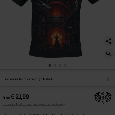
Find more from category "T-shirt"
€ 21,99
From
Prices incl. VAT, plus postage and packaging