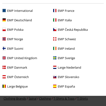
EMP International
EMP France
EMP Deutschland
EMP Italia
EMP Polska
EMP Česká Republika
€ 21,99
From
EMP Norge
EMP Schweiz
EMP Suomi
EMP Ireland
More categories. More options.
EMP United Kingdom
EMP Sverige
Men
Clothing
T-shirts & Tops
T-shirts
EMP Danmark
Large Nederland
Clothing & Accessories
Tops
T-shirts
EMP Österreich
EMP Slovensko
Topics
Horror
T-Shirts
Large Belgique
EMP España
Topics
Black clothing
Black T-shirts
Clothing Brands
Spiral
Clothing
T-Shirts & Tops
T-Shirts