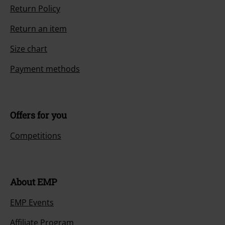
Return Policy
Return an item
Size chart
Payment methods
Offers for you
Competitions
About EMP
EMP Events
Affiliate Program