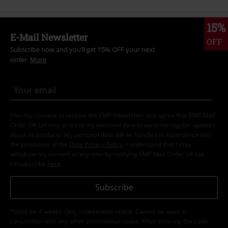
15%
E-Mail Newsletter
OFF
Subscribe now and you’ll get 15% OFF your next
order.
More
I hereby consent to receive the EMP Newsletter and agree that EMP Mail
Order UK Ltd may process my personal data to send me regular updates
about its products. My personal data will be handled in accordance with
the provisions of the
Data Privacy Policy
. I understand that I may
withdraw my consent at any time by notifying EMP Mail Order UK Ltd.
Unsubscribe
here
.
Subscribe
*Valid for 4 weeks. Only redeemable online. Cannot be used in
conjunction with any other promotional codes. After entering the code,