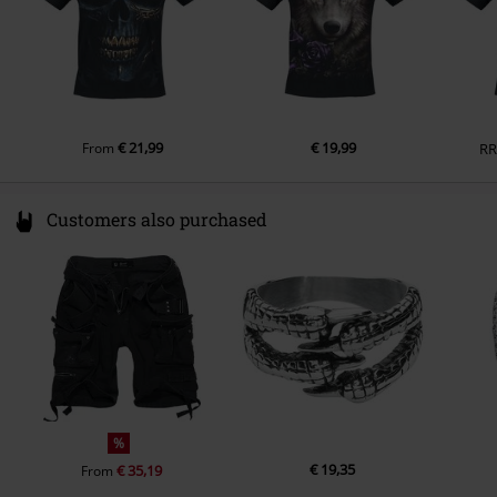
€ 21,99
€ 19,99
From
R
Customers also purchased
%
€ 19,35
€ 35,19
From