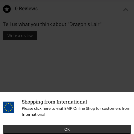
0 Reviews
Tell us what you think about "Dragon's Lair".
Write a review
Shopping from International
Please click here to visit EMP Online Shop for customers from
Recently viewed items
International
OK