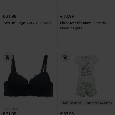
€ 21,99
€ 12,99
PWR UP - Logo
AC/DC
Socks
Plain Over The Knee
Pamela
Mann
Tights
EMP Exclusive
Plus sizes available
RRP
€ 28,49
€ 21,99
€ 37,99