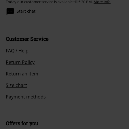
Today our customer service is available till 5:30 PM.
More Info
Start chat
Customer Service
FAQ / Help
Return Policy
Return an item
Size chart
Payment methods
Offers for you