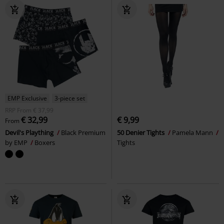
EMP Exclusive
3-piece set
RRP
From
€ 37,99
€ 32,99
€ 9,99
From
Devil's Plaything
Black Premium
50 Denier Tights
Pamela Mann
by EMP
Boxers
Tights