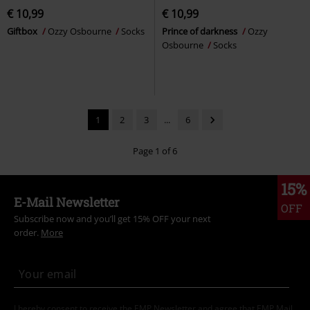
€ 10,99
€ 10,99
Giftbox
Ozzy Osbourne
Socks
Prince of darkness
Ozzy
Osbourne
Socks
1
2
3
...
6
Page 1 of 6
15%
E-Mail Newsletter
OFF
Subscribe now and you’ll get 15% OFF your next
order.
More
I hereby consent to receive the EMP Newsletter and agree that EMP Mail