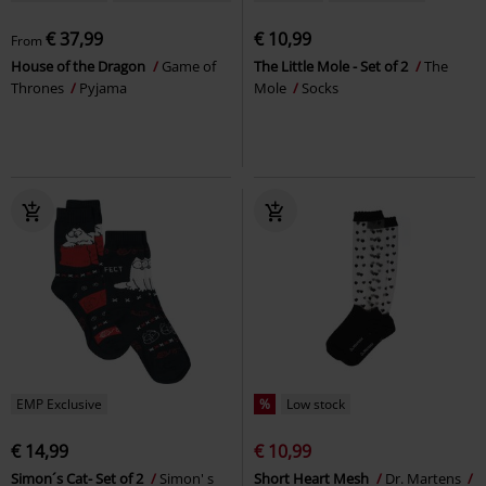
€ 37,99
€ 10,99
From
House of the Dragon
Game of
The Little Mole - Set of 2
The
Thrones
Pyjama
Mole
Socks
EMP Exclusive
%
Low stock
€ 14,99
€ 10,99
Simon´s Cat- Set of 2
Simon' s
Short Heart Mesh
Dr. Martens