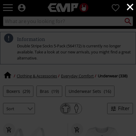
×
EMP
0
-
Music,
Search
Search
Movie,
catalogue
TV
&
Information
Gaming
Double Stripe Socks 5-Pack (564172) is currently no longer
Merch
available. Take a look at our new arrivals, you might find a great
-
alternative.
Alternative
Clothing
Clothing & Accessories
Everyday Comfort
Underwear (338)
Boxers
(29)
Bras
(19)
Underwear Sets
(16)
Filter