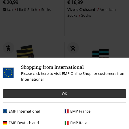
€ 20,99
€ 16,99
Stitch
Lilo & Stitch
Socks
Vive le Croissant
American
Socks
Socks
Shopping from International
Please click here to visit EMP Online Shop for customers from
International
OK
EMP Exclusive
New
EMP Exclusive
New
€ 18,99
EMP International
€ 18,99
EMP France
Love Kills
American Socks
Ozzy Osbourne
American Socks
EMP Deutschland
EMP Italia
Socks
Socks