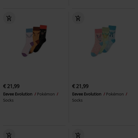
€ 21,99
€ 21,99
Eevee Evolution
Pokémon
Eevee Evolution
Pokémon
Socks
Socks