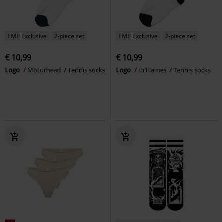
EMP Exclusive
2-piece set
EMP Exclusive
2-piece set
€ 10,99
€ 10,99
Logo
Motörhead
Tennis socks
Logo
In Flames
Tennis socks