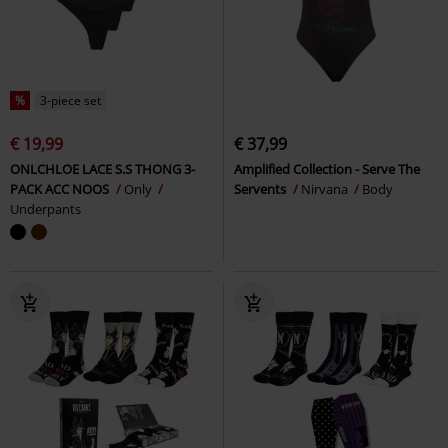
%
3-piece set
€ 19,99
€ 37,99
ONLCHLOE LACE S.S THONG 3-
Amplified Collection - Serve The
PACK ACC NOOS
Only
Servents
Nirvana
Body
Underpants