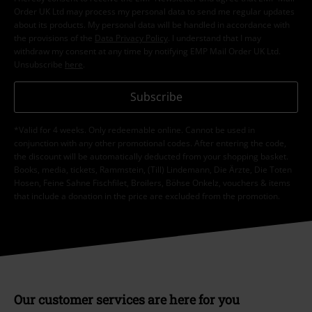
Order UK Ltd may process my personal data to send me regular updates
about its products. My personal data will be handled in accordance with
the provisions of the
Data Privacy Policy
. I understand that I may
withdraw my consent at any time by notifying EMP Mail Order UK Ltd.
Unsubscribe
here
.
Subscribe
*Valid for 4 weeks. Only redeemable online. Cannot be used in
conjunction with any other promotional codes. After entering the code,
the discount will be automatically deducted from your shopping basket.
Books, media, tickets, Rammstein, (Till) Lindemann, Die Ärzte, Die Toten
Hosen, Feine Sahne Fischfilet, Broilers, Böhse Onkelz, vouchers & items
that include a donation in the price are excluded from the promotion.
Our customer services are here for you