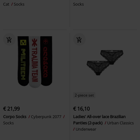
Cat
Socks
Socks
2-piece set
€ 21,99
€ 16,10
Corpo Socks
Cyberpunk 2077
Ladies' All-over lace Brazilian
Socks
Panties (2-pack)
Urban Classics
Underwear