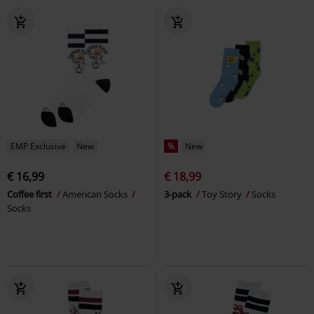
EMP Exclusive
New
%
New
€ 16,99
€ 18,99
Coffee first
American Socks
3-pack
Toy Story
Socks
Socks