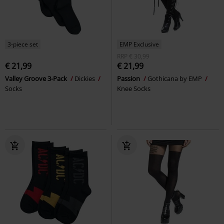
3-piece set
EMP Exclusive
RRP
€ 30,99
€ 21,99
€ 21,99
Valley Groove 3-Pack
Dickies
Passion
Gothicana by EMP
Socks
Knee Socks