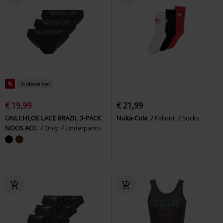
%
3-piece set
€ 19,99
€ 21,99
ONLCHLOE LACE BRAZIL 3-PACK
Nuka-Cola
Fallout
Socks
NOOS ACC
Only
Underpants