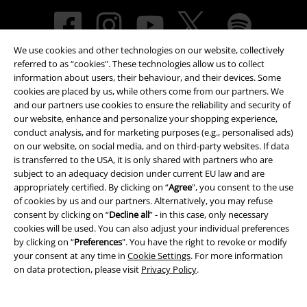
We use cookies and other technologies on our website, collectively
referred to as “cookies". These technologies allow us to collect
information about users, their behaviour, and their devices. Some
cookies are placed by us, while others come from our partners. We
and our partners use cookies to ensure the reliability and security of
our website, enhance and personalize your shopping experience,
Payment methods
conduct analysis, and for marketing purposes (e.g., personalised ads)
on our website, on social media, and on third-party websites. If data
is transferred to the USA, it is only shared with partners who are
subject to an adequacy decision under current EU law and are
Advanced payment
appropriately certified. By clicking on “
Agree
", you consent to the use
of cookies by us and our partners. Alternatively, you may refuse
consent by clicking on “
Decline all
” - in this case, only necessary
cookies will be used. You can also adjust your individual preferences
Carrier
by clicking on “
Preferences
". You have the right to revoke or modify
your consent at any time in
Cookie Settings
. For more information
on data protection, please visit
Privacy Policy
.