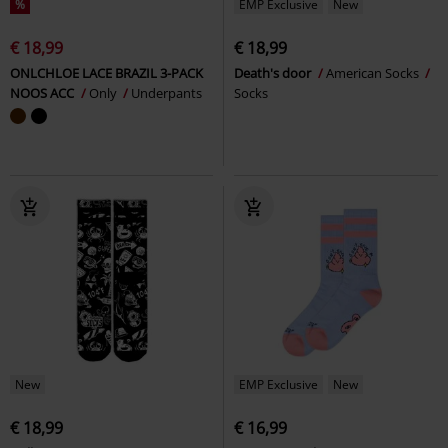
%
EMP Exclusive
New
€ 18,99
€ 18,99
ONLCHLOE LACE BRAZIL 3-PACK
Death's door
American Socks
NOOS ACC
Only
Underpants
Socks
New
EMP Exclusive
New
€ 18,99
€ 16,99