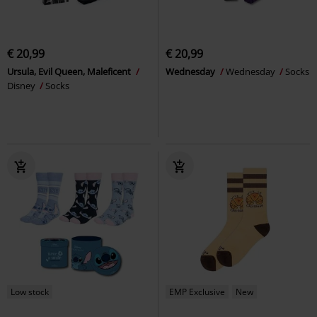
€ 20,99
€ 20,99
Ursula, Evil Queen, Maleficent
Wednesday
Wednesday
Socks
Disney
Socks
Low stock
EMP Exclusive
New