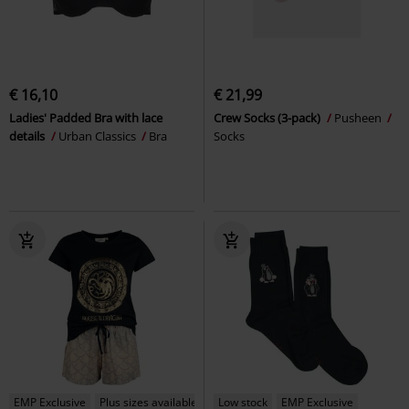
€ 16,10
€ 21,99
Ladies' Padded Bra with lace
Crew Socks (3-pack)
Pusheen
details
Urban Classics
Bra
Socks
EMP Exclusive
Plus sizes available
Low stock
EMP Exclusive