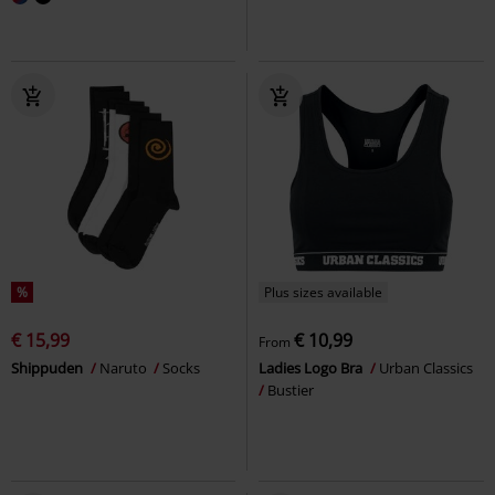
%
Plus sizes available
€ 15,99
€ 10,99
From
Shippuden
Naruto
Socks
Ladies Logo Bra
Urban Classics
Bustier