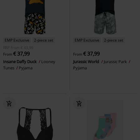
EMP Exclusive
2-piece set
EMP Exclusive
2-piece set
RRP
From
€ 43,99
€ 37,99
€ 37,99
From
From
Insane Daffy Duck
Looney
Jurassic World
Jurassic Park
Tunes
Pyjama
Pyjama