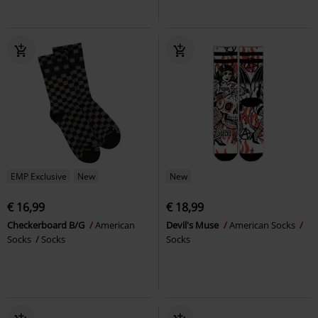
EMP Exclusive
New
New
€ 16,99
€ 18,99
Checkerboard B/G
American
Devil's Muse
American Socks
Socks
Socks
Socks