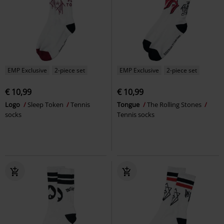
EMP Exclusive
2-piece set
EMP Exclusive
2-piece set
€ 10,99
€ 10,99
Logo
Sleep Token
Tennis
Tongue
The Rolling Stones
socks
Tennis socks