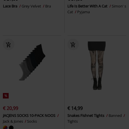
Lace Bra
Grey Velvet
Bra
Life Is Better With A Cat
Simon' s
Cat
Pyjama
%
€ 20,99
€ 14,99
JACJENS SOCKS 10-PACK NOOS
Snakes Fishnet Tights
Banned
Jack & Jones
Socks
Tights