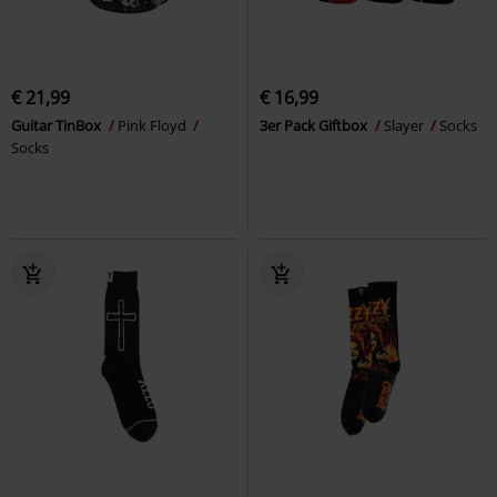
€ 21,99
€ 16,99
Guitar TinBox
Pink Floyd
3er Pack Giftbox
Slayer
Socks
Socks