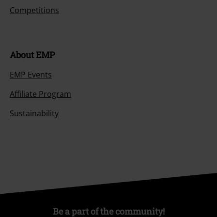
Competitions
About EMP
EMP Events
Affiliate Program
Sustainability
Be a part of the community!