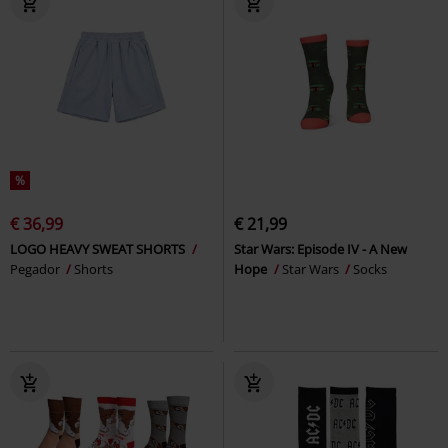
%
€ 36,99
€ 21,99
LOGO HEAVY SWEAT SHORTS
Star Wars: Episode IV - A New
Pegador
Shorts
Hope
Star Wars
Socks