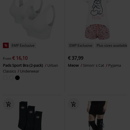
%
EMP Exclusive
EMP Exclusive
Plus sizes available
€ 16,10
€ 37,99
From
Pads Sport Bra (2-pack)
Urban
Meow
Simon' s Cat
Pyjama
Classics
Underwear