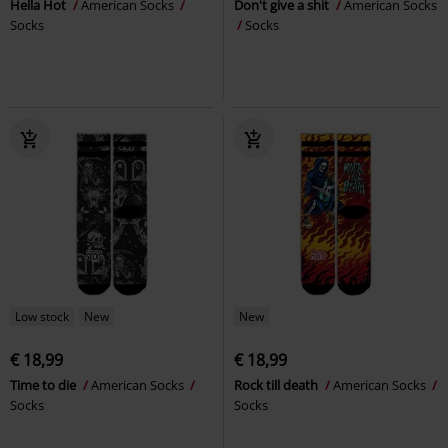
Hella Hot
American Socks
Don't give a shit
American Socks
Socks
Socks
Low stock
New
New
€ 18,99
€ 18,99
Time to die
American Socks
Rock till death
American Socks
Socks
Socks