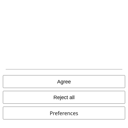
EMP APP
Download our new EMP app now and enjoy the many new features
and benefits!
A Warner Music Group Company
Agree
Reject all
Preferences