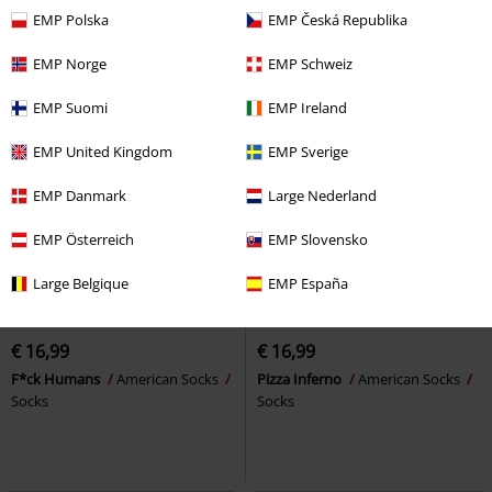
EMP Polska
EMP Česká Republika
EMP Norge
EMP Schweiz
EMP Suomi
EMP Ireland
EMP United Kingdom
EMP Sverige
EMP Danmark
Large Nederland
EMP Österreich
EMP Slovensko
Large Belgique
EMP España
EMP Exclusive
New
EMP Exclusive
New
€ 16,99
€ 16,99
F*ck Humans
American Socks
Pizza Inferno
American Socks
Socks
Socks