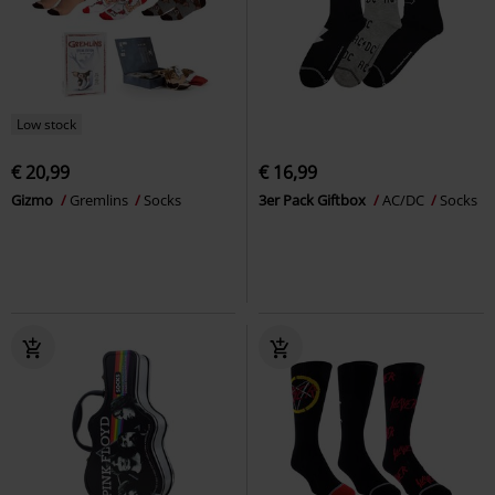
Low stock
€ 20,99
€ 16,99
Gizmo
Gremlins
Socks
3er Pack Giftbox
AC/DC
Socks