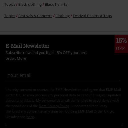
Topics
Black clothing
Black T-shirts
Topics
Festivals & Concerts
Clothing
Festival T-shirts & Tops
15%
E-Mail Newsletter
OFF
Subscribe now and you’ll get 15% OFF your next
order.
More
I hereby consent to receive the EMP Newsletter and agree that EMP Mail
Order UK Ltd may process my personal data to send me regular updates
about its products. My personal data will be handled in accordance with
the provisions of the
Data Privacy Policy
. I understand that I may
withdraw my consent at any time by notifying EMP Mail Order UK Ltd.
Unsubscribe
here
.