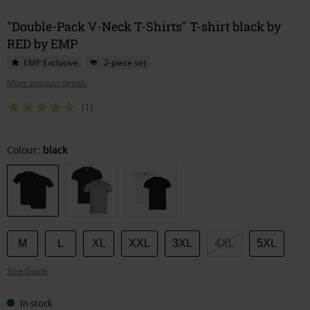
"Double-Pack V-Neck T-Shirts" T-shirt black by
RED by EMP
EMP Exclusive
2-piece set
More product details
(1)
Choose
Colour:
black
your
size
M
L
XL
XXL
3XL
4XL
5XL
Size Guide
In stock