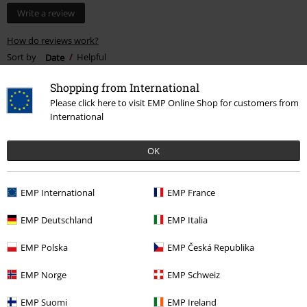
Write a review
How do reviews work?
Sort by
Date
Helpful
Shopping from International
Please click here to visit EMP Online Shop for customers from
International
Kyle C.
8 Reviews
OK
Posted on: December 29, 2021
Height in metres: 6,00
Size purchased: XL
EMP International
EMP France
Love these!
EMP Deutschland
EMP Italia
For the price, these are the best v-neck shirts I own. I took a risk
ordering an XL assuming they might be too tight. But they're
EMP Polska
EMP Česká Republika
definitely true to size. A perfect fit to be honest. I'll be buying more!
EMP Norge
EMP Schweiz
EMP Suomi
EMP Ireland