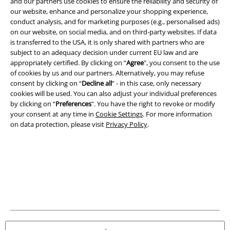
and our partners use cookies to ensure the reliability and security of
our website, enhance and personalize your shopping experience,
conduct analysis, and for marketing purposes (e.g., personalised ads)
A Warner Music Group Company
on our website, on social media, and on third-party websites. If data
is transferred to the USA, it is only shared with partners who are
subject to an adequacy decision under current EU law and are
appropriately certified. By clicking on “
Agree
", you consent to the use
of cookies by us and our partners. Alternatively, you may refuse
consent by clicking on “
Decline all
” - in this case, only necessary
cookies will be used. You can also adjust your individual preferences
by clicking on “
Preferences
". You have the right to revoke or modify
your consent at any time in
Cookie Settings
. For more information
on data protection, please visit
Privacy Policy
.
Legal
Terms & Conditions
Imprint