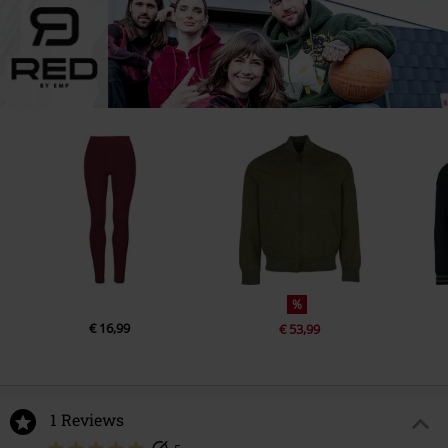
%
€ 16,99
€ 53,99
1 Reviews