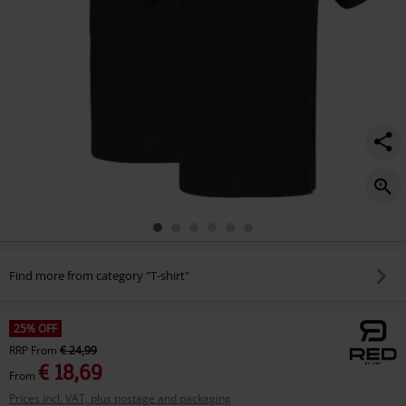
Find more from category "T-shirt"
25% OFF
RRP
From
€ 24,99
€ 18,69
From
Prices incl. VAT, plus postage and packaging