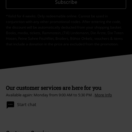
Subscribe
*Valid for 4 weeks. Only redeemable online. Cannot be used in
conjunction with any other promotional codes. After entering the code,
the discount will be automatically deducted from your shopping basket.
Books, media, tickets, Rammstein, (Till) Lindemann, Die Ärzte, Die Toten
Hosen, Feine Sahne Fischfilet, Broilers, Böhse Onkelz, vouchers & items
that include a donation in the price are excluded from the promotion.
Our customer services are here for you
Available again: Monday from 9:00 AM to 5:30 PM .
More Info
Start chat