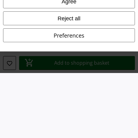
Agree
Privacy Policy
Reject all
Waste Disposal and Environmental Protection
Preferences
Declaration of Conformity
Information on accessibility
Add to shopping basket
Cookie Settings
Confirm withdrawal
All prices include VAT. and exclude
delivery fees
© 1986-2026 E.M.P. Merchandising HGmbH
Our online shops