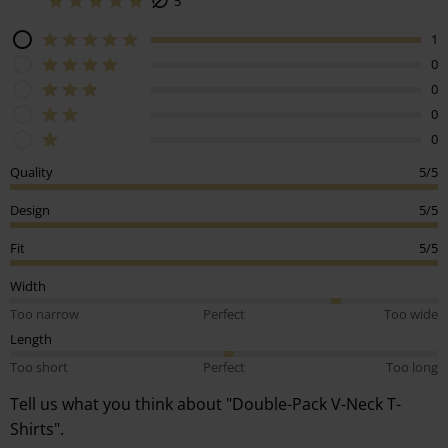
5
1
0
0
0
0
Quality
5/5
Design
5/5
Fit
5/5
Width
Too narrow
Perfect
Too wide
Length
Too short
Perfect
Too long
Tell us what you think about "Double-Pack V-Neck T-
Shirts".