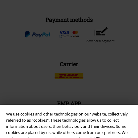
Payment methods
Advanced payment
Carrier
EMP APP
Download our new EMP app now and enjoy the many new features
We use cookies and other technologies on our website, collectively
and benefits!
referred to as “cookies". These technologies allow us to collect
information about users, their behaviour, and their devices. Some
cookies are placed by us, while others come from our partners. We