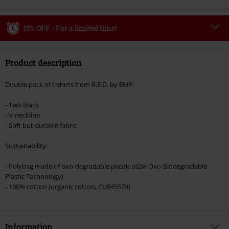
15% OFF - For a limited time!
Code
WEEKEND
Copy Code
Product description
Valid until 8/9/26
Minimum order value €49,99
Double pack of t-shirts from R.E.D. by EMP:
Once you’ve entered the code, the discount will be automatically applied at
checkout.
- Two black
- V-neckline
Cannot be combined with any other promotional codes. The following are
- Soft but durable fabric
excluded from the discount: books, media, tickets, Rammstein, (Till)
Lindemann, Böhse Onkelz, Broilers, Die Ärzte, Die Toten Hosen, Metality,
Sustainability:
vouchers & items that include a donation.
- Polybag made of oxo-degradable plastic (d2w Oxo-Biodegradable
Plastic Technology)
- 100% cotton (organic cotton, CU845579)
Information