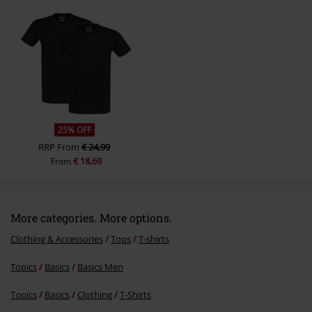
Send comment
25% OFF
RRP
From
€ 24,99
€ 18,69
From
More categories. More options.
Clothing & Accessories
Tops
T-shirts
Topics
Basics
Basics Men
Topics
Basics
Clothing
T-Shirts