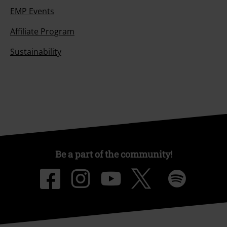
EMP Events
Affiliate Program
Sustainability
Be a part of the community!