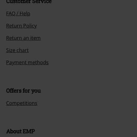
Customer Service
FAQ / Help
Return Policy
Return an item
Size chart
Payment methods
Offers for you
Competitions
About EMP