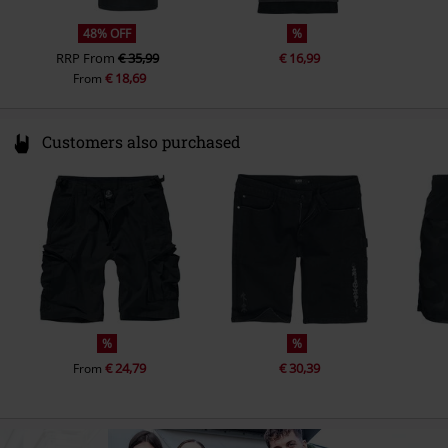
48% OFF
%
RRP
From
€ 35,99
€ 16,99
€ 18,69
From
Customers also purchased
%
%
€ 24,79
€ 30,39
From