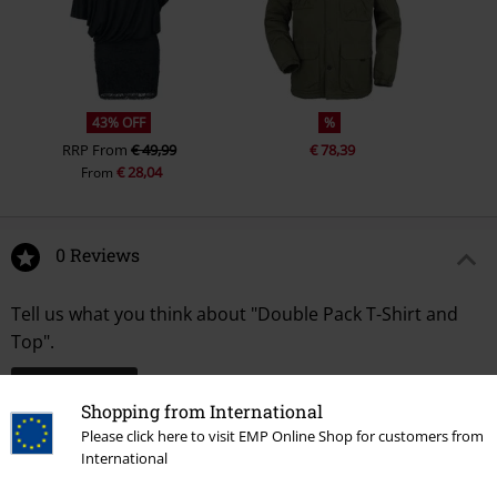
43% OFF
%
RRP
From
€ 49,99
€ 78,39
€ 28,04
From
0 Reviews
Tell us what you think about "Double Pack T-Shirt and
Top".
Write a review
Shopping from International
Please click here to visit EMP Online Shop for customers from
International