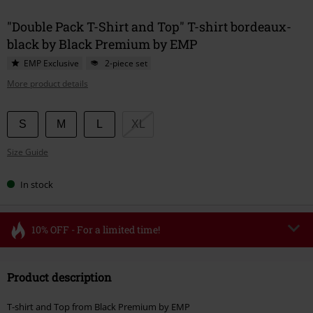
"Double Pack T-Shirt and Top" T-shirt bordeaux-
black by Black Premium by EMP
EMP Exclusive
2-piece set
More product details
Choose
S
M
L
XL
your
Size Guide
size
In stock
10% OFF - For a limited time!
Code
FLASH
Copy Code
Product description
Valid until 8/11/26
Minimum order value €49,99
T-shirt and Top from Black Premium by EMP