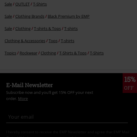
Sale
OUTLET
T-Shirts
Sale
Clothing Brands
Black Premium by EMP
Sale
Clothing
T-shirts & Tops
T-shirts
Clothing & Accessories
Tops
T-shirts
Topics
Rockwear
Clothing
T-Shirts & Tops
T-Shirts
15%
E-Mail Newsletter
OFF
Subscribe now and you’ll get 15% OFF your next
order.
More
I hereby consent to receive the EMP Newsletter and agree that EMP Mail