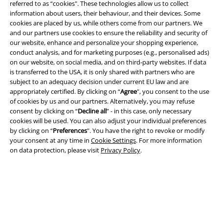
referred to as “cookies". These technologies allow us to collect
EMP APP
information about users, their behaviour, and their devices. Some
cookies are placed by us, while others come from our partners. We
Download our new EMP app now and enjoy the many new features
and our partners use cookies to ensure the reliability and security of
and benefits!
our website, enhance and personalize your shopping experience,
conduct analysis, and for marketing purposes (e.g., personalised ads)
on our website, on social media, and on third-party websites. If data
is transferred to the USA, it is only shared with partners who are
subject to an adequacy decision under current EU law and are
appropriately certified. By clicking on “
Agree
", you consent to the use
A Warner Music Group Company
of cookies by us and our partners. Alternatively, you may refuse
consent by clicking on “
Decline all
” - in this case, only necessary
cookies will be used. You can also adjust your individual preferences
by clicking on “
Preferences
". You have the right to revoke or modify
your consent at any time in
Cookie Settings
. For more information
on data protection, please visit
Privacy Policy
.