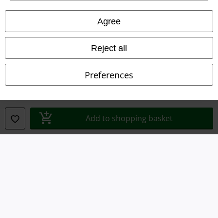
Legal
Agree
Terms & Conditions
Reject all
Imprint
Preferences
Privacy Policy
Waste Disposal and Environmental Protection
Add to shopping basket
Declaration of Conformity
Information on accessibility
Cookie Settings
Confirm withdrawal
All prices include VAT. and exclude
delivery fees