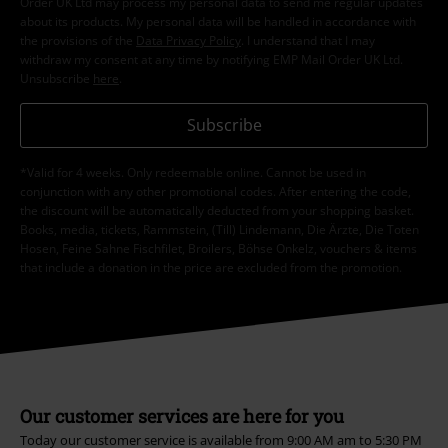
Order UK Ltd may process my personal data to send me regular updates
about its products. My personal data will be handled in accordance with
the provisions of the
Data Privacy Policy
. I understand that I may
withdraw my consent at any time by notifying EMP Mail Order UK Ltd.
Unsubscribe
here
.
Subscribe
*Valid for 4 weeks. Only redeemable online. Cannot be used in
conjunction with any other promotional codes. After entering the code,
the discount will be automatically deducted from your shopping basket.
Books, media, tickets, Rammstein, (Till) Lindemann, Die Ärzte, Die Toten
Hosen, Feine Sahne Fischfilet, Broilers, Böhse Onkelz, vouchers & items
that include a donation in the price are excluded from the promotion.
Our customer services are here for you
Today our customer service is available from 9:00 AM am to 5:30 PM