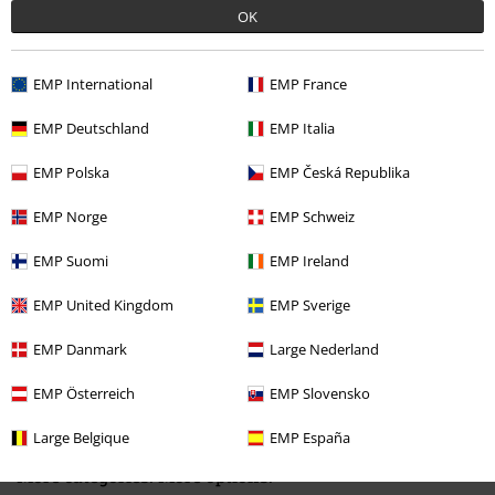
OK
EMP International
EMP France
EMP Deutschland
EMP Italia
Recently viewed items
EMP Polska
EMP Česká Republika
EMP Norge
EMP Schweiz
EMP Suomi
EMP Ireland
EMP United Kingdom
EMP Sverige
EMP Danmark
Large Nederland
42% OFF
RRP
€ 37,99
€ 21,99
EMP Österreich
EMP Slovensko
Large Belgique
EMP España
More categories. More options.