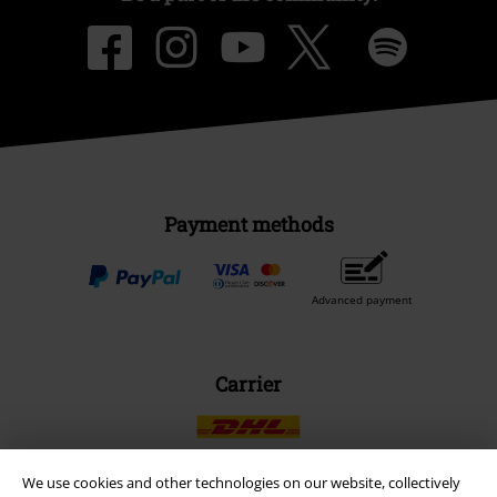
Payment methods
Advanced payment
Carrier
We use cookies and other technologies on our website, collectively