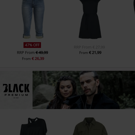
47% OFF
RRP
From
€ 27,99
RRP
From
€ 49,99
€ 21,99
From
€ 26,39
From