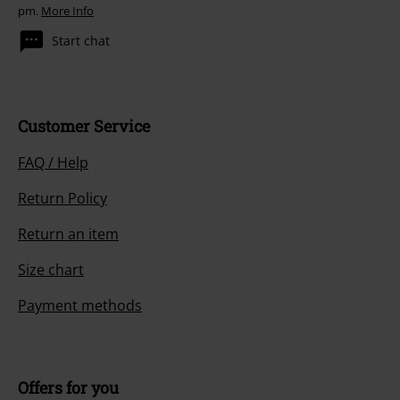
pm.
More Info
Start chat
Customer Service
FAQ / Help
Return Policy
Return an item
Size chart
Payment methods
Offers for you