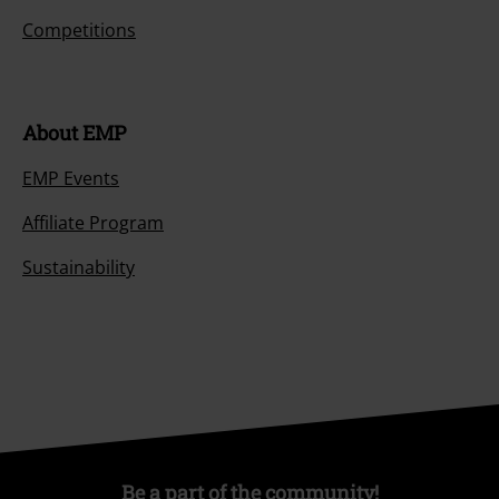
Competitions
About EMP
EMP Events
Affiliate Program
Sustainability
Be a part of the community!