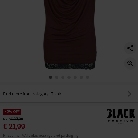
Find more from category "T-shirt"
42% OFF
RRP
€ 37,99
€ 21,99
Prices incl. VAT, plus postage and packaging