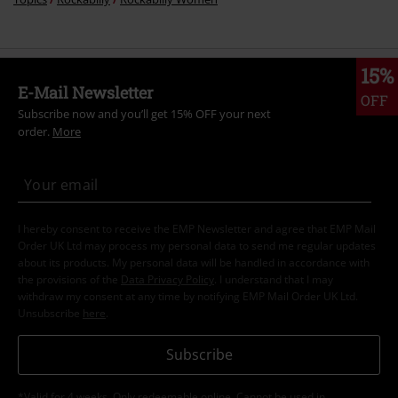
15%
E-Mail Newsletter
OFF
Subscribe now and you’ll get 15% OFF your next
order.
More
I hereby consent to receive the EMP Newsletter and agree that EMP Mail
Order UK Ltd may process my personal data to send me regular updates
about its products. My personal data will be handled in accordance with
the provisions of the
Data Privacy Policy
. I understand that I may
withdraw my consent at any time by notifying EMP Mail Order UK Ltd.
Unsubscribe
here
.
Subscribe
*Valid for 4 weeks. Only redeemable online. Cannot be used in