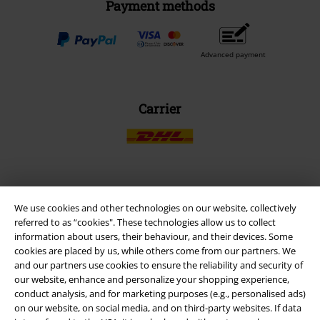
Payment methods
Advanced payment
Carrier
EMP APP
We use cookies and other technologies on our website, collectively
Download our new EMP app now and enjoy the many new features
referred to as “cookies". These technologies allow us to collect
and benefits!
information about users, their behaviour, and their devices. Some
cookies are placed by us, while others come from our partners. We
and our partners use cookies to ensure the reliability and security of
our website, enhance and personalize your shopping experience,
conduct analysis, and for marketing purposes (e.g., personalised ads)
on our website, on social media, and on third-party websites. If data