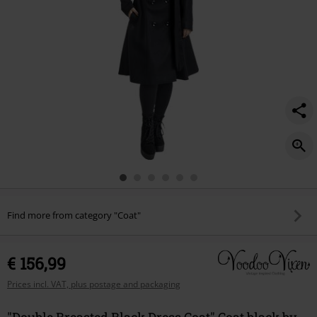
Find more from category "Coat"
€ 156,99
Prices incl. VAT, plus postage and packaging
"Double Breasted Black Dress Coat" Coat black by