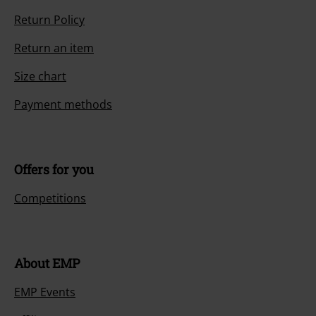
Return Policy
Return an item
Size chart
Payment methods
Offers for you
Competitions
About EMP
EMP Events