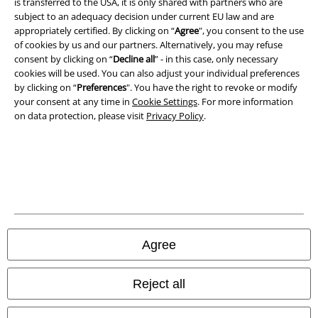
A Warner Music Group Company
is transferred to the USA, it is only shared with partners who are
subject to an adequacy decision under current EU law and are
appropriately certified. By clicking on “
Agree
", you consent to the use
of cookies by us and our partners. Alternatively, you may refuse
consent by clicking on “
Decline all
” - in this case, only necessary
cookies will be used. You can also adjust your individual preferences
by clicking on “
Preferences
". You have the right to revoke or modify
your consent at any time in
Cookie Settings
. For more information
on data protection, please visit
Privacy Policy
.
Legal
Terms & Conditions
Agree
Imprint
Reject all
Privacy Policy