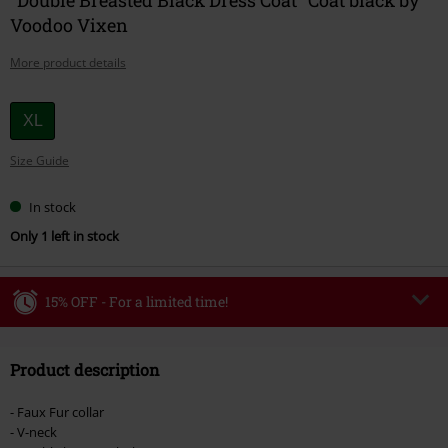
Voodoo Vixen
More product details
Choose
XL
your
Size Guide
size
In stock
Only 1 left in stock
15% OFF - For a limited time!
Code
WEEKEND
Copy Code
Product description
Valid until 8/9/26
Minimum order value €49,99
- Faux Fur collar
Once you’ve entered the code, the discount will be automatically applied at
- V-neck