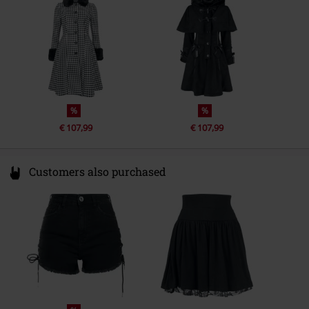
info@onedirectionclothing.com
%
%
€ 107,99
€ 107,99
Customers also purchased