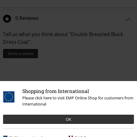
0 Reviews
Tell us what you think about "Double Breasted Black
Dress Coat".
Write a review
Shopping from International
Please click here to visit EMP Online Shop for customers from
International
OK
Recently viewed items