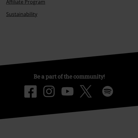
Affiliate Program
Sustainability
Be a part of the community!