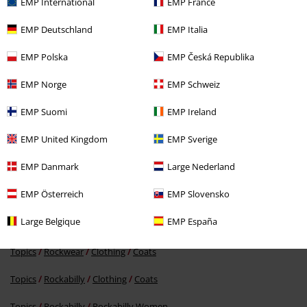
EMP International
EMP France
EMP Deutschland
EMP Italia
EMP Polska
EMP Česká Republika
EMP Norge
EMP Schweiz
EMP Suomi
EMP Ireland
€ 156,99
EMP United Kingdom
EMP Sverige
EMP Danmark
Large Nederland
More categories. More options.
EMP Österreich
EMP Slovensko
Topics
Rockwear
Rockwear Women
Large Belgique
EMP España
New Arrivals
Clothing
Coats
Topics
Rockwear
Clothing
Coats
Topics
Rockabilly
Clothing
Coats
Topics
Rockabilly
Rockabilly Women