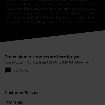
conjunction with any other promotional codes. After entering the code,
the discount will be automatically deducted from your shopping basket.
Books, media, tickets, Rammstein, (Till) Lindemann, Die Ärzte, Die Toten
Hosen, Feine Sahne Fischfilet, Broilers, Böhse Onkelz, vouchers & items
that include a donation in the price are excluded from the promotion.
Our customer services are here for you
Available again: Monday from 9:00 AM to 5:30 PM .
More Info
Start chat
Customer Service
FAQ / Help